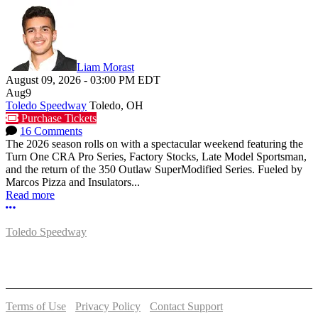
Liam Morast
August 09, 2026
-
03:00 PM
EDT
Aug
9
Toledo Speedway
Toledo, OH
Purchase Tickets
16 Comments
The 2026 season rolls on with a spectacular weekend featuring the
Turn One CRA Pro Series, Factory Stocks, Late Model Sportsman,
and the return of the 350 Outlaw SuperModified Series. Fueled by
Marcos Pizza and Insulators...
Read more
More options
Toledo Speedway
5639 Benore Rd.
Toledo, OH 43612
P:
(419)727-1100
Terms of Use
-
Privacy Policy
-
Contact Support