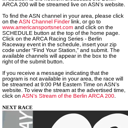
ARCA
200
will be streamed live on ASN’s website.
To find the ASN channel in your area, please click
on the
ASN Channel Finder
link, or go to
www.americansportsnet.com
and click on the
SCHEDULE button at the top of the home page.
Click on the ARCA Racing Series - Berlin
Raceway event in the schedule, insert your zip
code under “Find Your Station,” and submit. The
available channels will appear in the box to the
right of the submit button.
If you receive a message indicating that the
program is not available in your area, the race will
be streamed at 9:00 PM Eastern Time on ASN’s
website. To view the stream at the advertised time,
click on
ASN’s Stream of the Berlin ARCA 200
.
NEXT RACE