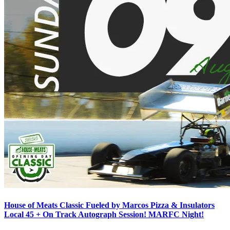
House of Meats Classic Fueled by Marcos Pizza & Insulators
Local 45 + On Track Autograph Session! MARFC Night!