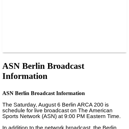
JOIN OUR TEAM
CONNECT
POINTS
MEMBERS
SPONSORS
CONTACT US
GROUPS
BLOGS
VIDEOS
ASN Berlin Broadcast
Information
ASN Berlin Broadcast Information
The Saturday, August 6 Berlin ARCA 200 is
schedule for live broadcast on The American
Sports Network (ASN) at 9:00 PM Eastern Time.
In addition to the network broadcast, the
Berlin