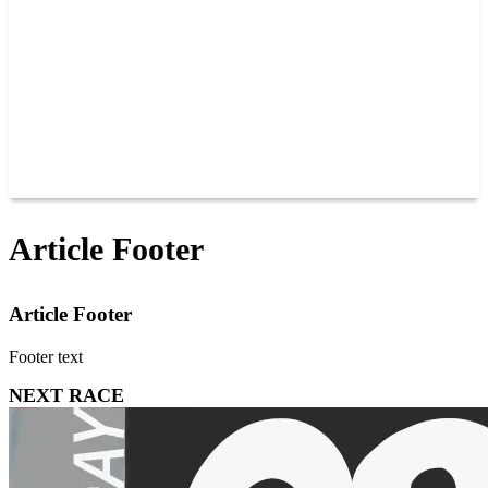
JOIN OUR TEAM
CONNECT
POINTS
MEMBERS
SPONSORS
CONTACT US
GROUPS
BLOGS
VIDEOS
Article Footer
Article Footer
Footer text
NEXT RACE