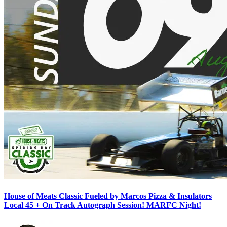
House of Meats Classic Fueled by Marcos Pizza & Insulators
Local 45 + On Track Autograph Session! MARFC Night!