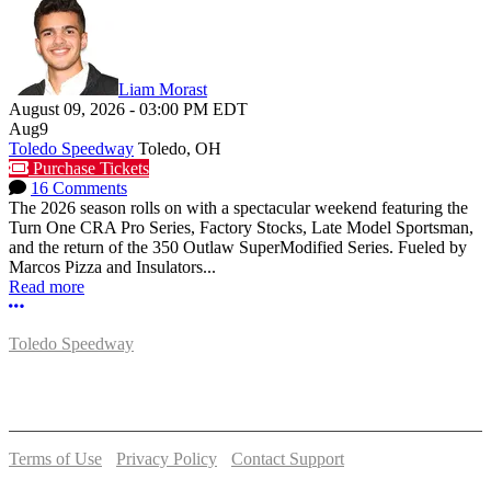
Liam Morast
August 09, 2026
-
03:00 PM
EDT
Aug
9
Toledo Speedway
Toledo, OH
Purchase Tickets
16 Comments
The 2026 season rolls on with a spectacular weekend featuring the
Turn One CRA Pro Series, Factory Stocks, Late Model Sportsman,
and the return of the 350 Outlaw SuperModified Series. Fueled by
Marcos Pizza and Insulators...
Read more
More options
Toledo Speedway
5639 Benore Rd.
Toledo, OH 43612
P:
(419)727-1100
Terms of Use
-
Privacy Policy
-
Contact Support
© 2026 Toledo Speedway