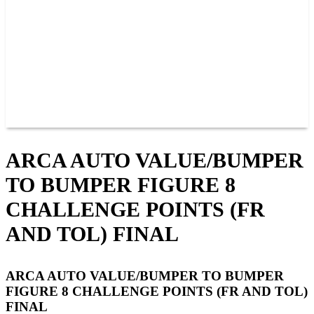
JOIN OUR TEAM
CONNECT
POINTS
MEMBERS
SPONSORS
CONTACT US
GROUPS
BLOGS
VIDEOS
ARCA AUTO VALUE/BUMPER
TO BUMPER FIGURE 8
CHALLENGE POINTS (FR
AND TOL) FINAL
ARCA AUTO VALUE/BUMPER TO BUMPER
FIGURE 8 CHALLENGE POINTS (FR AND TOL)
FINAL