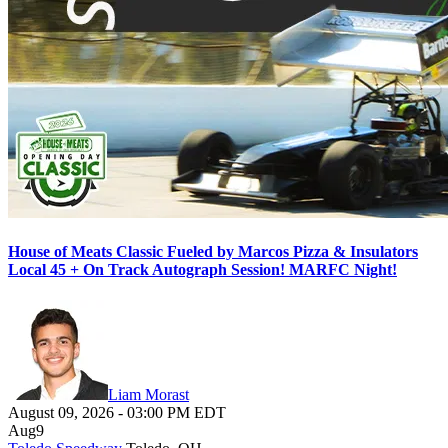
House of Meats Classic Fueled by Marcos Pizza & Insulators
Local 45 + On Track Autograph Session! MARFC Night!
Liam Morast
August 09, 2026
-
03:00 PM
EDT
Aug
9