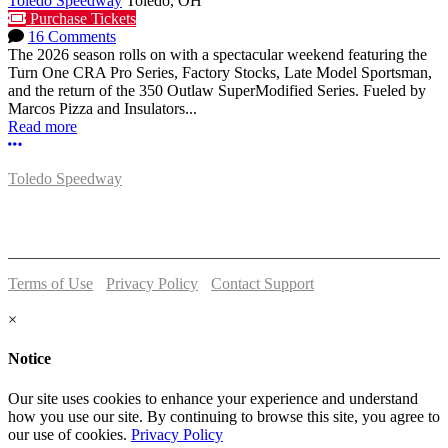
Toledo Speedway
Toledo, OH
Purchase Tickets
16 Comments
The 2026 season rolls on with a spectacular weekend featuring the
Turn One CRA Pro Series, Factory Stocks, Late Model Sportsman,
and the return of the 350 Outlaw SuperModified Series. Fueled by
Marcos Pizza and Insulators...
Read more
More options
Toledo Speedway
5639 Benore Rd.
Toledo, OH 43612
P:
(419)727-1100
Terms of Use
-
Privacy Policy
-
Contact Support
© 2026 Toledo Speedway
×
Notice
Our site uses cookies to enhance your experience and understand
how you use our site. By continuing to browse this site, you agree to
our use of cookies.
Privacy Policy