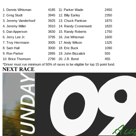
1. Dennis Whisman
4185
11. Parker Wade
2450
2. Greg Studt
3945
12. Billy Earley
2350
3. Jeremy Vanderhoof
3925
13. Chuck Pankow
1870
4. Jeremy Miller
3910
14. Randy Cronenwett
1820
5. Dan Apperson
3830
15. Randy Roberts
1750
6. Jerry Lee Jr.
3795
16. Joe Whisman
1600
7. Troy Herrmann
3005
17. Andy Wilson
1325
8. Sam Hall
3000
18. Eric Buck
1090
9. Ron Parker
2895
19. John Biszalick
555
10. Brice Thomsen
2790
20. J.R. Bond
455
*Driver must run minimum of 50% of races to be eligible for top 15 point fund.
NEXT RACE