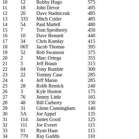
10
12
Bobby Hugo
575
11
18
John Devor
495
12
20
Dave Stadniczuk
485
13
333
Mitch Crider
485
14
54
Paul Martell
480
15
7
Tom Sprotberry
450
16
10
Dave Bennett
440
17
34
Chris Kamlay
415
18
06T
Jacob Thomas
395
19
52
Bob Swanson
375
20
2
Marc Ortega
355
21
5
Jeff Braun
315
22
04
Tony Rumble
300
23
22
Tommy Case
285
24
4
Jeff Maran
285
25
28
Robb Remick
240
26
3
Kyle Huston
175
27
76
Jimmy Little
165
28
48
Bill Carberry
150
29
31
Glenn Cunningham
140
30
5A
Joe Appel
135
31
114
James Good
125
32
111
Joe Everet
115
33
91
Ryan Haas
115
34
779
Ray Gaddis
110