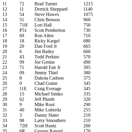
11
72
Brad Turner
1215
12
11
Derrick Sheppard
1140
13
54
Steve Hawes
1075
14
51
Chris Benson
960
15
71H
Lori Hall
750
16
P51
Scott Pemberton
730
17
69
Ron Allen
710
18
18
Ricky Kargel
680
19
20
Dan Ford Jr
665
20
6
Jim Bailey
660
21
43
Todd Perkins
570
22
99
Joe Genise
490
23
71
Harold Fair Jr
395
24
09
Jimmy Thiel
380
25
8
Dakota Carlson
375
26
0
Chad Guinn
345
27
11E
Craig Everage
345
28
15
Michael Simko
335
29
62
Jeff Plumb
320
30
9
Mike Root
290
31
40
Mike Luberda
255
32
3
Danny Slater
210
33
98
Larry Smouthers
210
34
72H
Scott Hantz
200
35
6R
George Rangel
170