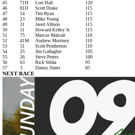
45
71H
Lori Hall
120
46
81D
Scott Drake
115
47
14
Tim Ryan
115
48
23
Mike Young
115
49
31
Jared Allison
115
50
11
Howard Kelley Jr.
115
51
75
Marcus Malcuit
110
52
41M
Andrew Morrisey
110
53
51
Scott Pemberton
110
54
25
Jim Gallagher
105
55
26
Steve Peters
100
56
63
Rick Sibila
95
57
3
Danny Slater
85
NEXT RACE