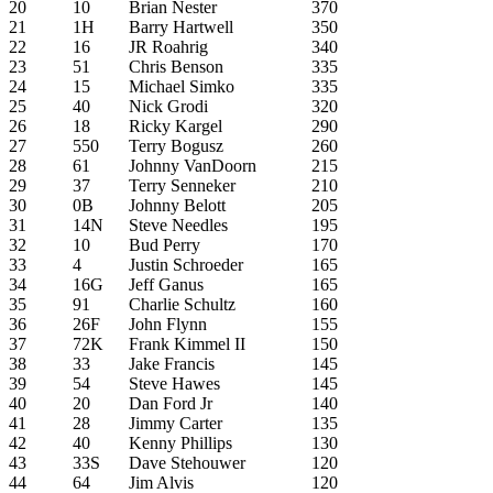
20
10
Brian Nester
370
21
1H
Barry Hartwell
350
22
16
JR Roahrig
340
23
51
Chris Benson
335
24
15
Michael Simko
335
25
40
Nick Grodi
320
26
18
Ricky Kargel
290
27
550
Terry Bogusz
260
28
61
Johnny VanDoorn
215
29
37
Terry Senneker
210
30
0B
Johnny Belott
205
31
14N
Steve Needles
195
32
10
Bud Perry
170
33
4
Justin Schroeder
165
34
16G
Jeff Ganus
165
35
91
Charlie Schultz
160
36
26F
John Flynn
155
37
72K
Frank Kimmel II
150
38
33
Jake Francis
145
39
54
Steve Hawes
145
40
20
Dan Ford Jr
140
41
28
Jimmy Carter
135
42
40
Kenny Phillips
130
43
33S
Dave Stehouwer
120
44
64
Jim Alvis
120