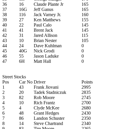
36
16
Claude Plante Jr
165
37
16G
Jeff Ganus
165
38
116
Jack Varney Jr.
160
39
27
Ken Matthews
155
40
22
Paul Calo
145
41
41
Brent Jack
145
42
31
Jared Allison
115
43
10
Brian Nester
105
44
24
Dave Kuhlman
0
45
40G
Nick Grodi
0
46
55
Jason Laduke
0
47
6H
Matt Hall
0
Street Stocks
Pos
Car No
Driver
Points
1
43
Frank Jiovani
2995
2
20
Tadek Stadniczuk
2835
3
82
Rob Moore
2745
4
10
Rich Frantz
2700
5
4
Clyde McKee
2680
6
48
Grant Hedges
2430
7
86
Landon Schuster
2350
8
14
Steve Chartrand
2340
9
83
Tim Moore
2265