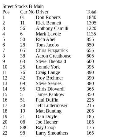
Street Stocks B-Main
Pos
Car No
Driver
Total
1
01
Don Roberts
1840
2
11
Rick Bennett
1395
3
56
Anthony Camilli
1220
4
6
Mark Lavoie
1135
5
50
Rich Abel
855
6
28
Tom Jacobs
850
7
05
Chris Fitzpatrick
655
8
38
Aaron Greathouse
605
9
63
Steve Theobald
600
10
25
Lonnie York
395
11
76
Craig Lange
390
12
42
Troy Brehmer
390
13
69
Steve Searles
380
14
95
Chris Diovardi
365
15
5
James Pankow
350
16
51
Paul Duffin
225
17
30
Jeff Luttermoser
215
18
19
Matt Bunting
205
19
21
Dan Doyle
185
20
06
Joe Haener
185
21
88C
Ray Coop
175
22
98
Larry Smouthers
165