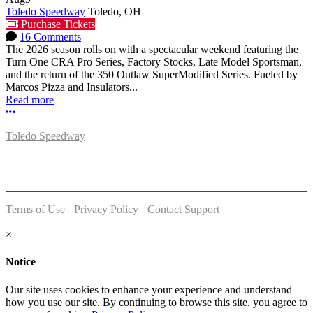
Toledo Speedway
Toledo, OH
Purchase Tickets
16 Comments
The 2026 season rolls on with a spectacular weekend featuring the
Turn One CRA Pro Series, Factory Stocks, Late Model Sportsman,
and the return of the 350 Outlaw SuperModified Series. Fueled by
Marcos Pizza and Insulators...
Read more
More options
Toledo Speedway
5639 Benore Rd.
Toledo, OH 43612
P:
(419)727-1100
Terms of Use
-
Privacy Policy
-
Contact Support
© 2026 Toledo Speedway
×
Notice
Our site uses cookies to enhance your experience and understand
how you use our site. By continuing to browse this site, you agree to