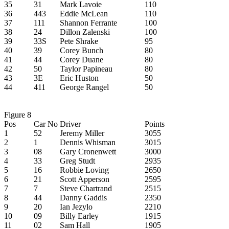
35
31
Mark Lavoie
110
36
443
Eddie McLean
110
37
111
Shannon Ferrante
100
38
24
Dillon Zalenski
100
39
33S
Pete Shrake
95
40
39
Corey Bunch
80
41
44
Corey Duane
80
42
50
Taylor Papineau
80
43
3E
Eric Huston
50
44
411
George Rangel
50
Figure 8
Pos
Car No
Driver
Points
1
52
Jeremy Miller
3055
2
1
Dennis Whisman
3015
3
08
Gary Cronenwett
3000
4
33
Greg Studt
2935
5
16
Robbie Loving
2650
6
21
Scott Apperson
2595
7
7
Steve Chartrand
2515
8
44
Danny Gaddis
2350
9
20
Ian Jezylo
2210
10
09
Billy Earley
1915
11
02
Sam Hall
1905