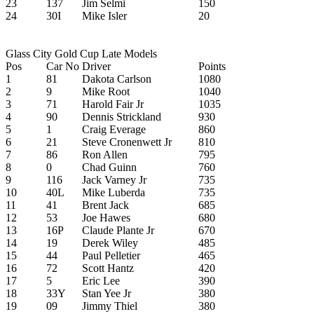
23
137
Jim Selmi
150
24
30I
Mike Isler
20
Glass City Gold Cup Late Models
Pos
Car No
Driver
Points
1
81
Dakota Carlson
1080
2
9
Mike Root
1040
3
71
Harold Fair Jr
1035
4
90
Dennis Strickland
930
5
1
Craig Everage
860
6
21
Steve Cronenwett Jr
810
7
86
Ron Allen
795
8
0
Chad Guinn
760
9
116
Jack Varney Jr
735
10
40L
Mike Luberda
735
11
41
Brent Jack
685
12
53
Joe Hawes
680
13
16P
Claude Plante Jr
670
14
19
Derek Wiley
485
15
44
Paul Pelletier
465
16
72
Scott Hantz
420
17
5
Eric Lee
390
18
33Y
Stan Yee Jr
380
19
09
Jimmy Thiel
380