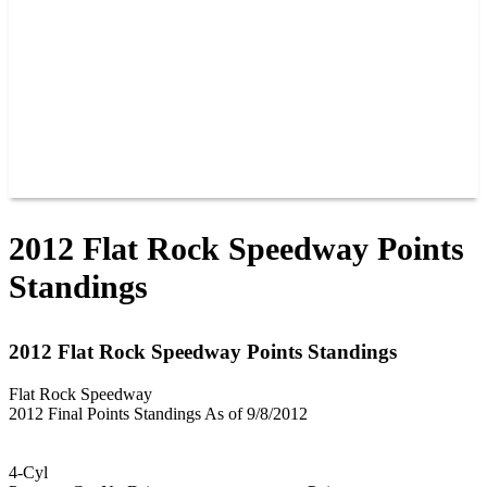
JOIN OUR TEAM
CONNECT
POINTS
MEMBERS
SPONSORS
CONTACT US
GROUPS
BLOGS
VIDEOS
2012 Flat Rock Speedway Points
Standings
2012 Flat Rock Speedway Points Standings
Flat Rock Speedway
2012 Final Points Standings As of 9/8/2012
4-Cyl