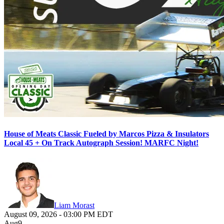
House of Meats Classic Fueled by Marcos Pizza & Insulators
Local 45 + On Track Autograph Session! MARFC Night!
Liam Morast
August 09, 2026
-
03:00 PM
EDT
Aug
9