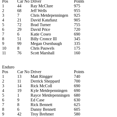
Pos
Car No
Driver
Points
1
44
Ray McClure
975
2
68
Jeff Wells
955
3
7
Chris Metdepenningen
925
4
21
David Katafiasz
905
5
72
Brad Turner
755
6
29
David Price
720
7
6
Katie Coseo
690
8
51
Billy Cronce III
345
9
99
Megan Osenbaugh
335
10
8
Chris Pauwels
175
11
76
Scott Marshall
160
Enduro
Pos
Car No
Driver
Points
1
13
Matt Ringger
740
2
11
Derrick Sheppard
700
3
14
Rick McColl
690
4
19
Kyle Metdepenningen
690
5
1
Rayce Metdepenningen
680
6
9
Ed Case
630
7
8
Rick Bennett
625
8
6
Danny Bennett
605
9
42
Troy Brehmer
580