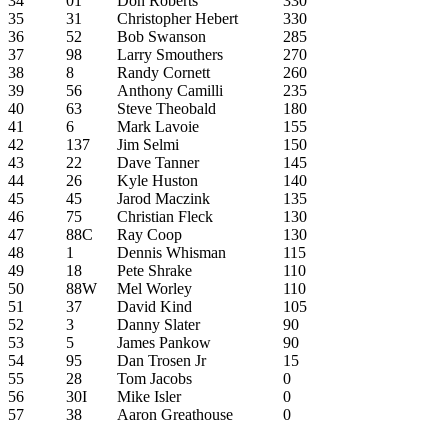
34
01
Don Roberts
330
35
31
Christopher Hebert
330
36
52
Bob Swanson
285
37
98
Larry Smouthers
270
38
8
Randy Cornett
260
39
56
Anthony Camilli
235
40
63
Steve Theobald
180
41
6
Mark Lavoie
155
42
137
Jim Selmi
150
43
22
Dave Tanner
145
44
26
Kyle Huston
140
45
45
Jarod Maczink
135
46
75
Christian Fleck
130
47
88C
Ray Coop
130
48
1
Dennis Whisman
115
49
18
Pete Shrake
110
50
88W
Mel Worley
110
51
37
David Kind
105
52
3
Danny Slater
90
53
5
James Pankow
90
54
95
Dan Trosen Jr
15
55
28
Tom Jacobs
0
56
30I
Mike Isler
0
57
38
Aaron Greathouse
0