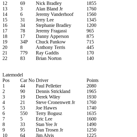
12
69
Nick Bradley
1855
13
3
Alan Bland Jr
1760
14
6
Jeremy Vanderhoof
1560
15
31
Jerry Lee
1345
16
34
Stephanie Bradley
1200
17
78
Jeremy Fragassi
965
18
17
Danny Apperson
875
19
34P
Chuck Pankow
715
20
8
Anthony Terris
445
21
779
Ray Gaddis
170
22
83
Brian Norton
140
Latemodel
Pos
Car No
Driver
Points
1
44
Paul Pelletier
2080
2
90
Dennis Strickland
1965
3
19
Derek Wiley
1930
4
21
Steve Cronenwett Jr
1760
5
53
Joe Hawes
1740
6
550
Terry Bogusz
1635
7
5
Eric Lee
1600
8
33
Stan Yee Jr
1490
9
95
Dan Trosen Jr
1250
10
64
Jim Alvis
1225