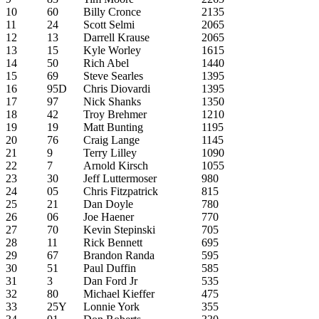
10
60
Billy Cronce
2135
11
24
Scott Selmi
2065
12
13
Darrell Krause
2065
13
15
Kyle Worley
1615
14
50
Rich Abel
1440
15
69
Steve Searles
1395
16
95D
Chris Diovardi
1395
17
97
Nick Shanks
1350
18
42
Troy Brehmer
1210
19
19
Matt Bunting
1195
20
76
Craig Lange
1145
21
9
Terry Lilley
1090
22
7
Arnold Kirsch
1055
23
30
Jeff Luttermoser
980
24
05
Chris Fitzpatrick
815
25
21
Dan Doyle
780
26
06
Joe Haener
770
27
70
Kevin Stepinski
705
28
11
Rick Bennett
695
29
67
Brandon Randa
595
30
51
Paul Duffin
585
31
3
Dan Ford Jr
535
32
80
Michael Kieffer
475
33
25Y
Lonnie York
355