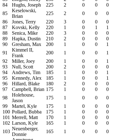
84
Hughs, Joseph
225
2
0
0
0
Keselowski,
85
225
2
0
0
0
Brian
86
Jones, Terry
220
3
0
0
0
87
Kovski, Kelly
220
1
0
1
1
88
Senica, Mike
220
3
0
0
0
89
Hapka, Dustin
210
2
0
0
0
90
Gresham, Max
200
1
0
0
1
Kimmel II,
91
200
1
0
0
1
Frank
92
Miller, Joey
200
1
0
0
1
93
Null, Scott
200
2
0
0
0
94
Andrews, Tim
185
1
0
0
1
95
Kennedy, Alex
185
1
0
0
1
96
Hillard, Blake
180
2
0
0
0
97
Campbell, Brian
175
1
0
0
0
Holehouse,
98
175
1
0
0
0
Jason
99
Martel, Kyle
175
1
0
0
0
100
Pollard, Bubba
175
1
0
0
0
101
Merrell, Matt
170
1
0
0
0
102
Larson, Kyle
165
1
0
0
0
Neuenberger,
103
165
1
0
0
0
Donnie
Armstrong,