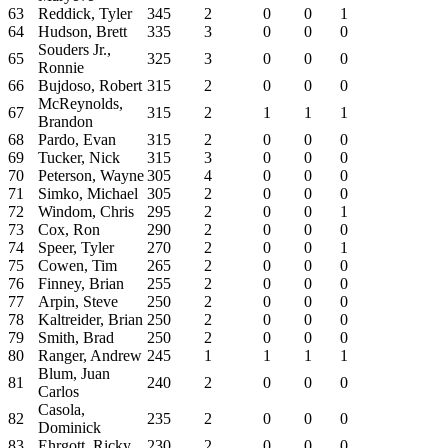
63
Reddick, Tyler
345
2
0
0
1
64
Hudson, Brett
335
3
0
0
0
Souders Jr.,
65
325
3
0
0
0
Ronnie
66
Bujdoso, Robert
315
2
0
0
0
McReynolds,
67
315
2
1
1
1
Brandon
68
Pardo, Evan
315
2
0
0
0
69
Tucker, Nick
315
3
0
0
0
70
Peterson, Wayne
305
4
0
0
0
71
Simko, Michael
305
2
0
0
0
72
Windom, Chris
295
2
0
0
1
73
Cox, Ron
290
2
0
0
0
74
Speer, Tyler
270
2
0
0
1
75
Cowen, Tim
265
2
0
0
0
76
Finney, Brian
255
2
0
0
0
77
Arpin, Steve
250
2
0
0
0
78
Kaltreider, Brian
250
2
0
0
0
79
Smith, Brad
250
2
0
0
0
80
Ranger, Andrew
245
1
1
1
1
Blum, Juan
81
240
2
0
0
0
Carlos
Casola,
82
235
2
0
0
0
Dominick
83
Ehrgott, Ricky
230
2
0
0
0