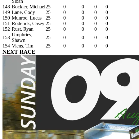
Sloan
148
Bockler, Michael
25
0
0
0
0
149
Lane, Cody
25
0
0
0
0
150
Munroe, Lucas
25
0
0
0
0
151
Roderick, Casey
25
0
0
0
0
152
Rust, Ryan
25
0
0
0
0
Umphries,
153
25
0
0
0
0
Shawn
154
Viens, Tim
25
0
0
0
0
NEXT RACE