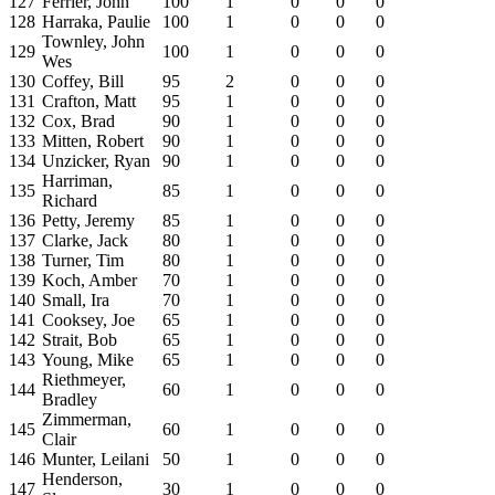
127
Ferrier, John
100
1
0
0
0
128
Harraka, Paulie
100
1
0
0
0
Townley, John
129
100
1
0
0
0
Wes
130
Coffey, Bill
95
2
0
0
0
131
Crafton, Matt
95
1
0
0
0
132
Cox, Brad
90
1
0
0
0
133
Mitten, Robert
90
1
0
0
0
134
Unzicker, Ryan
90
1
0
0
0
Harriman,
135
85
1
0
0
0
Richard
136
Petty, Jeremy
85
1
0
0
0
137
Clarke, Jack
80
1
0
0
0
138
Turner, Tim
80
1
0
0
0
139
Koch, Amber
70
1
0
0
0
140
Small, Ira
70
1
0
0
0
141
Cooksey, Joe
65
1
0
0
0
142
Strait, Bob
65
1
0
0
0
143
Young, Mike
65
1
0
0
0
Riethmeyer,
144
60
1
0
0
0
Bradley
Zimmerman,
145
60
1
0
0
0
Clair
146
Munter, Leilani
50
1
0
0
0
Henderson,
147
30
1
0
0
0