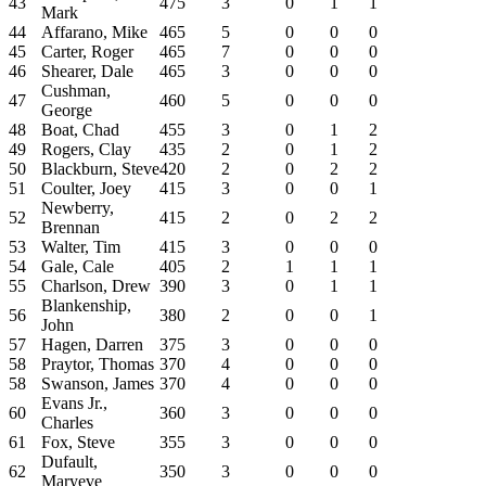
43
475
3
0
1
1
Mark
44
Affarano, Mike
465
5
0
0
0
45
Carter, Roger
465
7
0
0
0
46
Shearer, Dale
465
3
0
0
0
Cushman,
47
460
5
0
0
0
George
48
Boat, Chad
455
3
0
1
2
49
Rogers, Clay
435
2
0
1
2
50
Blackburn, Steve
420
2
0
2
2
51
Coulter, Joey
415
3
0
0
1
Newberry,
52
415
2
0
2
2
Brennan
53
Walter, Tim
415
3
0
0
0
54
Gale, Cale
405
2
1
1
1
55
Charlson, Drew
390
3
0
1
1
Blankenship,
56
380
2
0
0
1
John
57
Hagen, Darren
375
3
0
0
0
58
Praytor, Thomas
370
4
0
0
0
58
Swanson, James
370
4
0
0
0
Evans Jr.,
60
360
3
0
0
0
Charles
61
Fox, Steve
355
3
0
0
0
Dufault,
62
350
3
0
0
0
Maryeve