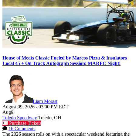
House of Meats Classic Fueled by Marcos Pizza & Insulators
Local 45 + On Track Autograph Session! MARFC Night!
Liam Morast
August 09, 2026
-
03:00 PM
EDT
Aug
9
Toledo Speedway
Toledo, OH
Purchase Tickets
16 Comments
The 2026 season rolls on with a spectacular weekend featuring the