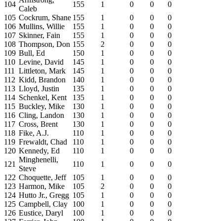
104
155
1
0
0
0
Caleb
105
Cockrum, Shane
155
1
0
0
0
106
Mullins, Willie
155
1
0
0
0
107
Skinner, Fain
155
1
0
0
0
108
Thompson, Don
155
2
0
0
0
109
Bull, Ed
150
1
0
0
0
110
Levine, David
145
1
0
0
0
111
Littleton, Mark
145
1
0
0
0
112
Kidd, Brandon
140
1
0
0
0
113
Lloyd, Justin
135
1
0
0
0
114
Schenkel, Kent
135
1
0
0
0
115
Buckley, Mike
130
1
0
0
0
116
Cling, Landon
130
1
0
0
0
117
Cross, Brent
130
1
0
0
0
118
Fike, A.J.
110
1
0
0
0
119
Frewaldt, Chad
110
1
0
0
0
120
Kennedy, Ed
110
1
0
0
0
Minghenelli,
121
110
1
0
0
0
Steve
122
Choquette, Jeff
105
1
0
0
0
123
Harmon, Mike
105
2
0
0
0
124
Hutto Jr., Gregg
105
1
0
0
0
125
Campbell, Clay
100
1
0
0
0
126
Eustice, Daryl
100
1
0
0
0