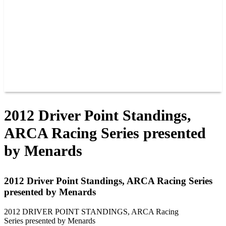
JOIN OUR TEAM
CONNECT
POINTS
MEMBERS
SPONSORS
CONTACT US
GROUPS
BLOGS
VIDEOS
2012 Driver Point Standings,
ARCA Racing Series presented
by Menards
2012 Driver Point Standings, ARCA Racing Series
presented by Menards
2012 DRIVER POINT STANDINGS, ARCA Racing
Series presented by Menards