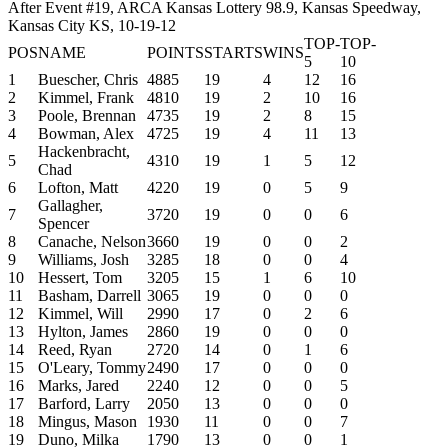
After Event #19, ARCA Kansas Lottery 98.9, Kansas Speedway,
Kansas City KS, 10-19-12
TOP-
TOP-
POS
NAME
POINTS
STARTS
WINS
5
10
1
Buescher, Chris
4885
19
4
12
16
2
Kimmel, Frank
4810
19
2
10
16
3
Poole, Brennan
4735
19
2
8
15
4
Bowman, Alex
4725
19
4
11
13
Hackenbracht,
5
4310
19
1
5
12
Chad
6
Lofton, Matt
4220
19
0
5
9
Gallagher,
7
3720
19
0
0
6
Spencer
8
Canache, Nelson
3660
19
0
0
2
9
Williams, Josh
3285
18
0
0
4
10
Hessert, Tom
3205
15
1
6
10
11
Basham, Darrell
3065
19
0
0
0
12
Kimmel, Will
2990
17
0
2
6
13
Hylton, James
2860
19
0
0
0
14
Reed, Ryan
2720
14
0
1
6
15
O'Leary, Tommy
2490
17
0
0
0
16
Marks, Jared
2240
12
0
0
5
17
Barford, Larry
2050
13
0
0
0
18
Mingus, Mason
1930
11
0
0
7
19
Duno, Milka
1790
13
0
0
1