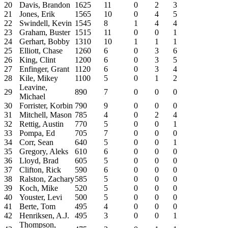
20
Davis, Brandon
1625
11
0
2
3
21
Jones, Erik
1565
10
0
4
5
22
Swindell, Kevin
1545
8
1
4
4
23
Graham, Buster
1515
11
0
0
1
24
Gerhart, Bobby
1310
10
1
1
1
25
Elliott, Chase
1260
6
0
3
6
26
King, Clint
1200
6
0
3
5
27
Enfinger, Grant
1120
6
0
3
4
28
Kile, Mikey
1100
5
0
1
2
Leavine,
29
890
7
0
0
0
Michael
30
Forrister, Korbin
790
9
0
0
0
31
Mitchell, Mason
785
4
0
2
4
32
Rettig, Austin
770
5
0
0
1
33
Pompa, Ed
705
7
0
0
0
34
Corr, Sean
640
5
0
0
1
35
Gregory, Aleks
610
6
0
0
0
36
Lloyd, Brad
605
5
0
0
0
37
Clifton, Rick
590
6
0
0
0
38
Ralston, Zachary
585
5
0
0
0
39
Koch, Mike
520
5
0
0
0
40
Youster, Levi
500
5
0
0
0
41
Berte, Tom
495
4
0
0
0
42
Henriksen, A.J.
495
3
0
0
1
Thompson,