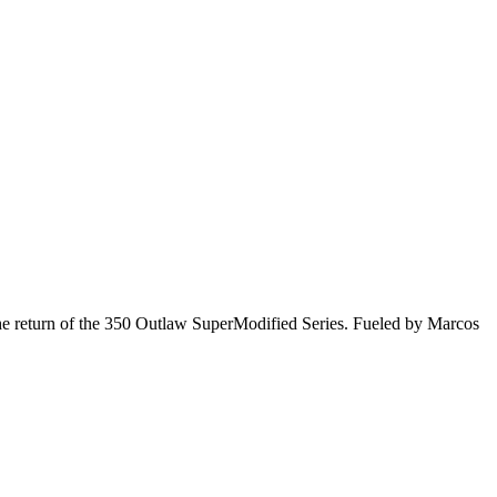
he return of the 350 Outlaw SuperModified Series. Fueled by Marcos