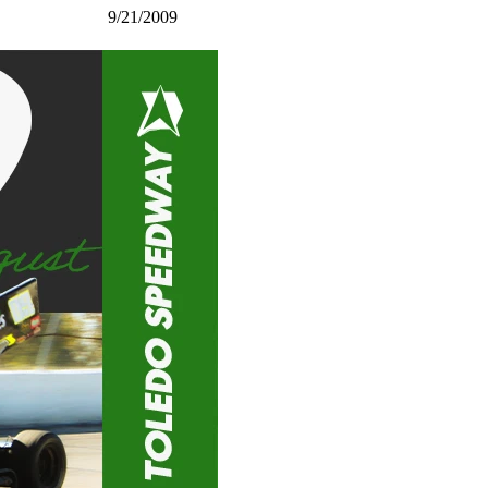
9/21/2009