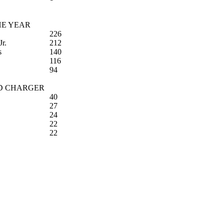
HE YEAR
226
Jr.
212
s
140
116
94
D CHARGER
40
27
24
22
22