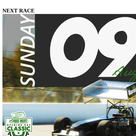
NEXT RACE