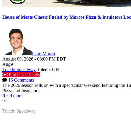
House of Meats Classic Fueled by Marcos Pizza & Insulators L
Liam Morast
August 09, 2026
-
03:00 PM
EDT
Aug
9
Toledo Speedway
Toledo, OH
Purchase Tickets
16 Comments
The 2026 season rolls on with a spectacular weekend featuring the 
Pizza and Insulators...
Read more
More options
Toledo Speedway
5639 Benore Rd.
Toledo, OH 43612
P:
(419)727-1100