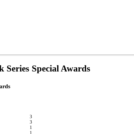
 Series Special Awards
ards
3
3
1
1