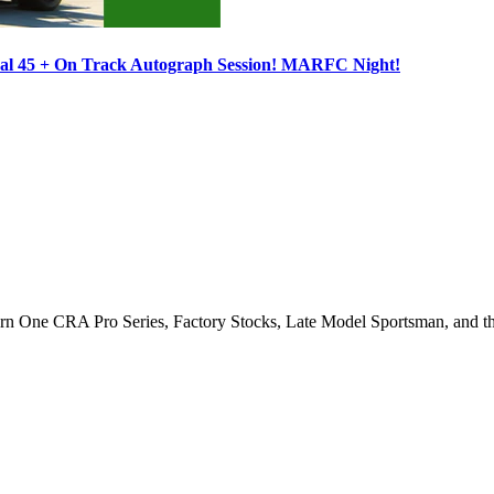
ocal 45 + On Track Autograph Session! MARFC Night!
Turn One CRA Pro Series, Factory Stocks, Late Model Sportsman, and t