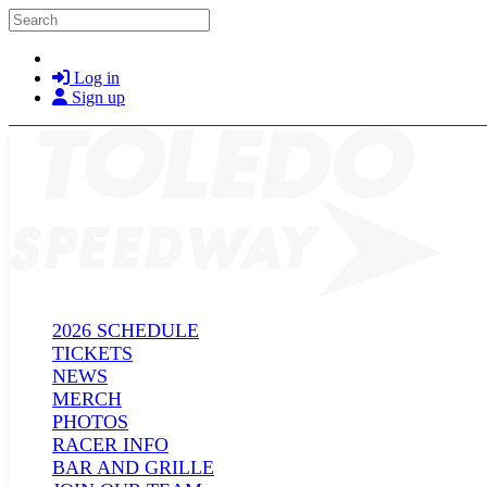
Skip to main content
Search
Log in
Sign up
2026 SCHEDULE
TICKETS
NEWS
MERCH
PHOTOS
RACER INFO
BAR AND GRILLE