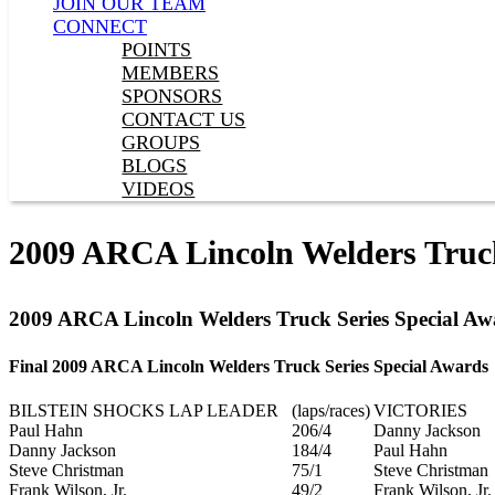
JOIN OUR TEAM
CONNECT
POINTS
MEMBERS
SPONSORS
CONTACT US
GROUPS
BLOGS
VIDEOS
2009 ARCA Lincoln Welders Truck
2009 ARCA Lincoln Welders Truck Series Special Aw
Final 2009 ARCA Lincoln Welders Truck Series Special Awards
BILSTEIN SHOCKS LAP LEADER
(laps/races)
VICTORIES
Paul Hahn
206/4
Danny Jackson
Danny Jackson
184/4
Paul Hahn
Steve Christman
75/1
Steve Christman
Frank Wilson, Jr.
49/2
Frank Wilson, Jr.