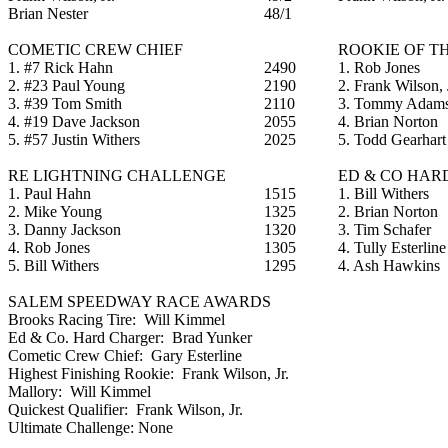
Brian Nester
48/1
COMETIC CREW CHIEF
ROOKIE OF T
1. #7 Rick Hahn
2490
1. Rob Jones
2. #23 Paul Young
2190
2. Frank Wilson, 
3. #39 Tom Smith
2110
3. Tommy Adam
4. #19 Dave Jackson
2055
4. Brian Norton
5. #57 Justin Withers
2025
5. Todd Gearhart
RE LIGHTNING CHALLENGE
ED & CO HAR
1. Paul Hahn
1515
1. Bill Withers
2. Mike Young
1325
2. Brian Norton
3. Danny Jackson
1320
3. Tim Schafer
4. Rob Jones
1305
4. Tully Esterline
5. Bill Withers
1295
4. Ash Hawkins
SALEM SPEEDWAY RACE AWARDS
Brooks Racing Tire: Will Kimmel
Ed & Co. Hard Charger: Brad Yunker
Cometic Crew Chief: Gary Esterline
Highest Finishing Rookie: Frank Wilson, Jr.
Mallory: Will Kimmel
Quickest Qualifier: Frank Wilson, Jr.
Ultimate Challenge: None