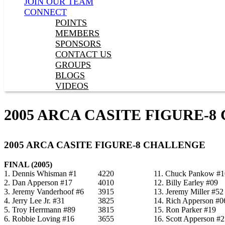
JOIN OUR TEAM
CONNECT
POINTS
MEMBERS
SPONSORS
CONTACT US
GROUPS
BLOGS
VIDEOS
2005 ARCA CASITE FIGURE-
2005 ARCA CASITE FIGURE-8 CHALLENGE
FINAL (2005)
1. Dennis Whisman #1
4220
11. Chuck Pankow #1
2. Dan Apperson #17
4010
12. Billy Earley #09
3. Jeremy Vanderhoof #6
3915
13. Jeremy Miller #52
4. Jerry Lee Jr. #31
3825
14. Rich Apperson #0
5. Troy Herrmann #89
3815
15. Ron Parker #19
6. Robbie Loving #16
3655
16. Scott Apperson #