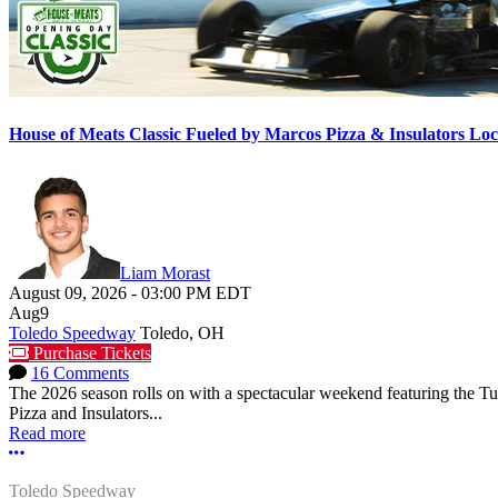
House of Meats Classic Fueled by Marcos Pizza & Insulators L
Liam Morast
August 09, 2026
-
03:00 PM
EDT
Aug
9
Toledo Speedway
Toledo, OH
Purchase Tickets
16 Comments
The 2026 season rolls on with a spectacular weekend featuring the 
Pizza and Insulators...
Read more
More options
Toledo Speedway