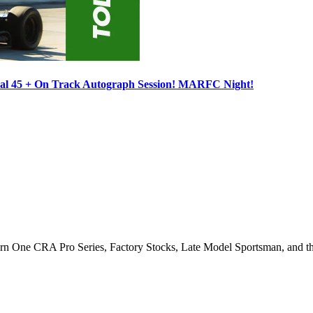
ocal 45 + On Track Autograph Session! MARFC Night!
Turn One CRA Pro Series, Factory Stocks, Late Model Sportsman, and t