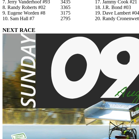
7. Jerry Vanderhoof #93
3435
17. Jammy Cook #21
8. Randy Roberts #02
3365
18. J.R. Bond #03
9. Eugene Worden #8
3175
19. Dave Lambert #0
10. Sam Hall #7
2795
20. Randy Cronenwett
NEXT RACE