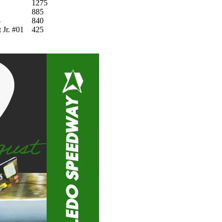
1275
885
4
840
 Jr. #01
425