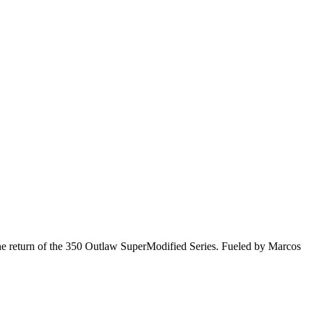
he return of the 350 Outlaw SuperModified Series. Fueled by Marcos