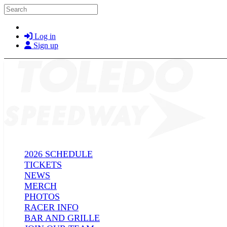
Skip to main content
Search
Log in
Sign up
2026 SCHEDULE
TICKETS
NEWS
MERCH
PHOTOS
RACER INFO
BAR AND GRILLE