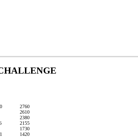
8 CHALLENGE
0
2760
2610
2380
6
2155
1730
21
1420