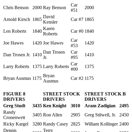
Car
Chris Benson
2000
Ray Benson
2000
#51
David
Arnold Kirsch
1865
Car #7
1865
Kensler
Karen
Len Roberts
1840
Car #0
1840
Roberts
Car
Joe Hawes
1420
Joe Hawes
1420
#53
Dan Trosen
Car
Dan Trosen Jr.
1410
1410
Jr.
#95
Car
Larry Roberts
1375
Larry Roberts
1375
#00
Bryan
Bryan Ausmus
1175
Car #2
1175
Ausmus
FIGURE 8
STREET STOCK
STREET STOCK B
DRIVERS
DRIVERS
DRIVERS
Greg Studt
3435
Ken Knight
3010
Aram Zadigian
2495
Randy
3405
Ron Allen
2905
Greg Stilwell, Jr.
2450
Cronenwett
Ricky Kargel
3280
Randy Casey
2825
William Kollinger
2400
Dennis
Terry