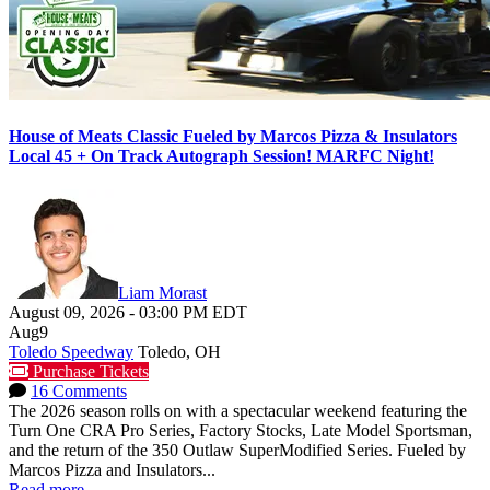
House of Meats Classic Fueled by Marcos Pizza & Insulators
Local 45 + On Track Autograph Session! MARFC Night!
Liam Morast
August 09, 2026
-
03:00 PM
EDT
Aug
9
Toledo Speedway
Toledo, OH
Purchase Tickets
16 Comments
The 2026 season rolls on with a spectacular weekend featuring the
Turn One CRA Pro Series, Factory Stocks, Late Model Sportsman,
and the return of the 350 Outlaw SuperModified Series. Fueled by
Marcos Pizza and Insulators...
Read more