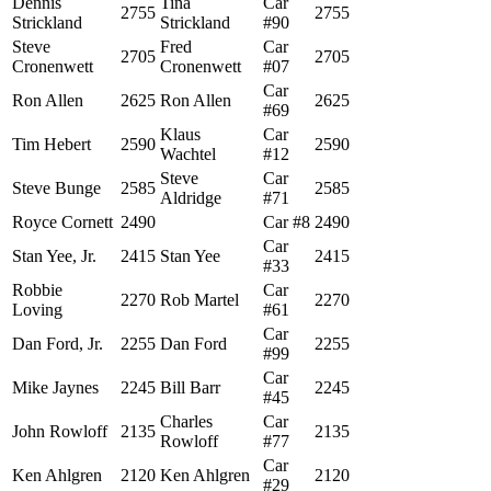
Dennis
Tina
Car
2755
2755
Strickland
Strickland
#90
Steve
Fred
Car
2705
2705
Cronenwett
Cronenwett
#07
Car
Ron Allen
2625
Ron Allen
2625
#69
Klaus
Car
Tim Hebert
2590
2590
Wachtel
#12
Steve
Car
Steve Bunge
2585
2585
Aldridge
#71
Royce Cornett
2490
Car #8
2490
Car
Stan Yee, Jr.
2415
Stan Yee
2415
#33
Robbie
Car
2270
Rob Martel
2270
Loving
#61
Car
Dan Ford, Jr.
2255
Dan Ford
2255
#99
Car
Mike Jaynes
2245
Bill Barr
2245
#45
Charles
Car
John Rowloff
2135
2135
Rowloff
#77
Car
Ken Ahlgren
2120
Ken Ahlgren
2120
#29