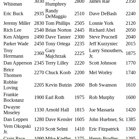
3030
2800
James Rae
2350
Whisman
Humphrey
Randy
Eric Buck
2935
2510
Dave DeBash
2240
DeMaggio
Jeremy Miller
2830
Tom Phillips
2505
Lonnie York
2120
Rich Lee
2540
Brian Norton
2445
Richard Abel
2050
Ken Ahlgren
2490
Dave Tanner
2300
Steve Prucnell
2040
Parker Wade
2450
Tony Ortega
2235
Jeff Kurzyniec
2015
Troy
Gary
Larry Smouthers,
2360
2225
1875
Herrmann
Majchrzak
Jr.
Dan Apperson
2345
Terry Lilley
2220
Scott Johnson
1770
Brice
2270
Chuck Koob
2200
Mel Worley
1740
Thomsen
Robbie
2205
Kevin Butzin
2060
Bob Swanson
1610
Loving
Frankie
1900
Earl Roth
1975
Rob Murphy
1600
Bockstanz
Dwayne
1330
Arnold Hall
1815
Joe Massaria
1420
Moseley
Dan Leppen
1280
Dave Kensler
1605
John Huebner, Sr.
1385
Vern Okopski
1210
Scott Selmi
1410
Eric Fitzpatrick
1360
Jr.
Craig Pace
1090
Mike Kieffer
1275
Henry Bradley
1295