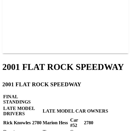
JOIN OUR TEAM
CONNECT
POINTS
MEMBERS
SPONSORS
CONTACT US
GROUPS
BLOGS
VIDEOS
2001 FLAT ROCK SPEEDWAY
2001 FLAT ROCK SPEEDWAY
FINAL
STANDINGS
LATE MODEL
LATE MODEL CAR OWNERS
DRIVERS
Car
Rick Knowles
2780
Marion Hess
2780
#52