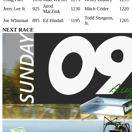
Jarod
Jerry Lee Jr.
925
1230
Mitch Crider
1220
MacZink
Todd Sturgeon,
Joe Whisman
895
Ed Hindall
1195
1205
Jr.
NEXT RACE