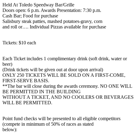
Held At Toledo Speedway Bar/Grille
Doors open: 6 p.m. Awards Presentation: 7:30 p.m.
Cash Bar; Food for purchase
Salisbury steak patties, mashed potatoes-gravy, corn
and roll or…. Individual Pizzas available for purchase
Tickets: $10 each
Each Ticket includes 1 complimentary drink (soft drink, water or
beer)
(Drink tickets will be given out at door upon arrival)
ONLY 250 TICKETS WILL BE SOLD ON A FIRST-COME,
FIRST-SERVE BASIS.
**The bar will close during the awards ceremony. NO ONE WILL
BE PERMITTED IN THE BUILDING
WITHOUT A TICKET, AND NO COOLERS OR BEVERAGES
WILL BE PERMITTED.
Point fund checks will be presented to all eligible competitors
(compete in minimum of 50% of races as stated
below):