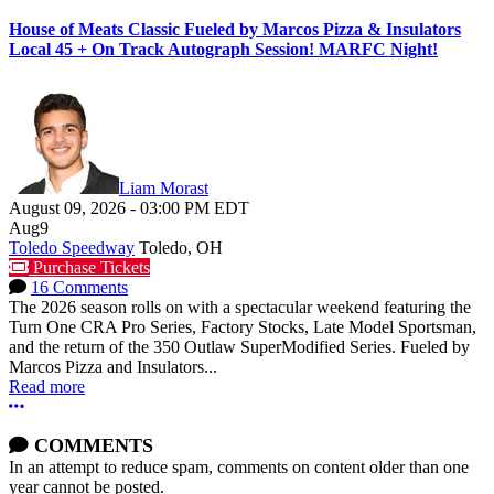
House of Meats Classic Fueled by Marcos Pizza & Insulators
Local 45 + On Track Autograph Session! MARFC Night!
Liam Morast
August 09, 2026
-
03:00 PM
EDT
Aug
9
Toledo Speedway
Toledo, OH
Purchase Tickets
16 Comments
The 2026 season rolls on with a spectacular weekend featuring the
Turn One CRA Pro Series, Factory Stocks, Late Model Sportsman,
and the return of the 350 Outlaw SuperModified Series. Fueled by
Marcos Pizza and Insulators...
Read more
More options
COMMENTS
In an attempt to reduce spam, comments on content older than one
year cannot be posted.