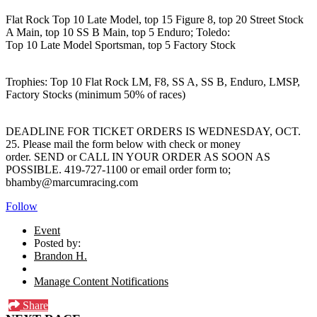
Flat Rock Top 10 Late Model, top 15 Figure 8, top 20 Street Stock
A Main, top 10 SS B Main, top 5 Enduro; Toledo:
Top 10 Late Model Sportsman, top 5 Factory Stock
Trophies: Top 10 Flat Rock LM, F8, SS A, SS B, Enduro, LMSP,
Factory Stocks (minimum 50% of races)
DEADLINE FOR TICKET ORDERS IS WEDNESDAY, OCT.
25. Please mail the form below with check or money
order. SEND or CALL IN YOUR ORDER AS SOON AS
POSSIBLE. 419-727-1100 or email order form to;
bhamby@marcumracing.com
Follow
Event
Posted by:
Brandon H.
Manage Content Notifications
Share