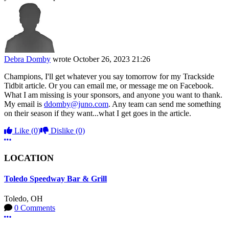
Debra Domby
wrote
October 26, 2023 21:26
Champions, I'll get whatever you say tomorrow for my Trackside
Tidbit article. Or you can email me, or message me on Facebook.
What I am missing is your sponsors, and anyone you want to thank.
My email is
ddomby@juno.com
. Any team can send me something
on their season if they want...what I get goes in the article.
Like
(0)
Dislike
(0)
More options
LOCATION
Toledo Speedway Bar & Grill
Toledo, OH
0 Comments
More options