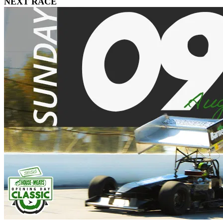
NEXT RACE