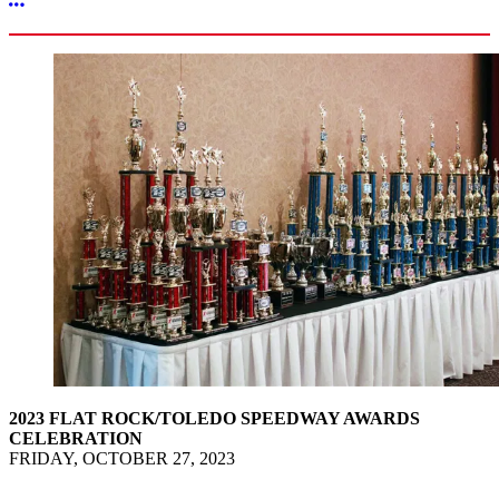
More options
2023 FLAT ROCK/TOLEDO SPEEDWAY AWARDS
CELEBRATION
FRIDAY, OCTOBER 27, 2023