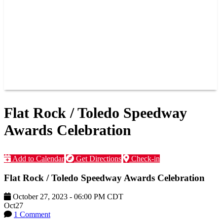
JOIN OUR TEAM
CONNECT
POINTS
MEMBERS
SPONSORS
CONTACT US
GROUPS
BLOGS
VIDEOS
Flat Rock / Toledo Speedway
Awards Celebration
Add to Calendar
Get Directions
Check-in
Flat Rock / Toledo Speedway Awards Celebration
October 27, 2023
-
06:00 PM
CDT
Oct
27
1 Comment