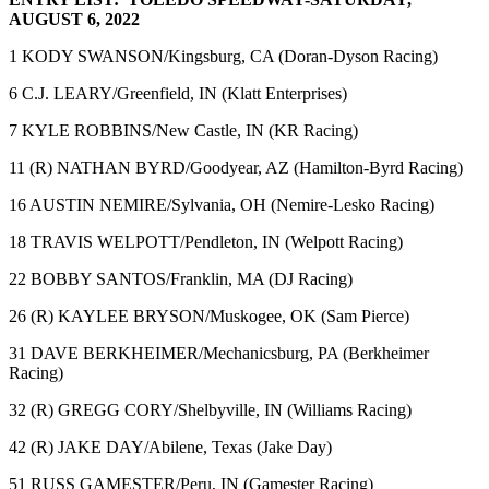
AUGUST 6, 2022
1 KODY SWANSON/Kingsburg, CA (Doran-Dyson Racing)
6 C.J. LEARY/Greenfield, IN (Klatt Enterprises)
7 KYLE ROBBINS/New Castle, IN (KR Racing)
11 (R) NATHAN BYRD/Goodyear, AZ (Hamilton-Byrd Racing)
16 AUSTIN NEMIRE/Sylvania, OH (Nemire-Lesko Racing)
18 TRAVIS WELPOTT/Pendleton, IN (Welpott Racing)
22 BOBBY SANTOS/Franklin, MA (DJ Racing)
26 (R) KAYLEE BRYSON/Muskogee, OK (Sam Pierce)
31 DAVE BERKHEIMER/Mechanicsburg, PA (Berkheimer
Racing)
32 (R) GREGG CORY/Shelbyville, IN (Williams Racing)
42 (R) JAKE DAY/Abilene, Texas (Jake Day)
51 RUSS GAMESTER/Peru, IN (Gamester Racing)