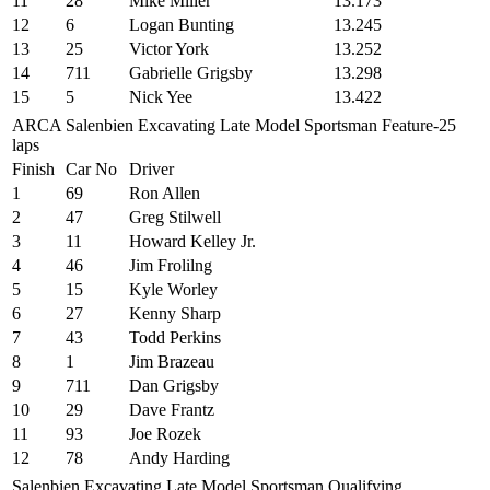
11
28
Mike Miller
13.173
12
6
Logan Bunting
13.245
13
25
Victor York
13.252
14
711
Gabrielle Grigsby
13.298
15
5
Nick Yee
13.422
ARCA Salenbien Excavating Late Model Sportsman Feature-25
laps
Finish
Car No
Driver
1
69
Ron Allen
2
47
Greg Stilwell
3
11
Howard Kelley Jr.
4
46
Jim Frolilng
5
15
Kyle Worley
6
27
Kenny Sharp
7
43
Todd Perkins
8
1
Jim Brazeau
9
711
Dan Grigsby
10
29
Dave Frantz
11
93
Joe Rozek
12
78
Andy Harding
Salenbien Excavating Late Model Sportsman Qualifying