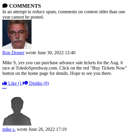
COMMENTS
In an attempt to reduce spam, comments on content older than one
year cannot be posted.
Ron Drager
wrote
June 30, 2022 12:40
Mike S, yes you can purchase advance sale tickets for the Aug. 6
race at ToledoSpeedway.com. Click on the red "Buy Tickets Now"
button on the home page for details. Hope to see you there.
Like
(1)
Dislike
(0)
More options
mike s.
wrote
June 26, 2022 17:19