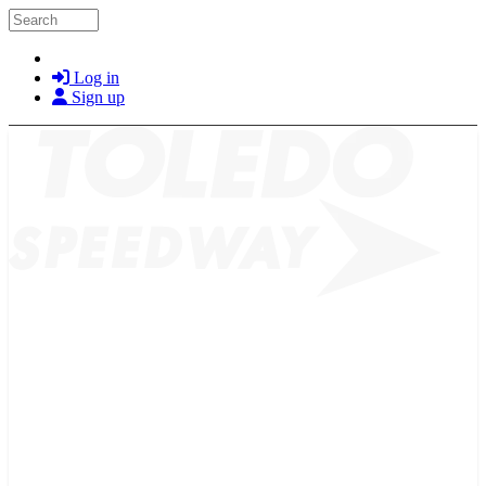
Skip to main content
Search
Log in
Sign up
2026 SCHEDULE
TICKETS
NEWS
MERCH
PHOTOS
RACER INFO
BAR AND GRILLE