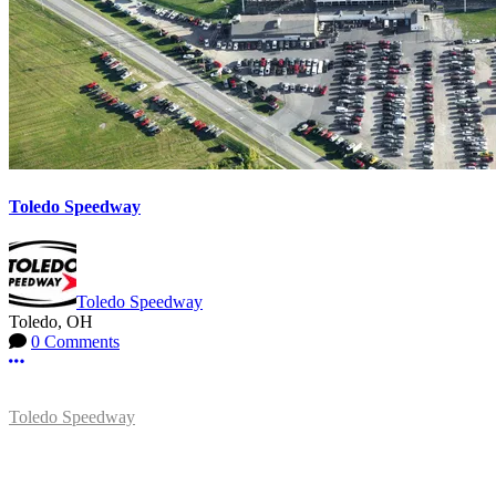
Toledo Speedway
Toledo Speedway
Toledo, OH
0 Comments
More options
Toledo Speedway
5639 Benore Rd.
Toledo, OH 43612
P:
(419)727-1100