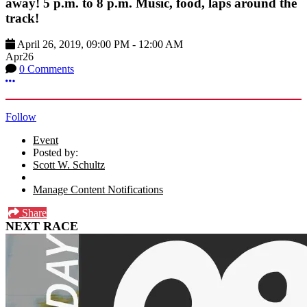
away! 5 p.m. to 8 p.m. Music, food, laps around the
track!
April 26, 2019
,
09:00 PM
-
12:00 AM
Apr
26
0 Comments
More options
Follow
Event
Posted by:
Scott W. Schultz
Manage Content Notifications
Share
NEXT RACE