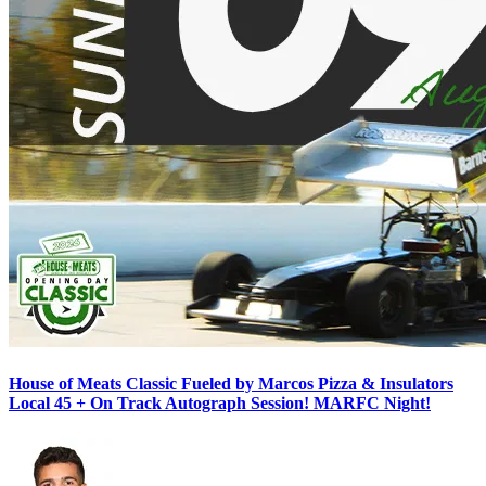
House of Meats Classic Fueled by Marcos Pizza & Insulators
Local 45 + On Track Autograph Session! MARFC Night!