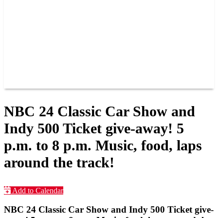
JOIN OUR TEAM
CONNECT
POINTS
MEMBERS
SPONSORS
CONTACT US
GROUPS
BLOGS
VIDEOS
NBC 24 Classic Car Show and
Indy 500 Ticket give-away! 5
p.m. to 8 p.m. Music, food, laps
around the track!
Add to Calendar
NBC 24 Classic Car Show and Indy 500 Ticket give-