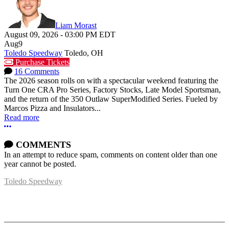
Liam Morast
August 09, 2026
-
03:00 PM
EDT
Aug
9
Toledo Speedway
Toledo, OH
Purchase Tickets
16 Comments
The 2026 season rolls on with a spectacular weekend featuring the
Turn One CRA Pro Series, Factory Stocks, Late Model Sportsman,
and the return of the 350 Outlaw SuperModified Series. Fueled by
Marcos Pizza and Insulators...
Read more
More options
COMMENTS
In an attempt to reduce spam, comments on content older than one
year cannot be posted.
Toledo Speedway
5639 Benore Rd.
Toledo, OH 43612
P:
(419)727-1100