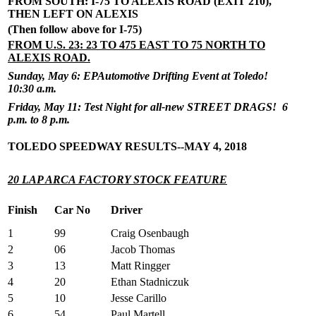
FROM SOUTH: I-75 TO ALEXIS ROAD (EXIT 210),
THEN LEFT ON ALEXIS
(Then follow above for I-75)
FROM U.S. 23: 23 TO 475 EAST TO 75 NORTH TO
ALEXIS ROAD.
Sunday, May 6: EPAutomotive Drifting Event at Toledo!
10:30 a.m.
Friday, May 11: Test Night for all-new STREET DRAGS! 6
p.m. to 8 p.m.
TOLEDO SPEEDWAY RESULTS--MAY 4, 2018
20 LAP ARCA FACTORY STOCK FEATURE
Finish
Car No
Driver
1
99
Craig Osenbaugh
2
06
Jacob Thomas
3
13
Matt Ringger
4
20
Ethan Stadniczuk
5
10
Jesse Carillo
6
54
Paul Martell