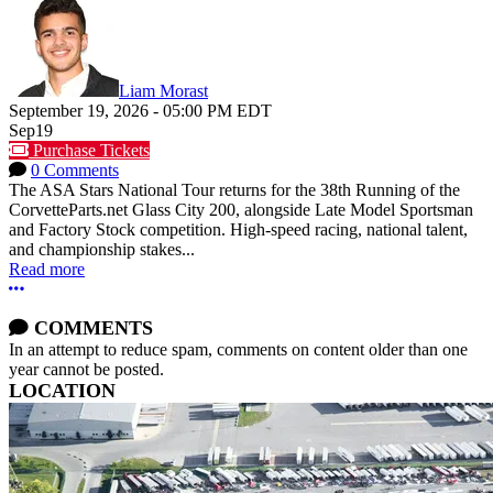
Liam Morast
September 19, 2026
-
05:00 PM
EDT
Sep
19
Purchase Tickets
0 Comments
The ASA Stars National Tour returns for the 38th Running of the
CorvetteParts.net Glass City 200, alongside Late Model Sportsman
and Factory Stock competition. High-speed racing, national talent,
and championship stakes...
Read more
More options
COMMENTS
In an attempt to reduce spam, comments on content older than one
year cannot be posted.
LOCATION