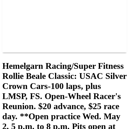
JOIN OUR TEAM
CONNECT
POINTS
MEMBERS
SPONSORS
CONTACT US
GROUPS
BLOGS
VIDEOS
Hemelgarn Racing/Super Fitness
Rollie Beale Classic: USAC Silver
Crown Cars-100 laps, plus
LMSP, FS. Open-Wheel Racer's
Reunion. $20 advance, $25 race
day. **Open practice Wed. May
2, 5 p.m. to 8 p.m. Pits open at