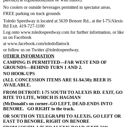
No coolers or outside beverages permitted in spectator areas.
FREE parking on track grounds
Toledo Speedway is located at 5639 Benore Rd., at the I-75/Alexis
Rd Exit. 419-727-1100
Log onto www.toledospeedway.com for further information, or like
us on Facebook
at www.facebook.com/toledoflatrock
or follow us on Twitter @toledospeedway.
OTHER INFORMATION
CAMPING IS PERMITTED—FAR WEST END OF
GROUNDS—BEHIND TURN 1 AND 2.
NO HOOK-UPS
(ALL CONCESSION ITEMS ARE $1-$4.50); BEER IS
AVAILABLE.
FROM DETROIT: I-75 SOUTH TO ALEXIS RD. EXIT, GO
RITE TO LITE, WHICH IS HAGMAN
(McDonald's on corner--GO LEFT, DEAD-ENDS INTO
BENORE. GO RIGHT to the track.
OR SOUTH ON TELEGRAPH TO ALEXIS, GO LEFT OR
EAST TO BENORE, RIGHT ON BENORE