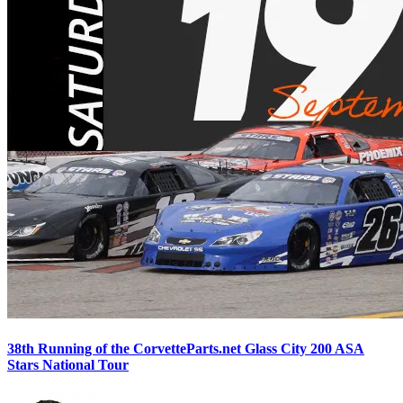
38th Running of the CorvetteParts.net Glass City 200 ASA
Stars National Tour