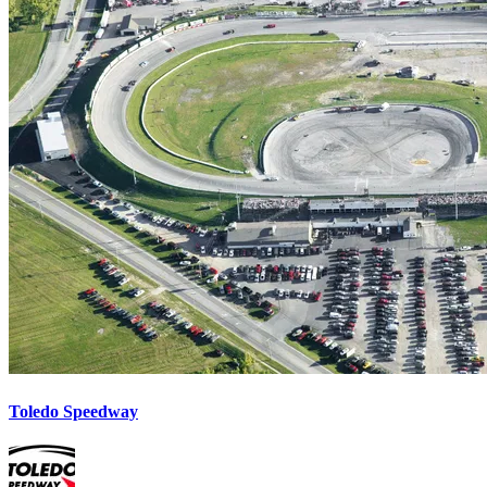
Toledo Speedway