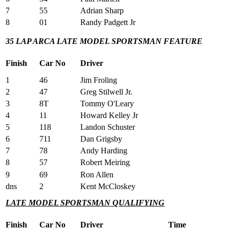
7
55
Adrian Sharp
8
01
Randy Padgett Jr
35 LAP ARCA LATE MODEL SPORTSMAN FEATURE
Finish
Car No
Driver
1
46
Jim Froling
2
47
Greg Stilwell Jr.
3
8T
Tommy O'Leary
4
11
Howard Kelley Jr
5
118
Landon Schuster
6
711
Dan Grigsby
7
78
Andy Harding
8
57
Robert Meiring
9
69
Ron Allen
dns
2
Kent McCloskey
LATE MODEL SPORTSMAN QUALIFYING
Finish
Car No
Driver
Time