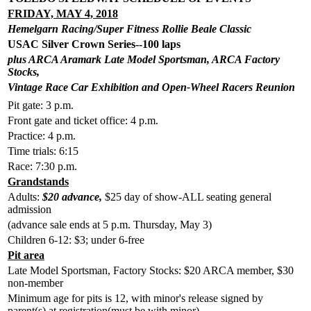
FRIDAY, MAY 4, 2018
Hemelgarn Racing/Super Fitness Rollie Beale Classic
USAC Silver Crown Series--100 laps
plus ARCA Aramark Late Model Sportsman, ARCA Factory
Stocks,
Vintage Race Car Exhibition and Open-Wheel Racers Reunion
Pit gate: 3 p.m.
Front gate and ticket office: 4 p.m.
Practice: 4 p.m.
Time trials: 6:15
Race: 7:30 p.m.
Grandstands
Adults:
$20 advance,
$25 day of show-ALL seating general
admission
(advance sale ends at 5 p.m. Thursday, May 3)
Children 6-12: $3; under 6-free
Pit area
Late Model Sportsman, Factory Stocks: $20 ARCA member, $30
non-member
Minimum age for pits is 12, with minor's release signed by
parent(s) at registration(must be with minor).