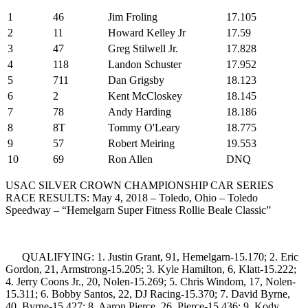
1
46
Jim Froling
17.105
2
11
Howard Kelley Jr
17.59
3
47
Greg Stilwell Jr.
17.828
4
118
Landon Schuster
17.952
5
711
Dan Grigsby
18.123
6
2
Kent McCloskey
18.145
7
78
Andy Harding
18.186
8
8T
Tommy O'Leary
18.775
9
57
Robert Meiring
19.553
10
69
Ron Allen
DNQ
USAC SILVER CROWN CHAMPIONSHIP CAR SERIES
RACE RESULTS: May 4, 2018 – Toledo, Ohio – Toledo
Speedway – “Hemelgarn Super Fitness Rollie Beale Classic”
QUALIFYING: 1. Justin Grant, 91, Hemelgarn-15.170; 2. Eric
Gordon, 21, Armstrong-15.205; 3. Kyle Hamilton, 6, Klatt-15.222;
4. Jerry Coons Jr., 20, Nolen-15.269; 5. Chris Windom, 17, Nolen-
15.311; 6. Bobby Santos, 22, DJ Racing-15.370; 7. David Byrne,
40, Byrne-15.427; 8. Aaron Pierce, 26, Pierce-15.436; 9. Kody