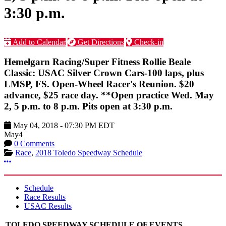
3:30 p.m.
Add to Calendar
Get Directions
Check-in
Hemelgarn Racing/Super Fitness Rollie Beale
Classic: USAC Silver Crown Cars-100 laps, plus
LMSP, FS. Open-Wheel Racer's Reunion. $20
advance, $25 race day. **Open practice Wed. May
2, 5 p.m. to 8 p.m. Pits open at 3:30 p.m.
May 04, 2018
-
07:30 PM
EDT
May
4
0 Comments
Race
,
2018 Toledo Speedway Schedule
More options
Schedule
Race Results
USAC Results
TOLEDO SPEEDWAY SCHEDULE OF EVENTS