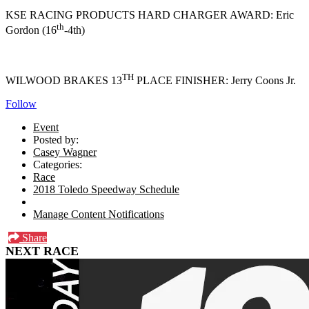
KSE RACING PRODUCTS HARD CHARGER AWARD: Eric
th
Gordon (16
-4th)
TH
WILWOOD BRAKES 13
PLACE FINISHER: Jerry Coons Jr.
Follow
Event
Posted by:
Casey Wagner
Categories:
Race
2018 Toledo Speedway Schedule
Manage Content Notifications
Share
NEXT RACE