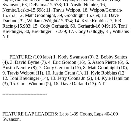
Swanson, 63, DePalma-15.538; 10. Austin Nemire, 16,
Nemire/Lesko-15.698; 11. Travis Welpott, 18, Welpott/Gorman-
15.753; 12. Matt Goodnight, 39, Goodnight-15.759; 13. Dave
Darland, 32, Williams/Wright-15.974; 14. Kyle Robbins, 7, KR
Racing-15.983; 15. Cody Gerhardt, 60, Gerhardt-16.049; 16. Toni
Breidinger, 80, Breidinger-17.239; 17. Cody Gallogly, 81, Williams-
NT.
FEATURE: (100 laps) 1. Kody Swanson (9), 2. Bobby Santos
(4), 3. David Byrne (7), 4. Eric Gordon (16), 5. Aaron Pierce (6), 6.
Austin Nemire (8), 7. Cody Gerhardt (15), 8. Matt Goodnight (10),
9. Travis Welpott (11), 10. Justin Grant (1), 11. Kyle Robbins (12,
12. Toni Breidinger (14), 13. Jerry Coons Jr. (2), 14. Kyle Hamilton
(3), 15. Chris Windom (5), 16. Dave Darland (13). NT
------------------------------
FEATURE LAP LEADERS: Laps 1-39 Coons, Laps 40-100
Swanson.