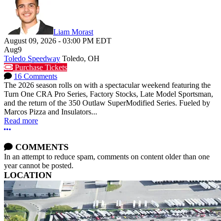
Liam Morast
August 09, 2026
-
03:00 PM
EDT
Aug
9
Toledo Speedway
Toledo, OH
Purchase Tickets
16 Comments
The 2026 season rolls on with a spectacular weekend featuring the
Turn One CRA Pro Series, Factory Stocks, Late Model Sportsman,
and the return of the 350 Outlaw SuperModified Series. Fueled by
Marcos Pizza and Insulators...
Read more
More options
COMMENTS
In an attempt to reduce spam, comments on content older than one
year cannot be posted.
LOCATION