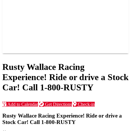
JOIN OUR TEAM
CONNECT
POINTS
MEMBERS
SPONSORS
CONTACT US
GROUPS
BLOGS
VIDEOS
Rusty Wallace Racing
Experience! Ride or drive a Stock
Car! Call 1-800-RUSTY
Add to Calendar
Get Directions
Check-in
Rusty Wallace Racing Experience! Ride or drive a
Stock Car! Call 1-800-RUSTY