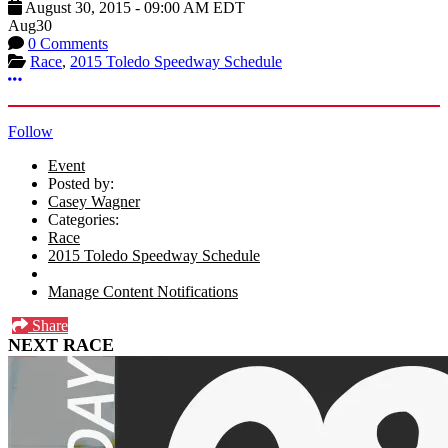
August 30, 2015
-
09:00 AM
EDT
Aug
30
0 Comments
Race
,
2015 Toledo Speedway Schedule
More options
Follow
Event
Posted by:
Casey Wagner
Categories:
Race
2015 Toledo Speedway Schedule
Manage Content Notifications
Share
NEXT RACE