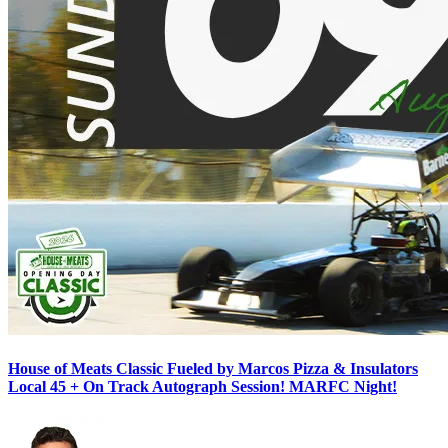
House of Meats Classic Fueled by Marcos Pizza & Insulators
Local 45 + On Track Autograph Session! MARFC Night!