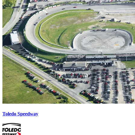
Toledo Speedway