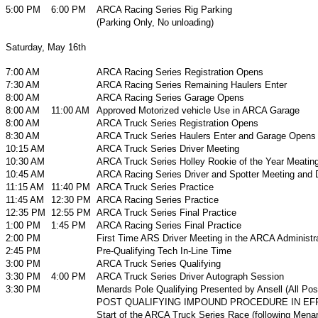
5:00 PM
6:00 PM
ARCA Racing Series Rig Parking
(Parking Only, No unloading)
Saturday, May 16th
7:00 AM
ARCA Racing Series Registration Opens
7:30 AM
ARCA Racing Series Remaining Haulers Enter
8:00 AM
ARCA Racing Series Garage Opens
8:00 AM
11:00 AM
Approved Motorized vehicle Use in ARCA Garage
8:00 AM
ARCA Truck Series Registration Opens
8:30 AM
ARCA Truck Series Haulers Enter and Garage Opens
10:15 AM
ARCA Truck Series Driver Meeting
10:30 AM
ARCA Truck Series Holley Rookie of the Year Meatin
10:45 AM
ARCA Racing Series Driver and Spotter Meeting and D
11:15 AM
11:40 PM
ARCA Truck Series Practice
11:45 AM
12:30 PM
ARCA Racing Series Practice
12:35 PM
12:55 PM
ARCA Truck Series Final Practice
1:00 PM
1:45 PM
ARCA Racing Series Final Practice
2:00 PM
First Time ARS Driver Meeting in the ARCA Administrat
2:45 PM
Pre-Qualifying Tech In-Line Time
3:00 PM
ARCA Truck Series Qualifying
3:30 PM
4:00 PM
ARCA Truck Series Driver Autograph Session
3:30 PM
Menards Pole Qualifying Presented by Ansell (All Posi
POST QUALIFYING IMPOUND PROCEDURE IN EF
Start of the ARCA Truck Series Race (following Menar