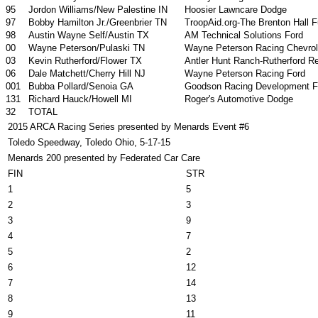
95
Jordon Williams/New Palestine IN
Hoosier Lawncare Dodge
97
Bobby Hamilton Jr./Greenbrier TN
TroopAid.org-The Brenton Hall 
98
Austin Wayne Self/Austin TX
AM Technical Solutions Ford
00
Wayne Peterson/Pulaski TN
Wayne Peterson Racing Chevrol
03
Kevin Rutherford/Flower TX
Antler Hunt Ranch-Rutherford 
06
Dale Matchett/Cherry Hill NJ
Wayne Peterson Racing Ford
001
Bubba Pollard/Senoia GA
Goodson Racing Development F
131
Richard Hauck/Howell MI
Roger's Automotive Dodge
32
TOTAL
2015 ARCA Racing Series presented by Menards Event #6
Toledo Speedway, Toledo Ohio, 5-17-15
Menards 200 presented by Federated Car Care
FIN
STR
1
5
2
3
3
9
4
7
5
2
6
12
7
14
8
13
9
11