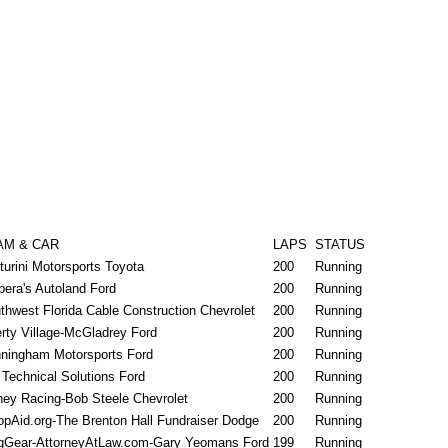
AM & CAR
LAPS
STATUS
turini Motorsports Toyota
200
Running
bera's Autoland Ford
200
Running
thwest Florida Cable Construction Chevrolet
200
Running
erty Village-McGladrey Ford
200
Running
ningham Motorsports Ford
200
Running
Technical Solutions Ford
200
Running
ney Racing-Bob Steele Chevrolet
200
Running
opAid.org-The Brenton Hall Fundraiser Dodge
200
Running
qGear-AttorneyAtLaw.com-Gary Yeomans Ford
199
Running