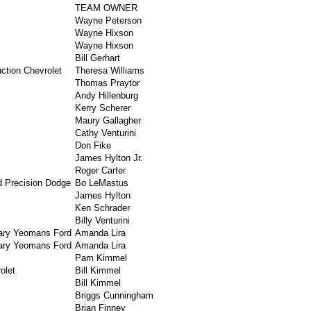
TEAM OWNER
Wayne Peterson
Wayne Hixson
Wayne Hixson
Bill Gerhart
ction Chevrolet
Theresa Williams
Thomas Praytor
Andy Hillenburg
Kerry Scherer
Maury Gallagher
Cathy Venturini
Don Fike
James Hylton Jr.
Roger Carter
d Precision Dodge
Bo LeMastus
James Hylton
Ken Schrader
Billy Venturini
ary Yeomans Ford
Amanda Lira
ary Yeomans Ford
Amanda Lira
Pam Kimmel
olet
Bill Kimmel
Bill Kimmel
Briggs Cunningham
Brian Finney