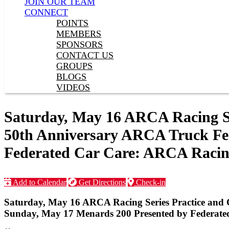
JOIN OUR TEAM
CONNECT
POINTS
MEMBERS
SPONSORS
CONTACT US
GROUPS
BLOGS
VIDEOS
Saturday, May 16 ARCA Racing Se
50th Anniversary ARCA Truck Fea
Federated Car Care: ARCA Racing
Add to Calendar
Get Directions
Check-in
Saturday, May 16 ARCA Racing Series Practice and 
Sunday, May 17 Menards 200 Presented by Federate