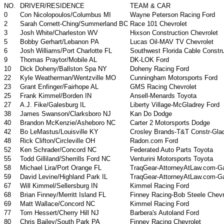
NO.
DRIVER/RESIDENCE
TEAM & CAR
0
Con Nicolopoulos/Columbus MI
Wayne Peterson Racing Ford
2
Sarah Cornett-Ching/Summerland BC
Race 101 Chevrolet
3
Josh White/Charleston WV
Hixson Construction Chevrolet
5
Bobby Gerhart/Lebanon PA
Lucas Oil-MAV TV Chevrolet
6
Josh Williams/Port Charlotte FL
Southwest Florida Cable Constru
9
Thomas Praytor/Mobile AL
DK-LOK Ford
10
Dick Doheny/Ballston Spa NY
Doheny Racing Ford
22
Kyle Weatherman/Wentzville MO
Cunningham Motorsports Ford
23
Grant Enfinger/Fairhope AL
GMS Racing Chevrolet
25
Frank Kimmel/Borden IN
Ansell-Menards Toyota
27
A.J. Fike/Galesburg IL
Liberty Village-McGladrey Ford
38
James Swanson/Clarksboro NJ
Kan Do Dodge
40
Brandon McKenzie/Asheboro NC
Carter 2 Motorsports Dodge
42
Bo LeMastus/Louisville KY
Crosley Brands-T&T Constr-Gla
48
Rick Clifton/Circleville OH
Radon.com Ford
52
Ken Schrader/Concord NC
Federated Auto Parts Toyota
55
Todd Gilliland/Sherrills Ford NC
Venturini Motorsports Toyota
58
Michael Lira/Port Orange FL
TraqGear-AttorneyAtLaw.com-G
59
David Levine/Highland Park IL
TraqGear-AttorneyAtLaw.com-G
67
Will Kimmel/Sellersburg IN
Kimmel Racing Ford
68
Brian Finney/Merritt Island FL
Finney Racing-Bob Steele Chevr
69
Matt Wallace/Concord NC
Kimmel Racing Ford
77
Tom Hessert/Cherry Hill NJ
Barbera's Autoland Ford
80
Chris Bailey/South Park PA
Finney Racing Chevrolet