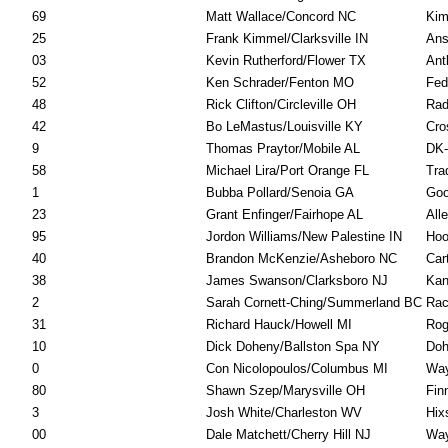
69
Matt Wallace/Concord NC
Kim
25
Frank Kimmel/Clarksville IN
Ans
03
Kevin Rutherford/Flower TX
Ant
52
Ken Schrader/Fenton MO
Fed
48
Rick Clifton/Circleville OH
Rad
42
Bo LeMastus/Louisville KY
Cro
9
Thomas Praytor/Mobile AL
DK-
58
Michael Lira/Port Orange FL
Tra
1
Bubba Pollard/Senoia GA
Goo
23
Grant Enfinger/Fairhope AL
All
95
Jordon Williams/New Palestine IN
Hoo
40
Brandon McKenzie/Asheboro NC
Car
38
James Swanson/Clarksboro NJ
Kan
2
Sarah Cornett-Ching/Summerland BC
Rac
31
Richard Hauck/Howell MI
Rog
10
Dick Doheny/Ballston Spa NY
Doh
0
Con Nicolopoulos/Columbus MI
Way
80
Shawn Szep/Marysville OH
Fin
3
Josh White/Charleston WV
Hix
00
Dale Matchett/Cherry Hill NJ
Way