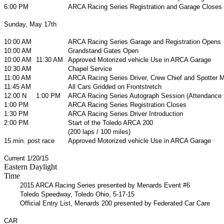
6:00 PM
ARCA Racing Series Registration and Garage Closes
Sunday, May 17th
10:00 AM
ARCA Racing Series Garage and Registration Opens
10:00 AM
Grandstand Gates Open
10:00 AM
11:30 AM
Approved Motorized vehicle Use in ARCA Garage
10:30 AM
Chapel Service
11:00 AM
ARCA Racing Series Driver, Crew Chief and Spotter 
11:45 AM
All Cars Gridded on Frontstretch
12:00 N
1:00 PM
ARCA Racing Series Autograph Session (Attendance
1:00 PM
ARCA Racing Series Registration Closes
1:30 PM
ARCA Racing Series Driver Introduction
2:00 PM
Start of the Toledo ARCA 200
(200 laps / 100 miles)
15 min. post race
Approved Motorized vehicle Use in ARCA Garage
Current 1/20/15
Eastern Daylight
Time
2015 ARCA Racing Series presented by Menards Event #6
Toledo Speedway, Toledo Ohio, 5-17-15
Official Entry List, Menards 200 presented by Federated Car Care
CAR