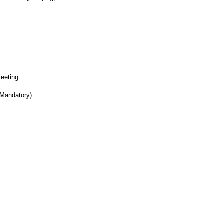
Meeting
 Mandatory)