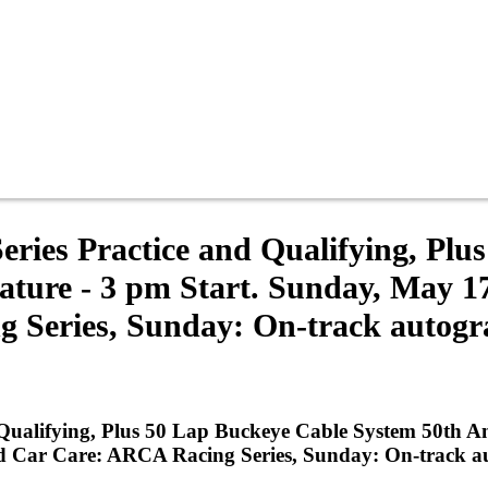
ries Practice and Qualifying, Plu
ture - 3 pm Start. Sunday, May 1
 Series, Sunday: On-track autogr
Qualifying, Plus 50 Lap Buckeye Cable System 50th A
d Car Care: ARCA Racing Series, Sunday: On-track a