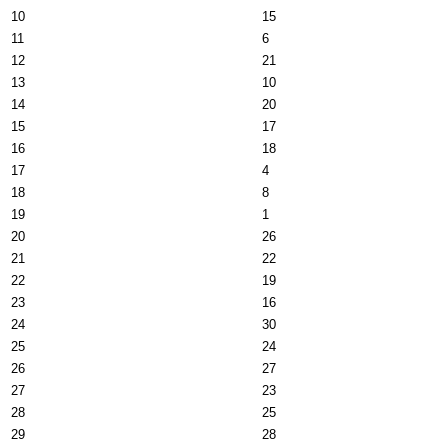
10
15
11
6
12
21
13
10
14
20
15
17
16
18
17
4
18
8
19
1
20
26
21
22
22
19
23
16
24
30
25
24
26
27
27
23
28
25
29
28