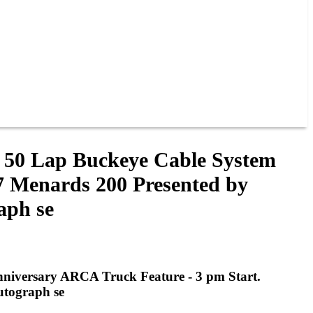
s 50 Lap Buckeye Cable System
7 Menards 200 Presented by
aph se
nniversary ARCA Truck Feature - 3 pm Start.
utograph se