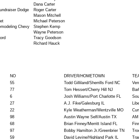
Dana Carter
Fundraiser Dodge
Roger Carter
Mason Mitchell
et
Michael Peterson
Remodeling Chevy
Stephen Kemp
Wayne Peterson
ord
Tracy Goodson
Richard Hauck
NO
DRIVER/HOMETOWN
TE
55
Todd Gilliland/Sherrills Ford NC
Ven
77
Tom Hessert/Cherry Hill NJ
Bar
6
Josh Williams/Port Charlotte FL
Sou
27
A.J. Fike/Galesburg IL
Lib
22
Kyle Weatherman/Wentzville MO
Cun
98
Austin Wayne Self/Austin TX
AM 
68
Brian Finney/Merritt Island FL
Fin
97
Bobby Hamilton Jr./Greenbrier TN
Tro
59
David Levine/Highland Park IL
Tra