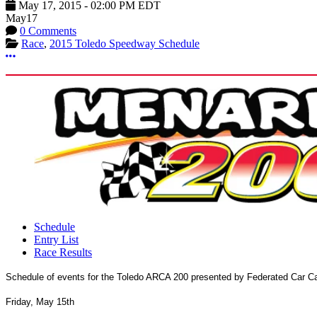
May 17, 2015
-
02:00 PM
EDT
May
17
0 Comments
Race
,
2015 Toledo Speedway Schedule
More options
Schedule
Entry List
Race Results
Schedule of events for the Toledo ARCA 200 presented by Federated Car C
Friday, May 15th