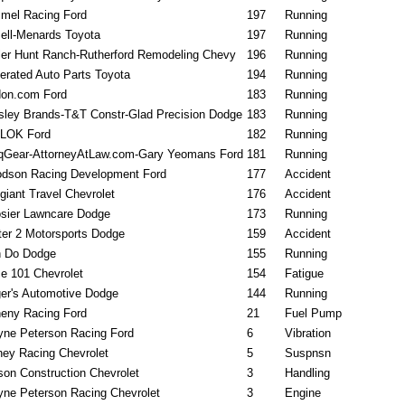
mel Racing Ford
197
Running
ell-Menards Toyota
197
Running
ler Hunt Ranch-Rutherford Remodeling Chevy
196
Running
erated Auto Parts Toyota
194
Running
on.com Ford
183
Running
sley Brands-T&T Constr-Glad Precision Dodge
183
Running
LOK Ford
182
Running
qGear-AttorneyAtLaw.com-Gary Yeomans Ford
181
Running
dson Racing Development Ford
177
Accident
egiant Travel Chevrolet
176
Accident
sier Lawncare Dodge
173
Running
ter 2 Motorsports Dodge
159
Accident
 Do Dodge
155
Running
e 101 Chevrolet
154
Fatigue
er's Automotive Dodge
144
Running
eny Racing Ford
21
Fuel Pump
ne Peterson Racing Ford
6
Vibration
ney Racing Chevrolet
5
Suspnsn
son Construction Chevrolet
3
Handling
ne Peterson Racing Chevrolet
3
Engine