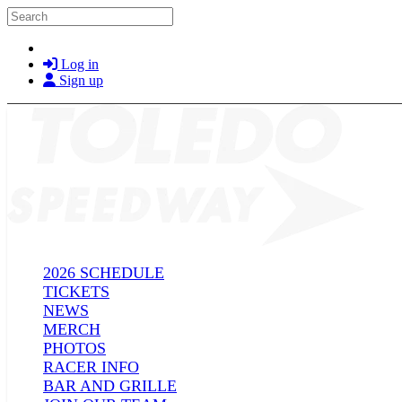
Skip to main content
Search
Log in
Sign up
2026 SCHEDULE
TICKETS
NEWS
MERCH
PHOTOS
RACER INFO
BAR AND GRILLE