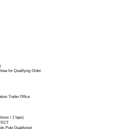
g
raw for Qualifying Order
ion Trailer Office
tions / 2 laps)
FECT
ds Pole Qualifying)