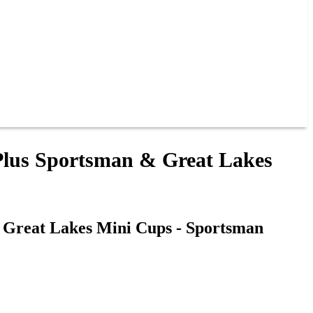
 Plus Sportsman & Great Lakes
& Great Lakes Mini Cups - Sportsman