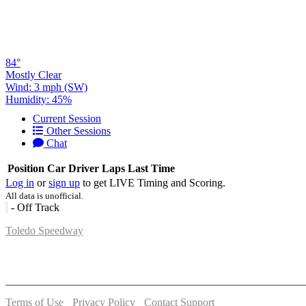
84°
Mostly Clear
Wind: 3 mph (SW)
Humidity: 45%
Current Session
Other Sessions
Chat
Position
Car
Driver
Laps
Last Time
Log in
or
sign up
to get LIVE Timing and Scoring.
All data is unofficial.
- Off Track
Toledo Speedway
5639 Benore Rd.
Toledo, OH 43612
P:
(419)727-1100
Terms of Use
-
Privacy Policy
-
Contact Support