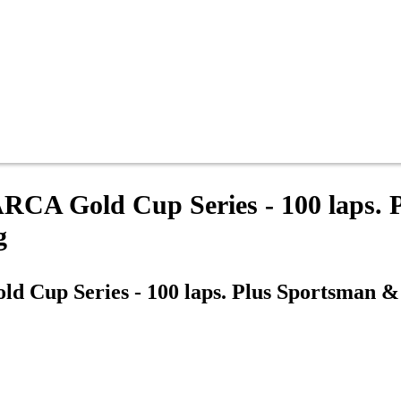
 ARCA Gold Cup Series - 100 laps.
g
ld Cup Series - 100 laps. Plus Sportsman 