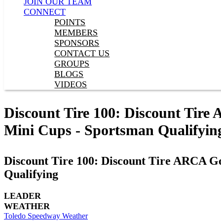
JOIN OUR TEAM
CONNECT
POINTS
MEMBERS
SPONSORS
CONTACT US
GROUPS
BLOGS
VIDEOS
Discount Tire 100: Discount Tire
Mini Cups - Sportsman Qualifyin
Discount Tire 100: Discount Tire ARCA Go
Qualifying
LEADER
WEATHER
Toledo Speedway Weather