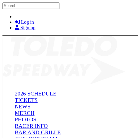
Skip to main content
Search
Log in
Sign up
2026 SCHEDULE
TICKETS
NEWS
MERCH
PHOTOS
RACER INFO
BAR AND GRILLE