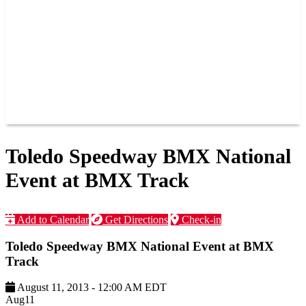
JOIN OUR TEAM
CONNECT
POINTS
MEMBERS
SPONSORS
CONTACT US
GROUPS
BLOGS
VIDEOS
Toledo Speedway BMX National
Event at BMX Track
Add to Calendar
Get Directions
Check-in
Toledo Speedway BMX National Event at BMX
Track
August 11, 2013
-
12:00 AM
EDT
Aug
11