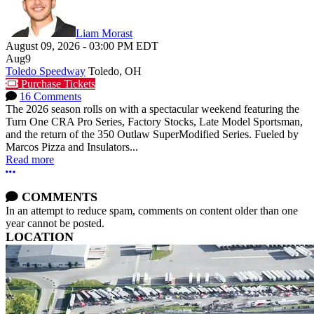
Liam Morast
August 09, 2026
-
03:00 PM
EDT
Aug
9
Toledo Speedway
Toledo, OH
Purchase Tickets
16 Comments
The 2026 season rolls on with a spectacular weekend featuring the
Turn One CRA Pro Series, Factory Stocks, Late Model Sportsman,
and the return of the 350 Outlaw SuperModified Series. Fueled by
Marcos Pizza and Insulators...
Read more
More options
COMMENTS
In an attempt to reduce spam, comments on content older than one
year cannot be posted.
LOCATION