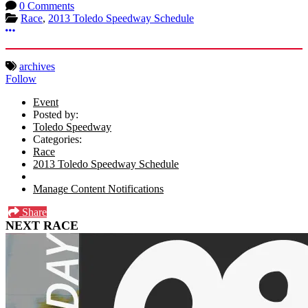
0 Comments
Race
,
2013 Toledo Speedway Schedule
More options
archives
Follow
Event
Posted by:
Toledo Speedway
Categories:
Race
2013 Toledo Speedway Schedule
Manage Content Notifications
Share
NEXT RACE