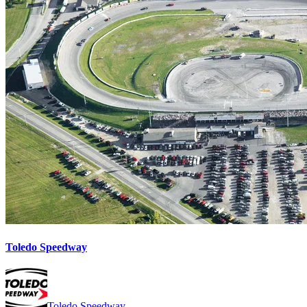
Toledo Speedway
Toledo Speedway