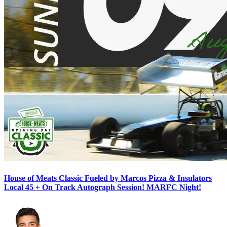
House of Meats Classic Fueled by Marcos Pizza & Insulators
Local 45 + On Track Autograph Session! MARFC Night!