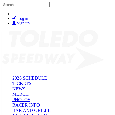
Skip to main content
Search
Log in
Sign up
2026 SCHEDULE
TICKETS
NEWS
MERCH
PHOTOS
RACER INFO
BAR AND GRILLE