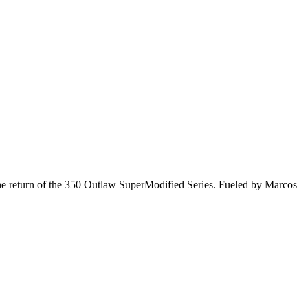
he return of the 350 Outlaw SuperModified Series. Fueled by Marcos