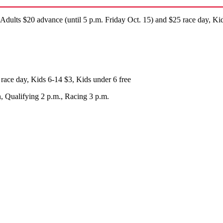
ults $20 advance (until 5 p.m. Friday Oct. 15) and $25 race day, Kid
race day, Kids 6-14 $3, Kids under 6 free
, Qualifying 2 p.m., Racing 3 p.m.