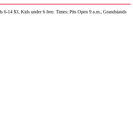
s 6-14 $3, Kids under 6 free. Times: Pits Open 9 a.m., Grandstands