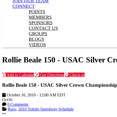
JOIN OUR TEAM
CONNECT
POINTS
MEMBERS
SPONSORS
CONTACT US
GROUPS
BLOGS
VIDEOS
Rollie Beale 150 - USAC Silver 
Add to Calendar
Get Directions
Check-in
Rollie Beale 150 - USAC Silver Crown Championship
October 16, 2010
-
12:00 AM
EDT
Oct
16
0 Comments
Race
,
2010 Toledo Speedway Schedule
More options