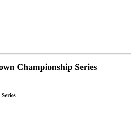
Crown Championship Series
 Series