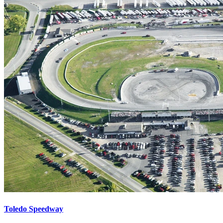
Toledo Speedway