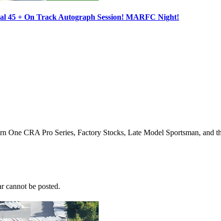
ocal 45 + On Track Autograph Session! MARFC Night!
Turn One CRA Pro Series, Factory Stocks, Late Model Sportsman, and t
r cannot be posted.