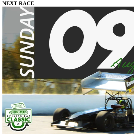
NEXT RACE