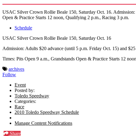
USAC Silver Crown Rollie Beale 150, Saturday Oct. 16. Admission: Ad
Open & Practice Starts 12 noon, Qualifying 2 p.m., Racing 3 p.m.
Schedule
USAC Silver Crown Rollie Beale 150, Saturday Oct. 16
Admission: Adults $20 advance (until 5 p.m. Friday Oct. 15) and $25 
Times: Pits Open 9 a.m., Grandstands Open & Practice Starts 12 noon
archives
Follow
Event
Posted by:
Toledo Speedway
Categories:
Race
2010 Toledo Speedway Schedule
Manage Content Notifications
Share