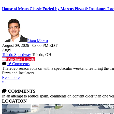
House of Meats Classic Fueled by Marcos Pizza & Insulators L
Liam Morast
August 09, 2026
-
03:00 PM
EDT
Aug
9
Toledo Speedway
Toledo, OH
Purchase Tickets
16 Comments
The 2026 season rolls on with a spectacular weekend featuring the 
Pizza and Insulators...
Read more
More options
COMMENTS
In an attempt to reduce spam, comments on content older than one yea
LOCATION