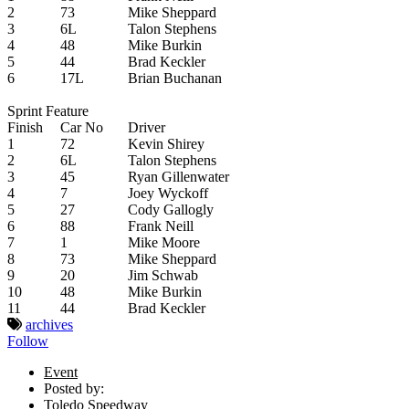
2
73
Mike Sheppard
3
6L
Talon Stephens
4
48
Mike Burkin
5
44
Brad Keckler
6
17L
Brian Buchanan
Sprint Feature
Finish
Car No
Driver
1
72
Kevin Shirey
2
6L
Talon Stephens
3
45
Ryan Gillenwater
4
7
Joey Wyckoff
5
27
Cody Gallogly
6
88
Frank Neill
7
1
Mike Moore
8
73
Mike Sheppard
9
20
Jim Schwab
10
48
Mike Burkin
11
44
Brad Keckler
archives
Follow
Event
Posted by:
Toledo Speedway