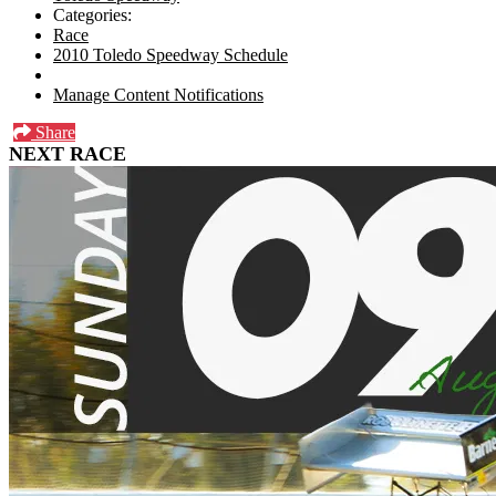
Categories:
Race
2010 Toledo Speedway Schedule
Manage Content Notifications
Share
NEXT RACE