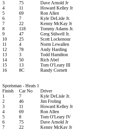
3
75
Dave Arnold Jr
4
11
Howard Kelley Jr
5
69
Ron Allen
6
7
Kyle DeLisle Jr.
7
22
Kenny McKay Jr
8
118
Tommy Adams Jr.
9
47
Greg Stilwell Jr.
10
25
Scott Lockenour
11
4
Norm Lewallen
12
78
Andy Harding
13
3
Todd Hamilton
14
50
Rich Abel
15
13
Tom O'Leary III
16
8C
Randy Cornett
Sportsman - Heats 1
Finish
Car No
Driver
1
7
Kyle DeLisle Jr.
2
46
Jim Froling
3
11
Howard Kelley Jr
4
69
Ron Allen
5
8
Tom O'Leary IV
6
75
Dave Arnold Jr
7
22
Kenny McKay Jr