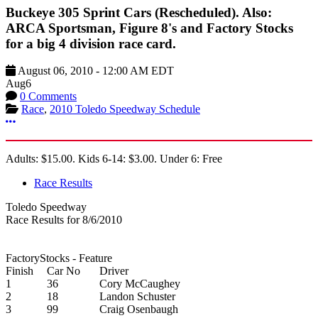
Buckeye 305 Sprint Cars (Rescheduled). Also:
ARCA Sportsman, Figure 8's and Factory Stocks
for a big 4 division race card.
August 06, 2010
-
12:00 AM
EDT
Aug
6
0 Comments
Race
,
2010 Toledo Speedway Schedule
More options
Adults: $15.00. Kids 6-14: $3.00. Under 6: Free
Race Results
Toledo Speedway
Race Results for 8/6/2010
FactoryStocks - Feature
Finish
Car No
Driver
1
36
Cory McCaughey
2
18
Landon Schuster
3
99
Craig Osenbaugh