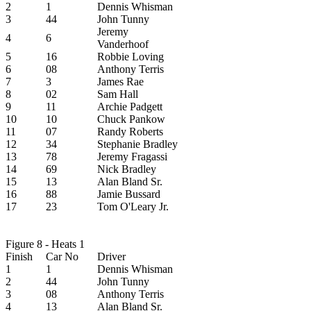
2
1
Dennis Whisman
3
44
John Tunny
Jeremy
4
6
Vanderhoof
5
16
Robbie Loving
6
08
Anthony Terris
7
3
James Rae
8
02
Sam Hall
9
11
Archie Padgett
10
10
Chuck Pankow
11
07
Randy Roberts
12
34
Stephanie Bradley
13
78
Jeremy Fragassi
14
69
Nick Bradley
15
13
Alan Bland Sr.
16
88
Jamie Bussard
17
23
Tom O'Leary Jr.
Figure 8 - Heats 1
Finish
Car No
Driver
1
1
Dennis Whisman
2
44
John Tunny
3
08
Anthony Terris
4
13
Alan Bland Sr.