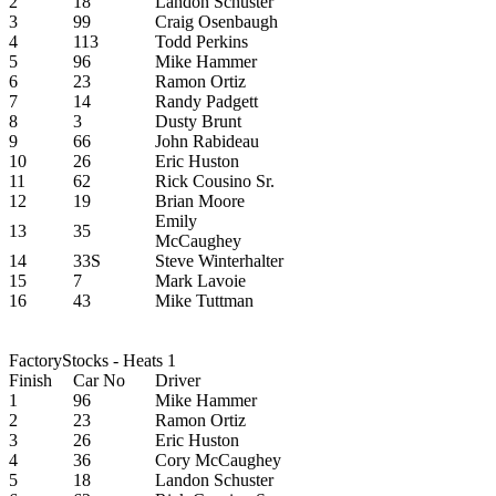
2
18
Landon Schuster
3
99
Craig Osenbaugh
4
113
Todd Perkins
5
96
Mike Hammer
6
23
Ramon Ortiz
7
14
Randy Padgett
8
3
Dusty Brunt
9
66
John Rabideau
10
26
Eric Huston
11
62
Rick Cousino Sr.
12
19
Brian Moore
Emily
13
35
McCaughey
14
33S
Steve Winterhalter
15
7
Mark Lavoie
16
43
Mike Tuttman
FactoryStocks - Heats 1
Finish
Car No
Driver
1
96
Mike Hammer
2
23
Ramon Ortiz
3
26
Eric Huston
4
36
Cory McCaughey
5
18
Landon Schuster