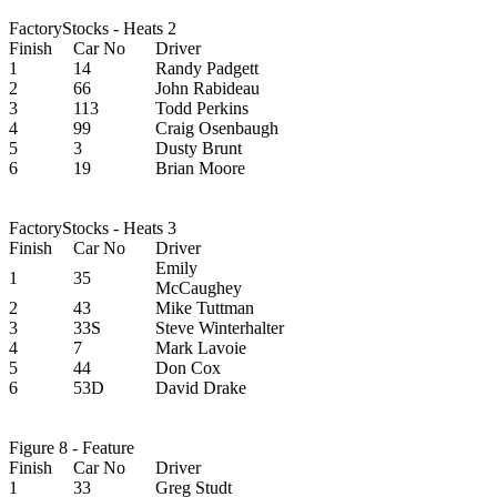
FactoryStocks - Heats 2
Finish
Car No
Driver
1
14
Randy Padgett
2
66
John Rabideau
3
113
Todd Perkins
4
99
Craig Osenbaugh
5
3
Dusty Brunt
6
19
Brian Moore
FactoryStocks - Heats 3
Finish
Car No
Driver
Emily
1
35
McCaughey
2
43
Mike Tuttman
3
33S
Steve Winterhalter
4
7
Mark Lavoie
5
44
Don Cox
6
53D
David Drake
Figure 8 - Feature
Finish
Car No
Driver
1
33
Greg Studt