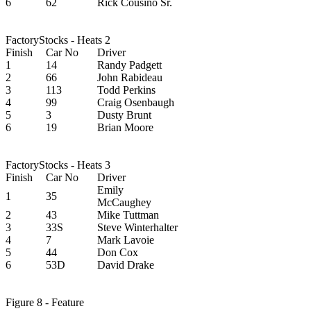
6
62
Rick Cousino Sr.
FactoryStocks - Heats 2
Finish
Car No
Driver
1
14
Randy Padgett
2
66
John Rabideau
3
113
Todd Perkins
4
99
Craig Osenbaugh
5
3
Dusty Brunt
6
19
Brian Moore
FactoryStocks - Heats 3
Finish
Car No
Driver
Emily
1
35
McCaughey
2
43
Mike Tuttman
3
33S
Steve Winterhalter
4
7
Mark Lavoie
5
44
Don Cox
6
53D
David Drake
Figure 8 - Feature