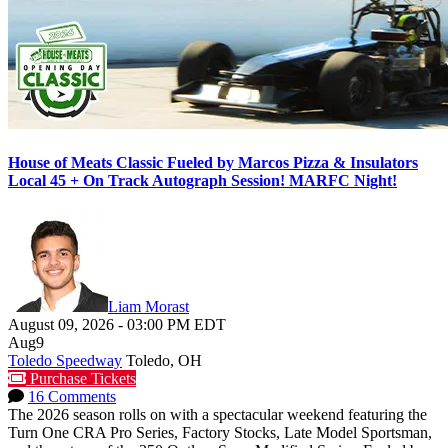
House of Meats Classic Fueled by Marcos Pizza & Insulators
Local 45 + On Track Autograph Session! MARFC Night!
Liam Morast
August 09, 2026
-
03:00 PM
EDT
Aug
9
Toledo Speedway
Toledo, OH
Purchase Tickets
16 Comments
The 2026 season rolls on with a spectacular weekend featuring the
Turn One CRA Pro Series, Factory Stocks, Late Model Sportsman,