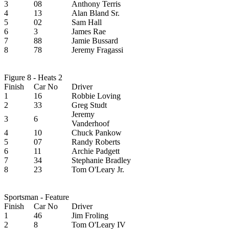
3
08
Anthony Terris
4
13
Alan Bland Sr.
5
02
Sam Hall
6
3
James Rae
7
88
Jamie Bussard
8
78
Jeremy Fragassi
Figure 8 - Heats 2
Finish
Car No
Driver
1
16
Robbie Loving
2
33
Greg Studt
Jeremy
3
6
Vanderhoof
4
10
Chuck Pankow
5
07
Randy Roberts
6
11
Archie Padgett
7
34
Stephanie Bradley
8
23
Tom O'Leary Jr.
Sportsman - Feature
Finish
Car No
Driver
1
46
Jim Froling
2
8
Tom O'Leary IV