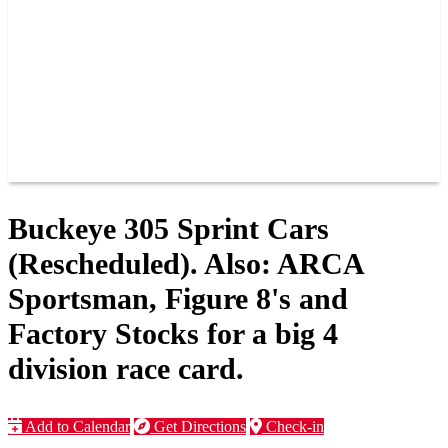
JOIN OUR TEAM
CONNECT
POINTS
MEMBERS
SPONSORS
CONTACT US
GROUPS
BLOGS
VIDEOS
Buckeye 305 Sprint Cars
(Rescheduled). Also: ARCA
Sportsman, Figure 8's and
Factory Stocks for a big 4
division race card.
Add to Calendar
Get Directions
Check-in