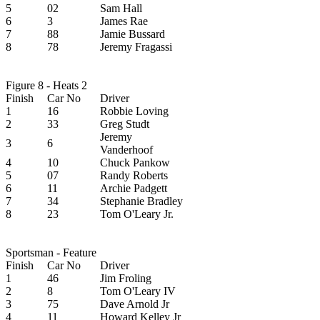
5
02
Sam Hall
6
3
James Rae
7
88
Jamie Bussard
8
78
Jeremy Fragassi
Figure 8 - Heats 2
Finish
Car No
Driver
1
16
Robbie Loving
2
33
Greg Studt
Jeremy
3
6
Vanderhoof
4
10
Chuck Pankow
5
07
Randy Roberts
6
11
Archie Padgett
7
34
Stephanie Bradley
8
23
Tom O'Leary Jr.
Sportsman - Feature
Finish
Car No
Driver
1
46
Jim Froling
2
8
Tom O'Leary IV
3
75
Dave Arnold Jr
4
11
Howard Kelley Jr