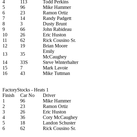
4
113
Todd Perkins
5
96
Mike Hammer
6
23
Ramon Ortiz
7
14
Randy Padgett
8
3
Dusty Brunt
9
66
John Rabideau
10
26
Eric Huston
11
62
Rick Cousino Sr.
12
19
Brian Moore
Emily
13
35
McCaughey
14
33S
Steve Winterhalter
15
7
Mark Lavoie
16
43
Mike Tuttman
FactoryStocks - Heats 1
Finish
Car No
Driver
1
96
Mike Hammer
2
23
Ramon Ortiz
3
26
Eric Huston
4
36
Cory McCaughey
5
18
Landon Schuster
6
62
Rick Cousino Sr.