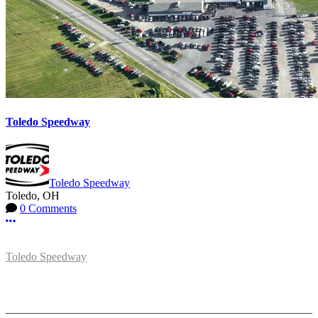
Toledo Speedway
Toledo Speedway
Toledo, OH
0 Comments
More options
Toledo Speedway
5639 Benore Rd.
Toledo, OH 43612
P:
(419)727-1100