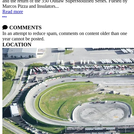
and the return of the 350 Outlaw SuperModified Series. Fueled by
Marcos Pizza and Insulators...
Read more
More options
COMMENTS
In an attempt to reduce spam, comments on content older than one
year cannot be posted.
LOCATION