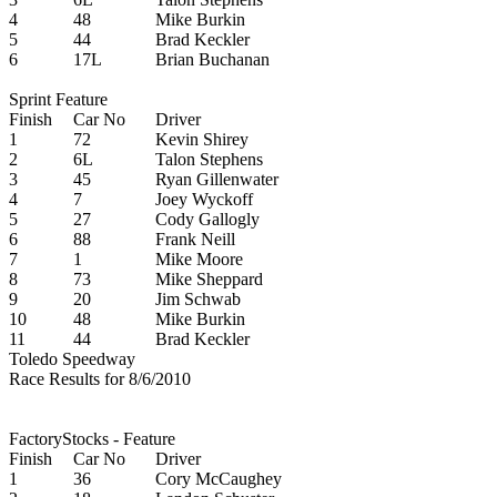
4
48
Mike Burkin
5
44
Brad Keckler
6
17L
Brian Buchanan
Sprint Feature
Finish
Car No
Driver
1
72
Kevin Shirey
2
6L
Talon Stephens
3
45
Ryan Gillenwater
4
7
Joey Wyckoff
5
27
Cody Gallogly
6
88
Frank Neill
7
1
Mike Moore
8
73
Mike Sheppard
9
20
Jim Schwab
10
48
Mike Burkin
11
44
Brad Keckler
Toledo Speedway
Race Results for 8/6/2010
FactoryStocks - Feature
Finish
Car No
Driver
1
36
Cory McCaughey