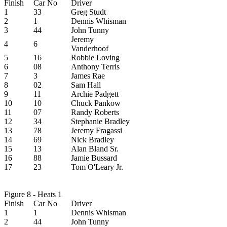
Finish
Car No
Driver
1
33
Greg Studt
2
1
Dennis Whisman
3
44
John Tunny
Jeremy
4
6
Vanderhoof
5
16
Robbie Loving
6
08
Anthony Terris
7
3
James Rae
8
02
Sam Hall
9
11
Archie Padgett
10
10
Chuck Pankow
11
07
Randy Roberts
12
34
Stephanie Bradley
13
78
Jeremy Fragassi
14
69
Nick Bradley
15
13
Alan Bland Sr.
16
88
Jamie Bussard
17
23
Tom O'Leary Jr.
Figure 8 - Heats 1
Finish
Car No
Driver
1
1
Dennis Whisman
2
44
John Tunny