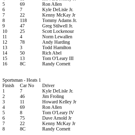
5
69
Ron Allen
6
7
Kyle DeLisle Jr.
7
22
Kenny McKay Jr
8
118
Tommy Adams Jr.
9
47
Greg Stilwell Jr.
10
25
Scott Lockenour
11
4
Norm Lewallen
12
78
Andy Harding
13
3
Todd Hamilton
14
50
Rich Abel
15
13
Tom O'Leary III
16
8C
Randy Cornett
Sportsman - Heats 1
Finish
Car No
Driver
1
7
Kyle DeLisle Jr.
2
46
Jim Froling
3
11
Howard Kelley Jr
4
69
Ron Allen
5
8
Tom O'Leary IV
6
75
Dave Arnold Jr
7
22
Kenny McKay Jr
8
8C
Randy Cornett