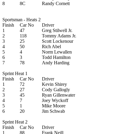
8
8C
Randy Cornett
Sportsman - Heats 2
Finish
Car No
Driver
1
47
Greg Stilwell Jr.
2
118
Tommy Adams Jr.
3
25
Scott Lockenour
4
50
Rich Abel
5
4
Norm Lewallen
6
3
Todd Hamilton
7
78
Andy Harding
Sprint Heat 1
Finish
Car No
Driver
1
72
Kevin Shirey
2
27
Cody Gallogly
3
45
Ryan Gillenwater
4
7
Joey Wyckoff
5
1
Mike Moore
6
20
Jim Schwab
Sprint Heat 2
Finish
Car No
Driver
1
88
Frank Neill