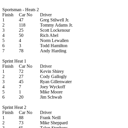
Sportsman - Heats 2
Finish
Car No
Driver
1
47
Greg Stilwell Jr.
2
118
Tommy Adams Jr.
3
25
Scott Lockenour
4
50
Rich Abel
5
4
Norm Lewallen
6
3
Todd Hamilton
7
78
Andy Harding
Sprint Heat 1
Finish
Car No
Driver
1
72
Kevin Shirey
2
27
Cody Gallogly
3
45
Ryan Gillenwater
4
7
Joey Wyckoff
5
1
Mike Moore
6
20
Jim Schwab
Sprint Heat 2
Finish
Car No
Driver
1
88
Frank Neill
2
73
Mike Sheppard
3
6L
Talon Stephens