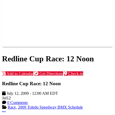
JOIN OUR TEAM
CONNECT
POINTS
MEMBERS
SPONSORS
CONTACT US
GROUPS
BLOGS
VIDEOS
Redline Cup Race: 12 Noon
Add to Calendar
Get Directions
Check-in
Redline Cup Race: 12 Noon
July 12, 2009
-
12:00 AM
EDT
Jul
12
0 Comments
Race
,
2009 Toledo Speedway BMX Schedule
More options