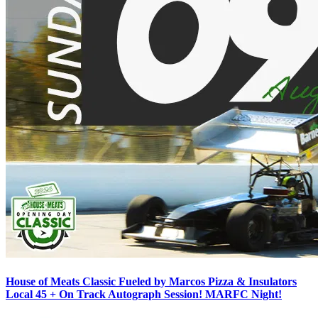
House of Meats Classic Fueled by Marcos Pizza & Insulators
Local 45 + On Track Autograph Session! MARFC Night!