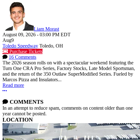
Liam Morast
August 09, 2026
-
03:00 PM
EDT
Aug
9
Toledo Speedway
Toledo, OH
Purchase Tickets
16 Comments
The 2026 season rolls on with a spectacular weekend featuring the
Turn One CRA Pro Series, Factory Stocks, Late Model Sportsman,
and the return of the 350 Outlaw SuperModified Series. Fueled by
Marcos Pizza and Insulators...
Read more
More options
COMMENTS
In an attempt to reduce spam, comments on content older than one
year cannot be posted.
LOCATION