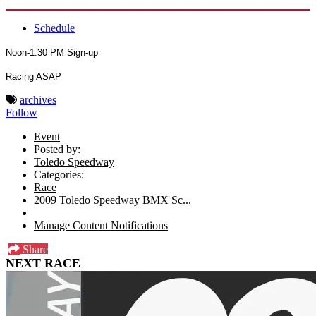
Schedule
Noon-1:30 PM Sign-up
Racing ASAP
archives
Follow
Event
Posted by:
Toledo Speedway
Categories:
Race
2009 Toledo Speedway BMX Sc...
Manage Content Notifications
Share
NEXT RACE