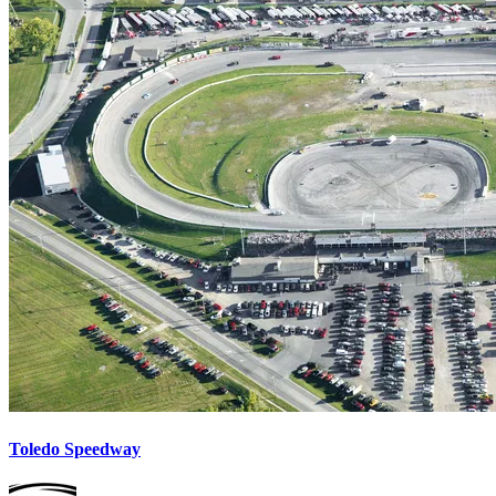
Toledo Speedway