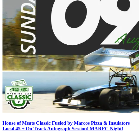
House of Meats Classic Fueled by Marcos Pizza & Insulators
Local 45 + On Track Autograph Session! MARFC Night!