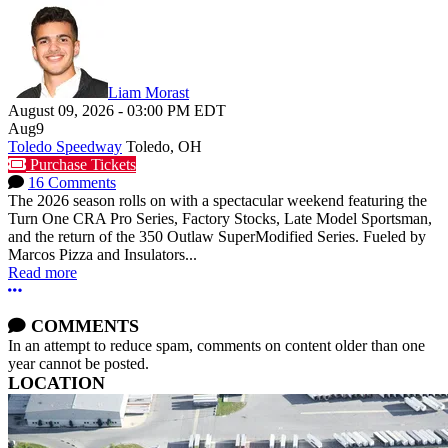
Liam Morast
August 09, 2026
-
03:00 PM
EDT
Aug
9
Toledo Speedway
Toledo, OH
Purchase Tickets
16 Comments
The 2026 season rolls on with a spectacular weekend featuring the
Turn One CRA Pro Series, Factory Stocks, Late Model Sportsman,
and the return of the 350 Outlaw SuperModified Series. Fueled by
Marcos Pizza and Insulators...
Read more
More options
COMMENTS
In an attempt to reduce spam, comments on content older than one
year cannot be posted.
LOCATION