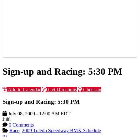
JOIN OUR TEAM
CONNECT
POINTS
MEMBERS
SPONSORS
CONTACT US
GROUPS
BLOGS
VIDEOS
Sign-up and Racing: 5:30 PM
Add to Calendar
Get Directions
Check-in
Sign-up and Racing: 5:30 PM
July 08, 2009
-
12:00 AM
EDT
Jul
8
0 Comments
Race
,
2009 Toledo Speedway BMX Schedule
More options