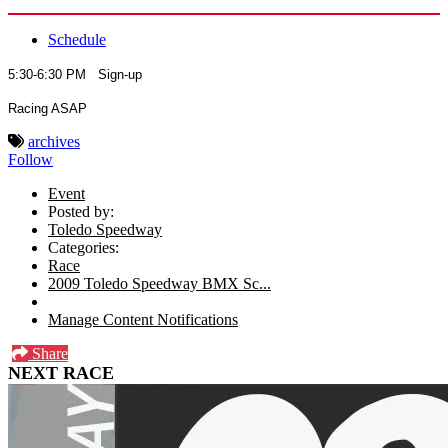
Schedule
5:30-6:30 PM Sign-up
Racing ASAP
archives
Follow
Event
Posted by:
Toledo Speedway
Categories:
Race
2009 Toledo Speedway BMX Sc...
Manage Content Notifications
Share
NEXT RACE