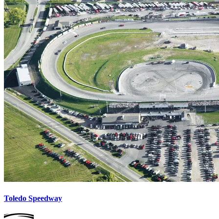
Toledo Speedway