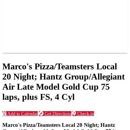
JOIN OUR TEAM
CONNECT
POINTS
MEMBERS
SPONSORS
CONTACT US
GROUPS
BLOGS
VIDEOS
Marco's Pizza/Teamsters Local
20 Night; Hantz Group/Allegiant
Air Late Model Gold Cup 75
laps, plus FS, 4 Cyl
Add to Calendar
Get Directions
Check-in
Marco's Pizza/Teamsters Local 20 Night; Hantz