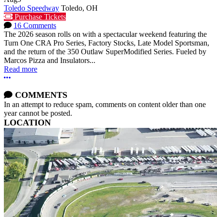
Toledo Speedway
Toledo, OH
Purchase Tickets
16 Comments
The 2026 season rolls on with a spectacular weekend featuring the
Turn One CRA Pro Series, Factory Stocks, Late Model Sportsman,
and the return of the 350 Outlaw SuperModified Series. Fueled by
Marcos Pizza and Insulators...
Read more
More options
COMMENTS
In an attempt to reduce spam, comments on content older than one
year cannot be posted.
LOCATION