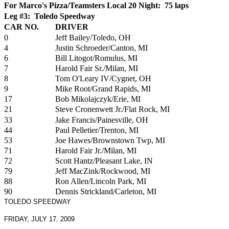
For Marco's Pizza/Teamsters Local 20 Night: 75 laps
Leg #3: Toledo Speedway
CAR NO.
DRIVER
0
Jeff Bailey/Toledo, OH
4
Justin Schroeder/Canton, MI
6
Bill Litogot/Romulus, MI
7
Harold Fair Sr./Milan, MI
8
Tom O'Leary IV/Cygnet, OH
9
Mike Root/Grand Rapids, MI
17
Bob Mikolajczyk/Erie, MI
21
Steve Cronenwett Jr./Flat Rock, MI
33
Jake Francis/Painesville, OH
44
Paul Pelletier/Trenton, MI
53
Joe Hawes/Brownstown Twp, MI
71
Harold Fair Jr./Milan, MI
72
Scott Hantz/Pleasant Lake, IN
79
Jeff MacZink/Rockwood, MI
88
Ron Allen/Lincoln Park, MI
90
Dennis Strickland/Carleton, MI
TOLEDO SPEEDWAY
FRIDAY, JULY 17, 2009