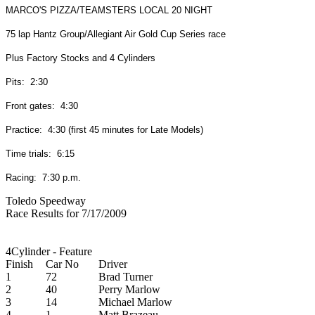
MARCO'S PIZZA/TEAMSTERS LOCAL 20 NIGHT
75 lap Hantz Group/Allegiant Air Gold Cup Series race
Plus Factory Stocks and 4 Cylinders
Pits: 2:30
Front gates: 4:30
Practice: 4:30 (first 45 minutes for Late Models)
Time trials: 6:15
Racing: 7:30 p.m.
Toledo Speedway
Race Results for 7/17/2009
4Cylinder - Feature
Finish
Car No
Driver
1
72
Brad Turner
2
40
Perry Marlow
3
14
Michael Marlow
4
1
Matt Brazeau