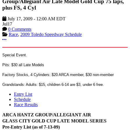
Group/Allegiant Air Late Model Gold Cup 75 laps,
plus FS, 4 Cyl
July 17, 2009
-
12:00 AM
EDT
Jul
17
0 Comments
Race
,
2009 Toledo Speedway Schedule
More options
Special Event.
Pits: $30 all Late Models
Factory Stocks, 4 Cylinders: $20 ARCA member, $30 non-member
Grandstands: Adults: $15, children 6-14 are $3, under 6 free.
Entry List
Schedule
Race Results
ARCA HANTZ GROUP/ALLEGIANT AIR
GLASS CITY GOLD CUP LATE MODEL SERIES
Pre-Entry List (as of 7-13-09)