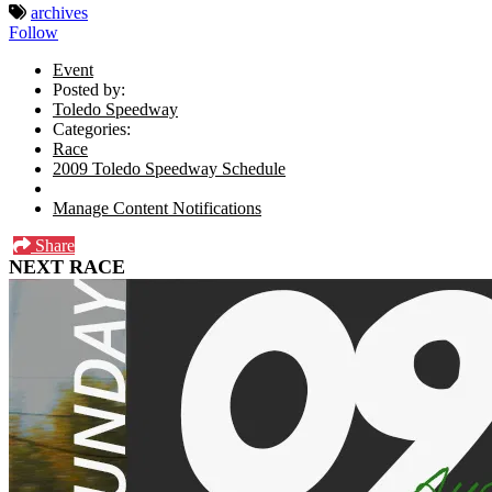
archives
Follow
Event
Posted by:
Toledo Speedway
Categories:
Race
2009 Toledo Speedway Schedule
Manage Content Notifications
Share
NEXT RACE