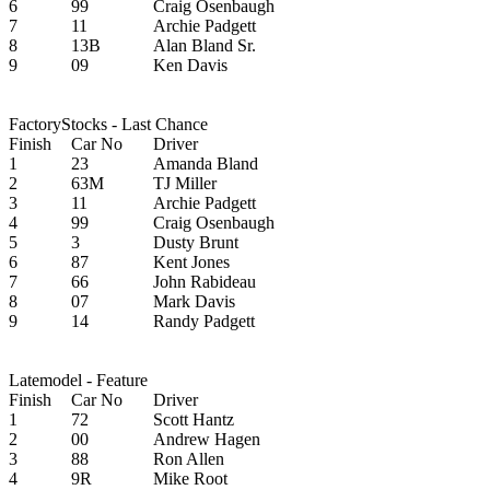
6
99
Craig Osenbaugh
7
11
Archie Padgett
8
13B
Alan Bland Sr.
9
09
Ken Davis
FactoryStocks - Last Chance
Finish
Car No
Driver
1
23
Amanda Bland
2
63M
TJ Miller
3
11
Archie Padgett
4
99
Craig Osenbaugh
5
3
Dusty Brunt
6
87
Kent Jones
7
66
John Rabideau
8
07
Mark Davis
9
14
Randy Padgett
Latemodel - Feature
Finish
Car No
Driver
1
72
Scott Hantz
2
00
Andrew Hagen
3
88
Ron Allen
4
9R
Mike Root