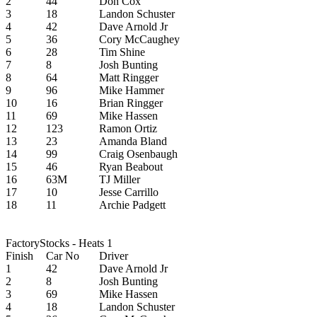
2
44
Don Cox
3
18
Landon Schuster
4
42
Dave Arnold Jr
5
36
Cory McCaughey
6
28
Tim Shine
7
8
Josh Bunting
8
64
Matt Ringger
9
96
Mike Hammer
10
16
Brian Ringger
11
69
Mike Hassen
12
123
Ramon Ortiz
13
23
Amanda Bland
14
99
Craig Osenbaugh
15
46
Ryan Beabout
16
63M
TJ Miller
17
10
Jesse Carrillo
18
11
Archie Padgett
FactoryStocks - Heats 1
Finish
Car No
Driver
1
42
Dave Arnold Jr
2
8
Josh Bunting
3
69
Mike Hassen
4
18
Landon Schuster