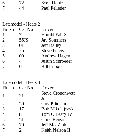
6
72
Scott Hantz
7
44
Paul Pelletier
Latemodel - Heats 2
Finish
Car No
Driver
1
7
Harold Fair Sr.
2
55JS
Jay Sommers
3
0B
Jeff Bailey
4
26
Steve Peters
5
00
Andrew Hagen
6
4
Justin Schroeder
7
6
Bill Litogot
Latemodel - Heats 3
Finish
Car No
Driver
Steve Cronenwett
1
21
Jr
2
56
Guy Pritchard
3
17
Bob Mikolajczyk
4
8
Tom O'Leary IV
5
51
Chris Benson
6
79
Jeff MacZink
7
2
Keith Nelson II