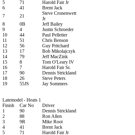
5
71
Harold Fair Jr
6
41
Brent Jack
Steve Cronenwett
7
21
Jr
8
0B
Jeff Bailey
9
4
Justin Schroeder
10
44
Paul Pelletier
11
51
Chris Benson
12
56
Guy Pritchard
13
17
Bob Mikolajczyk
14
79
Jeff MacZink
15
8
Tom O'Leary IV
16
7
Harold Fair Sr.
17
90
Dennis Strickland
18
26
Steve Peters
19
55JS
Jay Sommers
Latemodel - Heats 1
Finish
Car No
Driver
1
90
Dennis Strickland
2
88
Ron Allen
3
9R
Mike Root
4
41
Brent Jack
5
71
Harold Fair Jr