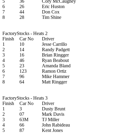
5
36
Cory McCaughey
6
26
Eric Huston
7
44
Don Cox
8
28
Tim Shine
FactoryStocks - Heats 2
Finish
Car No
Driver
1
10
Jesse Carrillo
2
14
Randy Padgett
3
16
Brian Ringger
4
46
Ryan Beabout
5
23
Amanda Bland
6
123
Ramon Ortiz
7
96
Mike Hammer
8
64
Matt Ringger
FactoryStocks - Heats 3
Finish
Car No
Driver
1
3
Dusty Brunt
2
07
Mark Davis
3
63M
TJ Miller
4
66
John Rabideau
5
87
Kent Jones