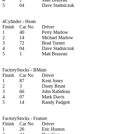
5
04
Dave Stadniczuk
4Cylinder - Heats
Finish
Car No
Driver
1
40
Perry Marlow
2
14
Michael Marlow
3
72
Brad Turner
4
04
Dave Stadniczuk
5
1
Matt Brazeau
FactoryStocks - BMain
Finish
Car No
Driver
1
87
Kent Jones
2
3
Dusty Brunt
3
66
John Rabideau
4
07
Mark Davis
5
14
Randy Padgett
FactoryStocks - Feature
Finish
Car No
Driver
1
26
Eric Huston