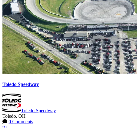
Toledo Speedway
Toledo Speedway
Toledo, OH
0 Comments
More options