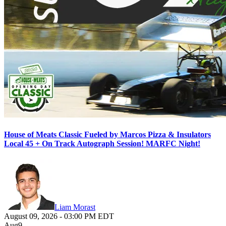
House of Meats Classic Fueled by Marcos Pizza & Insulators
Local 45 + On Track Autograph Session! MARFC Night!
Liam Morast
August 09, 2026
-
03:00 PM
EDT
Aug
9