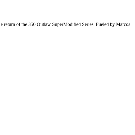
he return of the 350 Outlaw SuperModified Series. Fueled by Marcos