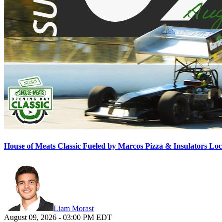
House of Meats Classic Fueled by Marcos Pizza & Insulators L
Liam Morast
August 09, 2026
-
03:00 PM
EDT