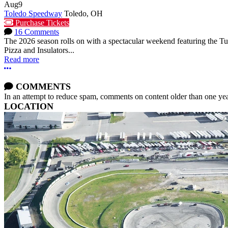
Aug
9
Toledo Speedway
Toledo, OH
Purchase Tickets
16 Comments
The 2026 season rolls on with a spectacular weekend featuring the 
Pizza and Insulators...
Read more
More options
COMMENTS
In an attempt to reduce spam, comments on content older than one yea
LOCATION