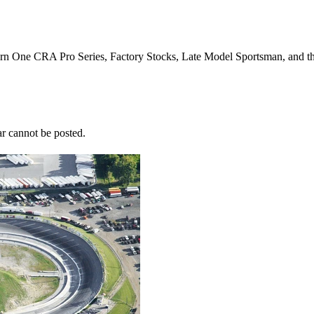
Turn One CRA Pro Series, Factory Stocks, Late Model Sportsman, and t
r cannot be posted.