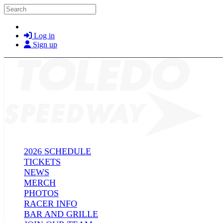
Skip to main content
Search
Log in
Sign up
2026 SCHEDULE
TICKETS
NEWS
MERCH
PHOTOS
RACER INFO
BAR AND GRILLE