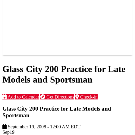
JOIN OUR TEAM
CONNECT
POINTS
MEMBERS
SPONSORS
CONTACT US
GROUPS
BLOGS
VIDEOS
Glass City 200 Practice for Late
Models and Sportsman
Add to Calendar
Get Directions
Check-in
Glass City 200 Practice for Late Models and
Sportsman
September 19, 2008
-
12:00 AM
EDT
Sep
19