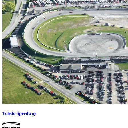
Toledo Speedway