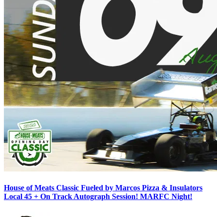
House of Meats Classic Fueled by Marcos Pizza & Insulators
Local 45 + On Track Autograph Session! MARFC Night!