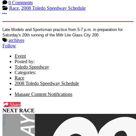
0 Comments
Race
,
2008 Toledo Speedway Schedule
More options
Late Models and Sportsman practice from 5-7 p.m. in preparation for
Saturday's 20th running of the Millr Lite Glass City 200.
archives
Follow
Event
Posted by:
Toledo Speedway
Categories:
Race
2008 Toledo Speedway Schedule
Manage Content Notifications
Share
NEXT RACE