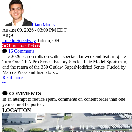
Liam Morast
August 09, 2026
-
03:00 PM
EDT
Aug
9
Toledo Speedway
Toledo, OH
Purchase Tickets
16 Comments
The 2026 season rolls on with a spectacular weekend featuring the
Turn One CRA Pro Series, Factory Stocks, Late Model Sportsman,
and the return of the 350 Outlaw SuperModified Series. Fueled by
Marcos Pizza and Insulators...
Read more
More options
COMMENTS
In an attempt to reduce spam, comments on content older than one
year cannot be posted.
LOCATION