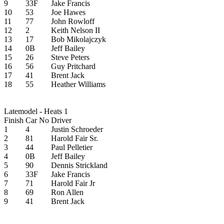
9
33F
Jake Francis
10
53
Joe Hawes
11
77
John Rowloff
12
2
Keith Nelson II
13
17
Bob Mikolajczyk
14
0B
Jeff Bailey
15
26
Steve Peters
16
56
Guy Pritchard
17
41
Brent Jack
18
55
Heather Williams
Latemodel - Heats 1
Finish
Car No
Driver
1
4
Justin Schroeder
2
81
Harold Fair Sr.
3
44
Paul Pelletier
4
0B
Jeff Bailey
5
90
Dennis Strickland
6
33F
Jake Francis
7
71
Harold Fair Jr
8
69
Ron Allen
9
41
Brent Jack