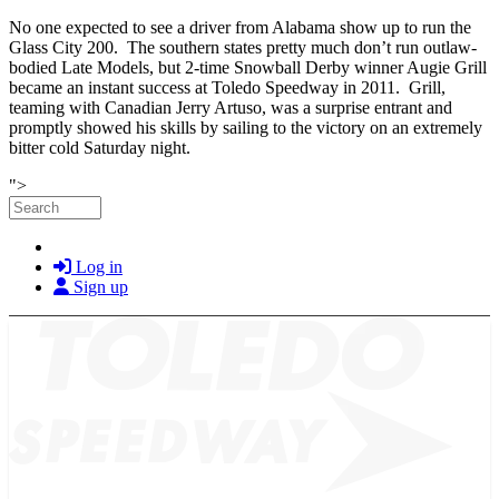
No one expected to see a driver from Alabama show up to run the
Glass City 200. The southern states pretty much don’t run outlaw-
bodied Late Models, but 2-time Snowball Derby winner Augie Grill
became an instant success at Toledo Speedway in 2011. Grill,
teaming with Canadian Jerry Artuso, was a surprise entrant and
promptly showed his skills by sailing to the victory on an extremely
bitter cold Saturday night.
Skip to main content
">
Search
Log in
Sign up