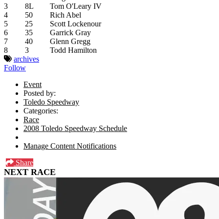
3
8L
Tom O'Leary IV
4
50
Rich Abel
5
25
Scott Lockenour
6
35
Garrick Gray
7
40
Glenn Gregg
8
3
Todd Hamilton
archives
Follow
Event
Posted by:
Toledo Speedway
Categories:
Race
2008 Toledo Speedway Schedule
Manage Content Notifications
Share
NEXT RACE