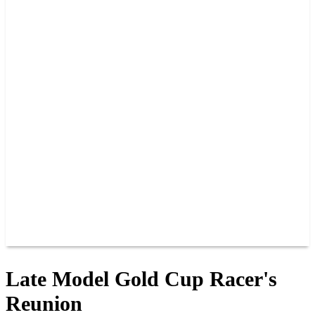
2026 SCHEDULE
TICKETS
NEWS
MERCH
PHOTOS
RACER INFO
BAR AND GRILLE
JOIN OUR TEAM
CONNECT
POINTS
MEMBERS
SPONSORS
CONTACT US
GROUPS
BLOGS
VIDEOS
Late Model Gold Cup Racer's
Reunion