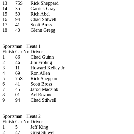
13
75S
Rick Sheppard
14
35
Garrick Gray
15
50
Rich Abel
16
94
Chad Stilwell
17
41
Scott Bross
18
40
Glenn Gregg
Sportsman - Heats 1
Finish
Car No
Driver
1
86
Chad Guinn
2
46
Jim Froling
3
11
Howard Kelley Jr
4
69
Ron Allen
5
75S
Rick Sheppard
6
41
Scott Bross
7
45
Jarod Maczink
8
01
Art Rozane
9
94
Chad Stilwell
Sportsman - Heats 2
Finish
Car No
Driver
1
5
Jeff King
2
47
Greg Stilwell