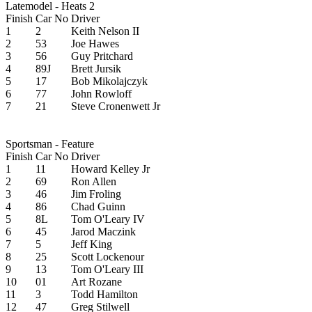
Latemodel - Heats 2
Finish
Car No
Driver
1
2
Keith Nelson II
2
53
Joe Hawes
3
56
Guy Pritchard
4
89J
Brett Jursik
5
17
Bob Mikolajczyk
6
77
John Rowloff
7
21
Steve Cronenwett Jr
Sportsman - Feature
Finish
Car No
Driver
1
11
Howard Kelley Jr
2
69
Ron Allen
3
46
Jim Froling
4
86
Chad Guinn
5
8L
Tom O'Leary IV
6
45
Jarod Maczink
7
5
Jeff King
8
25
Scott Lockenour
9
13
Tom O'Leary III
10
01
Art Rozane
11
3
Todd Hamilton
12
47
Greg Stilwell