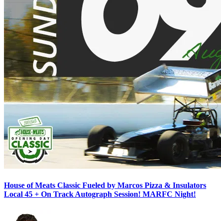
House of Meats Classic Fueled by Marcos Pizza & Insulators
Local 45 + On Track Autograph Session! MARFC Night!