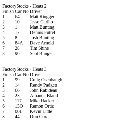
FactoryStocks - Heats 2
Finish
Car No
Driver
1
64
Matt Ringger
2
10
Jesse Carillo
3
1
Matt Bunting
4
17
Dennis Futrel
5
8
Josh Bunting
6
84A
Dave Arnold
7
28
Tim Shine
8
96
Scot Bunge
FactoryStocks - Heats 3
Finish
Car No
Driver
1
99
Craig Osenbaugh
2
14
Randy Padgett
3
66
John Rabideau
4
23
Amanda Bland
5
117
Mike Hacker
6
13O
Ramon Ortiz
7
00L
Kevin Little
8
44
Don Cox