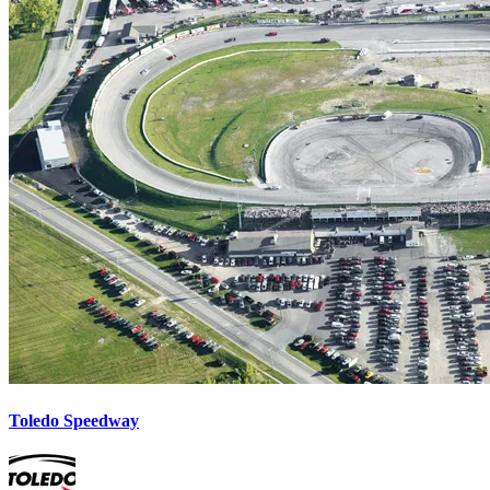
Toledo Speedway