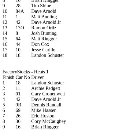
8
16
Brian Ringger
9
28
Tim Shine
10
84A
Dave Arnold
11
1
Matt Bunting
12
42
Dave Arnold Jr
13
13O
Ramon Ortiz
14
8
Josh Bunting
15
64
Matt Ringger
16
44
Don Cox
17
10
Jesse Carillo
18
18
Landon Schuster
FactoryStocks - Heats 1
Finish
Car No
Driver
1
18
Landon Schuster
2
11
Archie Padgett
3
01
Gary Cronenwett
4
42
Dave Arnold Jr
5
9R
Dennis Randall
6
69
Mike Hassen
7
26
Eric Huston
8
36
Cory McCaughey
9
16
Brian Ringger