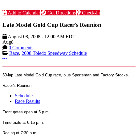
Add to Calendar
Get Directions
Check-in
Late Model Gold Cup Racer's Reunion
August 08, 2008
-
12:00 AM
EDT
Aug
8
0 Comments
Race
,
2008 Toledo Speedway Schedule
More options
50-lap Late Model Gold Cup race, plus Sportsman and Factory Stocks.
Racer's Reunion.
Schedule
Race Results
Front gates open at 5 p.m.
Time trials at 6:15 p.m.
Racing at 7:30 p.m.