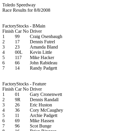
Toledo Speedway
Race Results for 8/8/2008
FactoryStocks - BMain
Finish
Car No
Driver
1
99
Craig Osenbaugh
2
17
Dennis Futrel
3
23
Amanda Bland
4
00L
Kevin Little
5
117
Mike Hacker
6
66
John Rabideau
7
14
Randy Padgett
FactoryStocks - Feature
Finish
Car No
Driver
1
01
Gary Cronenwett
2
9R
Dennis Randall
3
26
Eric Huston
4
36
Cory McCaughey
5
11
Archie Padgett
6
69
Mike Hassen
7
96
Scot Bunge