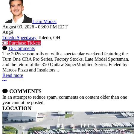
Liam Morast
August 09, 2026
-
03:00 PM
EDT
Aug
9
Toledo Speedway
Toledo, OH
Purchase Tickets
16 Comments
The 2026 season rolls on with a spectacular weekend featuring the
Turn One CRA Pro Series, Factory Stocks, Late Model Sportsman,
and the return of the 350 Outlaw SuperModified Series. Fueled by
Marcos Pizza and Insulators...
Read more
More options
COMMENTS
In an attempt to reduce spam, comments on content older than one
year cannot be posted.
LOCATION