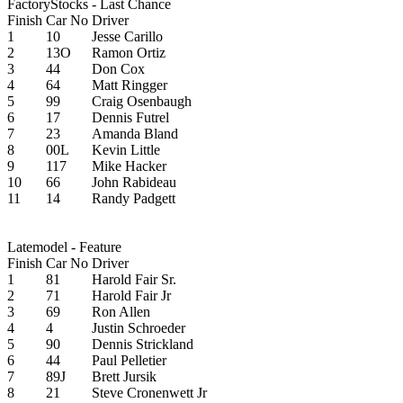
FactoryStocks - Last Chance
Finish
Car No
Driver
1
10
Jesse Carillo
2
13O
Ramon Ortiz
3
44
Don Cox
4
64
Matt Ringger
5
99
Craig Osenbaugh
6
17
Dennis Futrel
7
23
Amanda Bland
8
00L
Kevin Little
9
117
Mike Hacker
10
66
John Rabideau
11
14
Randy Padgett
Latemodel - Feature
Finish
Car No
Driver
1
81
Harold Fair Sr.
2
71
Harold Fair Jr
3
69
Ron Allen
4
4
Justin Schroeder
5
90
Dennis Strickland
6
44
Paul Pelletier
7
89J
Brett Jursik
8
21
Steve Cronenwett Jr