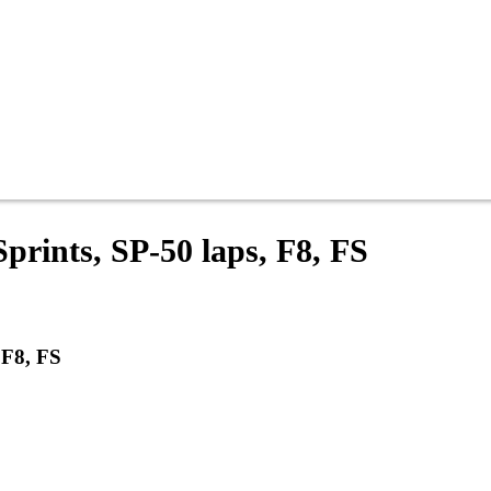
prints, SP-50 laps, F8, FS
 F8, FS