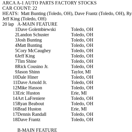
ARCA A-1 AUTO PARTS FACTORY STOCKS
CAR COUNT: 22
HEATS: Matt Bunting (Toledo, OH), Dave Frantz (Toledo, OH), Ry
Jeff King (Toledo, OH)
20 lap
A-MAIN FEATURE
1
Dave Golembiewski
Toledo, OH
2
Landon Schuster
Toledo, OH
3
Josh Bunting
Toledo, OH
4
Matt Bunting
Toledo, OH
5
Cory McCaughey
Toledo, OH
6
Jeff King
Toledo, OH
7
Tim Shine
Toledo, OH
8
Rick Cousino Jr.
Toledo, OH
9
Jason Shinn
Taylor, MI
10
Dale Hiner
Toledo, OH
11
Dave Arnold Jr.
Toledo, OH
12
Mike Hasson
Toledo, OH
13
Eric Huston
Erie, MI
14
Art LaFreniere
Toledo, OH
15
Ryan Beabout
Toledo, OH
16
Brad Huston
Erie, MI
17
Dennis Randall
Toledo, OH
18
Dave Frantz
Toledo, OH
B-MAIN FEATURE