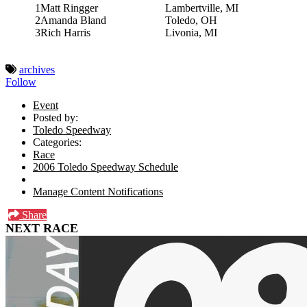
1
Matt Ringger
Lambertville, MI
2
Amanda Bland
Toledo, OH
3
Rich Harris
Livonia, MI
archives
Follow
Event
Posted by:
Toledo Speedway
Categories:
Race
2006 Toledo Speedway Schedule
Manage Content Notifications
Share
NEXT RACE