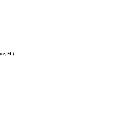
ce, MI)