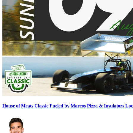
House of Meats Classic Fueled by Marcos Pizza & Insulators L