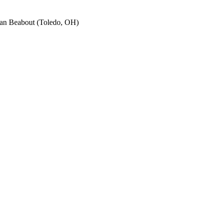
an Beabout (Toledo, OH)