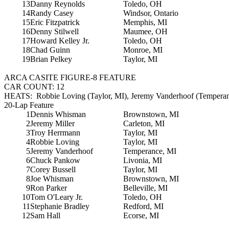
13
Danny Reynolds
Toledo, OH
14
Randy Casey
Windsor, Ontario
15
Eric Fitzpatrick
Memphis, MI
16
Denny Stilwell
Maumee, OH
17
Howard Kelley Jr.
Toledo, OH
18
Chad Guinn
Monroe, MI
19
Brian Pelkey
Taylor, MI
ARCA CASITE FIGURE-8 FEATURE
CAR COUNT: 12
HEATS: Robbie Loving (Taylor, MI), Jeremy Vanderhoof (Temperan
20-Lap Feature
1
Dennis Whisman
Brownstown, MI
2
Jeremy Miller
Carleton, MI
3
Troy Herrmann
Taylor, MI
4
Robbie Loving
Taylor, MI
5
Jeremy Vanderhoof
Temperance, MI
6
Chuck Pankow
Livonia, MI
7
Corey Bussell
Taylor, MI
8
Joe Whisman
Brownstown, MI
9
Ron Parker
Belleville, MI
10
Tom O'Leary Jr.
Toledo, OH
11
Stephanie Bradley
Redford, MI
12
Sam Hall
Ecorse, MI