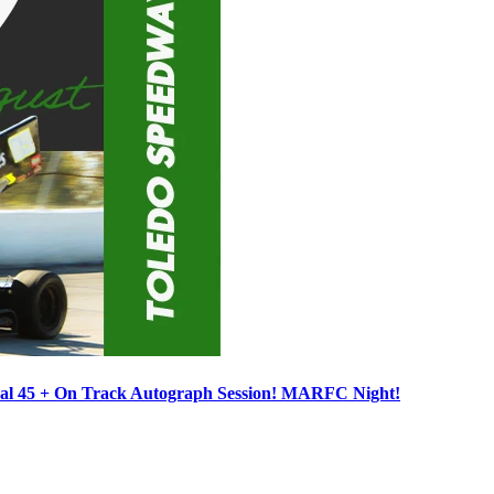
ocal 45 + On Track Autograph Session! MARFC Night!