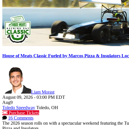
House of Meats Classic Fueled by Marcos Pizza & Insulators L
Liam Morast
August 09, 2026
-
03:00 PM
EDT
Aug
9
Toledo Speedway
Toledo, OH
Purchase Tickets
16 Comments
The 2026 season rolls on with a spectacular weekend featuring the 
Pizza and Insulators...