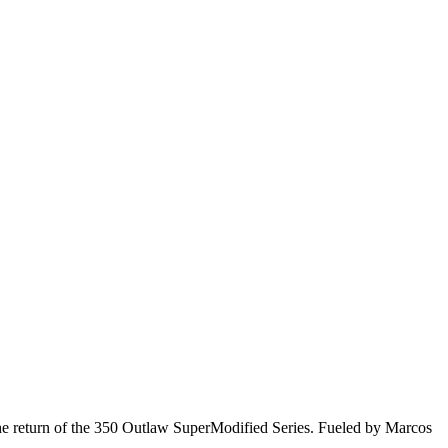
he return of the 350 Outlaw SuperModified Series. Fueled by Marcos