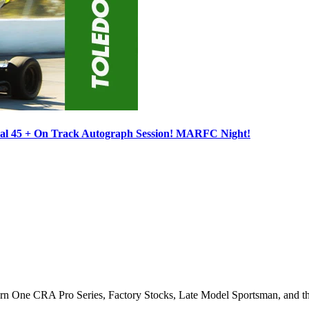
ocal 45 + On Track Autograph Session! MARFC Night!
Turn One CRA Pro Series, Factory Stocks, Late Model Sportsman, and t