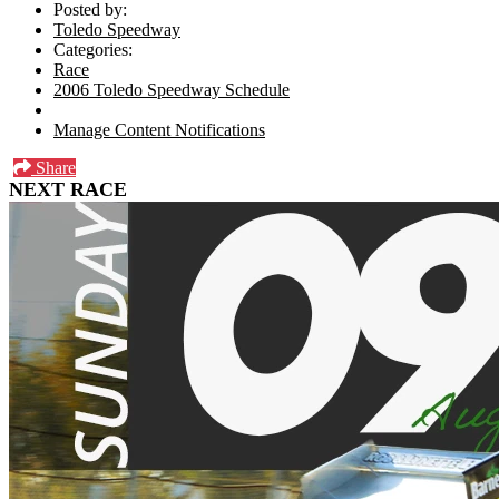
Posted by:
Toledo Speedway
Categories:
Race
2006 Toledo Speedway Schedule
Manage Content Notifications
Share
NEXT RACE