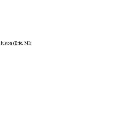
uston (Erie, MI)