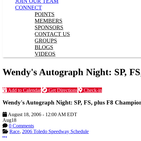
JOIN OUR TEAM
CONNECT
POINTS
MEMBERS
SPONSORS
CONTACT US
GROUPS
BLOGS
VIDEOS
Wendy's Autograph Night: SP, FS
Add to Calendar
Get Directions
Check-in
Wendy's Autograph Night: SP, FS, plus F8 Champion
August 18, 2006
-
12:00 AM
EDT
Aug
18
0 Comments
Race
,
2006 Toledo Speedway Schedule
More options