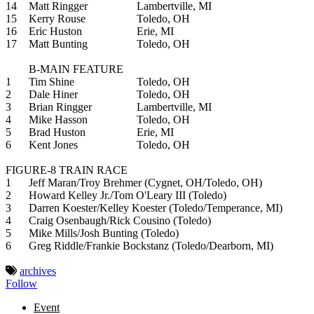
14
Matt Ringger
Lambertville, MI
15
Kerry Rouse
Toledo, OH
16
Eric Huston
Erie, MI
17
Matt Bunting
Toledo, OH
B-MAIN FEATURE
1
Tim Shine
Toledo, OH
2
Dale Hiner
Toledo, OH
3
Brian Ringger
Lambertville, MI
4
Mike Hasson
Toledo, OH
5
Brad Huston
Erie, MI
6
Kent Jones
Toledo, OH
FIGURE-8 TRAIN RACE
1
Jeff Maran/Troy Brehmer (Cygnet, OH/Toledo, OH)
2
Howard Kelley Jr./Tom O'Leary III (Toledo)
3
Darren Koester/Kelley Koester (Toledo/Temperance, MI)
4
Craig Osenbaugh/Rick Cousino (Toledo)
5
Mike Mills/Josh Bunting (Toledo)
6
Greg Riddle/Frankie Bockstanz (Toledo/Dearborn, MI)
archives
Follow
Event