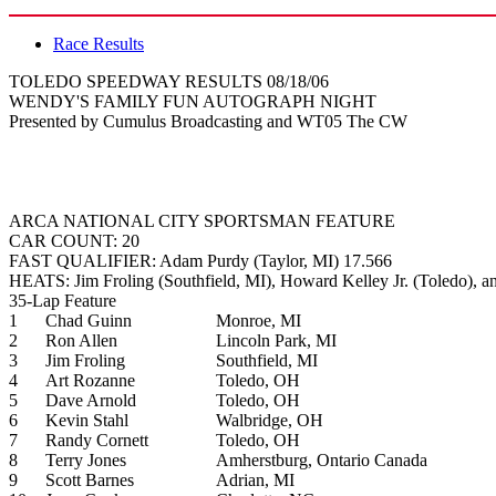
Race Results
TOLEDO SPEEDWAY RESULTS 08/18/06
WENDY'S FAMILY FUN AUTOGRAPH NIGHT
Presented by Cumulus Broadcasting and WT05 The CW
ARCA NATIONAL CITY SPORTSMAN FEATURE
CAR COUNT: 20
FAST QUALIFIER: Adam Purdy (Taylor, MI) 17.566
HEATS: Jim Froling (Southfield, MI), Howard Kelley Jr. (Toledo), a
35-Lap Feature
1
Chad Guinn
Monroe, MI
2
Ron Allen
Lincoln Park, MI
3
Jim Froling
Southfield, MI
4
Art Rozanne
Toledo, OH
5
Dave Arnold
Toledo, OH
6
Kevin Stahl
Walbridge, OH
7
Randy Cornett
Toledo, OH
8
Terry Jones
Amherstburg, Ontario Canada
9
Scott Barnes
Adrian, MI