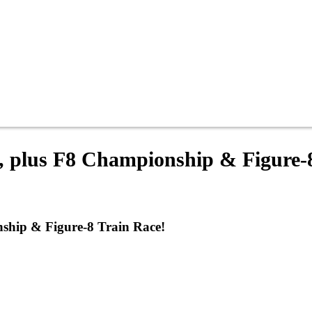
, plus F8 Championship & Figure-
ship & Figure-8 Train Race!