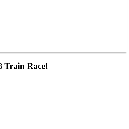
8 Train Race!