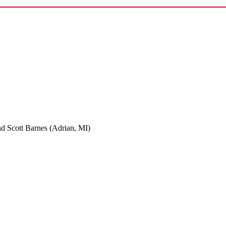
nd Scott Barnes (Adrian, MI)