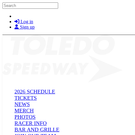
Skip to main content
Search
Log in
Sign up
2026 SCHEDULE
TICKETS
NEWS
MERCH
PHOTOS
RACER INFO
BAR AND GRILLE