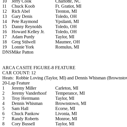
10
Jerry Cook
Charlotte, NC
11
Chuck Koob
Ft. Gratiot, MI
12
Rich Abel
Trenton, MI
13
Gary Denis
Toledo, OH
14
Pete Raymond
Ypsilanti, MI
15
Danny Reynolds
Toledo, OH
16
Howard Kelley Jr.
Toledo, OH
17
Adam Purdy
Taylor, MI
18
Greg Stilwell
Maumee, OH
19
Lonnie York
Romulus, MI
DNS
Mike Patton
ARCA CASITE FIGURE-8 FEATURE
CAR COUNT: 12
Heats: Robbie Loving (Taylor, MI) and Dennis Whisman (Brownsto
20-Lap Feature
1
Jeremy Miller
Carleton, MI
2
Jeremy Vanderhoof
Temperance, MI
3
Troy Herrmann
Taylor, MI
4
Dennis Whisman
Brownstown, MI
5
Sam Hall
Ecorse, MI
6
Chuck Pankow
Livonia, MI
7
Randy Roberts
Monroe, MI
8
Cory Bussell
Taylor, MI