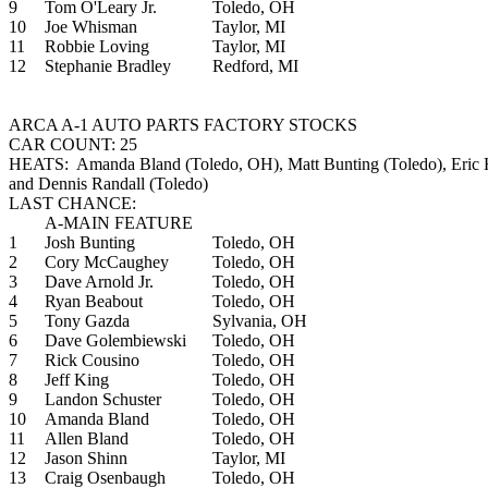
9
Tom O'Leary Jr.
Toledo, OH
10
Joe Whisman
Taylor, MI
11
Robbie Loving
Taylor, MI
12
Stephanie Bradley
Redford, MI
ARCA A-1 AUTO PARTS FACTORY STOCKS
CAR COUNT: 25
HEATS: Amanda Bland (Toledo, OH), Matt Bunting (Toledo), Eric H
and Dennis Randall (Toledo)
LAST CHANCE:
A-MAIN FEATURE
1
Josh Bunting
Toledo, OH
2
Cory McCaughey
Toledo, OH
3
Dave Arnold Jr.
Toledo, OH
4
Ryan Beabout
Toledo, OH
5
Tony Gazda
Sylvania, OH
6
Dave Golembiewski
Toledo, OH
7
Rick Cousino
Toledo, OH
8
Jeff King
Toledo, OH
9
Landon Schuster
Toledo, OH
10
Amanda Bland
Toledo, OH
11
Allen Bland
Toledo, OH
12
Jason Shinn
Taylor, MI
13
Craig Osenbaugh
Toledo, OH