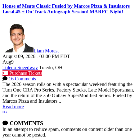
House of Meats Classic Fueled by Marcos Pizza & Insulators
Local 45 + On Track Autograph Session! MARFC Night!
Liam Morast
August 09, 2026
-
03:00 PM
EDT
Aug
9
Toledo Speedway
Toledo, OH
Purchase Tickets
16 Comments
The 2026 season rolls on with a spectacular weekend featuring the
Turn One CRA Pro Series, Factory Stocks, Late Model Sportsman,
and the return of the 350 Outlaw SuperModified Series. Fueled by
Marcos Pizza and Insulators...
Read more
More options
COMMENTS
In an attempt to reduce spam, comments on content older than one
year cannot be posted.