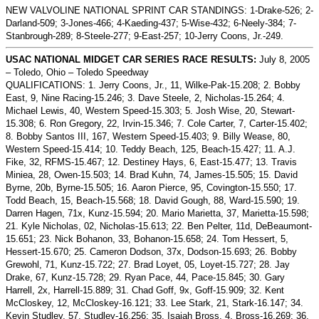
NEW VALVOLINE NATIONAL SPRINT CAR STANDINGS: 1-Drake-526; 2-
Darland-509; 3-Jones-466; 4-Kaeding-437; 5-Wise-432; 6-Neely-384; 7-
Stanbrough-289; 8-Steele-277; 9-East-257; 10-Jerry Coons, Jr.-249.
USAC NATIONAL MIDGET CAR SERIES RACE RESULTS:
July 8, 2005
– Toledo, Ohio – Toledo Speedway
QUALIFICATIONS: 1. Jerry Coons, Jr., 11, Wilke-Pak-15.208; 2. Bobby
East, 9, Nine Racing-15.246; 3. Dave Steele, 2, Nicholas-15.264; 4.
Michael Lewis, 40, Western Speed-15.303; 5. Josh Wise, 20, Stewart-
15.308; 6. Ron Gregory, 22, Irvin-15.346; 7. Cole Carter, 7, Carter-15.402;
8. Bobby Santos III, 167, Western Speed-15.403; 9. Billy Wease, 80,
Western Speed-15.414; 10. Teddy Beach, 125, Beach-15.427; 11. A.J.
Fike, 32, RFMS-15.467; 12. Destiney Hays, 6, East-15.477; 13. Travis
Miniea, 28, Owen-15.503; 14. Brad Kuhn, 74, James-15.505; 15. David
Byrne, 20b, Byrne-15.505; 16. Aaron Pierce, 95, Covington-15.550; 17.
Todd Beach, 15, Beach-15.568; 18. David Gough, 88, Ward-15.590; 19.
Darren Hagen, 71x, Kunz-15.594; 20. Mario Marietta, 37, Marietta-15.598;
21. Kyle Nicholas, 02, Nicholas-15.613; 22. Ben Pelter, 11d, DeBeaumont-
15.651; 23. Nick Bohanon, 33, Bohanon-15.658; 24. Tom Hessert, 5,
Hessert-15.670; 25.
Cameron Dodson, 37x, Dodson-15.693; 26. Bobby
Grewohl, 71, Kunz-15.722; 27.
Brad Loyet, 05, Loyet-15.727; 28. Jay
Drake, 67, Kunz-15.728; 29. Ryan Pace, 44, Pace-15.845; 30. Gary
Harrell, 2x, Harrell-15.889; 31. Chad Goff, 9x, Goff-15.909; 32. Kent
McCloskey, 12, McCloskey-16.121; 33. Lee Stark, 21, Stark-16.147; 34.
Kevin Studley, 57, Studley-16.256; 35. Isaiah Bross, 4, Bross-16.269; 36.