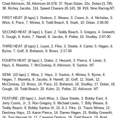
Chad Atkinson, 39, Atkinson-16.578; 37. Ryan Dolan, 15x, Dolan-21.795;
38. Richey Jacobs, 114, Speed Chasers-26.143; 39. #19, Nine Racing-NT.
FIRST HEAT: (8 laps) 1. Dodson, 2. Wease, 3. Coons Jr., 4. Nicholas, 5.
Wise, 6. Pace, 7. Miniea, 8. Todd Beach, 9. Stark, 10. Dolan. 2:06.00
SECOND HEAT: (8 laps) 1. East, 2. Teddy Beach, 3. Gregory, 4.
Grewohl,
5. Gough, 6. Kuhn, 7. Harrell, 8. Jacobs, 9. Pelter, 10. Studley.
2:07.00
THIRD HEAT: (8 laps) 1. Loyet, 2. Fike, 3. Steele, 4. Carter, 5.
Hagen, 6.
Byrne, 7. Goff, 8. Bohanon, 9. Bross. 2:17.00
FOURTH HEAT: (8 laps) 1. Drake, 2. Hessert, 3. Pierce, 4. Lewis, 5.
Hays, 6. Marietta, 7. McCloskey, 8. Atkinson, 9. Santos. NT
SEMI: (10 laps) 1. Wise, 2. Hays, 3. Santos, 4. Miniea, 5. Byrne, 6.
Hagen, 7. Marietta, 8. Jacobs, 9. Harrell, 10. Goff, 11. Stark, 12.
McCloskey, 13. Bross, 14. Pace, 15. Bohanon, 16. Studley, 17. Dolan, 18.
Gough, 19. Todd Beach, 20. Kuhn, 21. Pelter, 22. Atkinson. NT
FEATURE: (30 laps) 1. Josh Wise, 2. Dave Steele, 3. Bobby East, 4.
Jerry Coons, Jr., 5. Ron Gregory, 6. Michael Lewis, 7. Billy Wease, 8.
Teddy Beach, 9. Bobby Santos III, 10. A.J. Fike, 11. Travis Miniea, 12.
Destiney Hays, 13. Aaron Pierce, 14. Darren Hagen, 15. Bobby Grewohl,
16. Tom Hessert III, 17. Cameron Dodson, 18. Todd Beach, 19. Brad