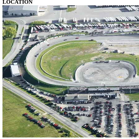
LOCATION