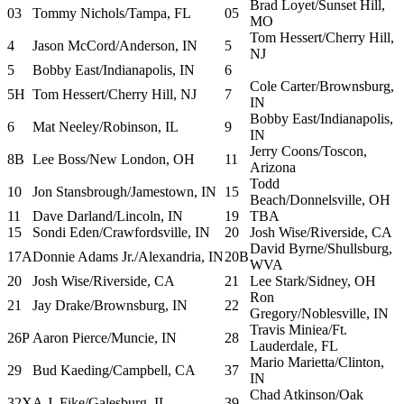
Brad Loyet/Sunset Hill,
03
Tommy Nichols/Tampa, FL
05
MO
Tom Hessert/Cherry Hill,
4
Jason McCord/Anderson, IN
5
NJ
5
Bobby East/Indianapolis, IN
6
Cole Carter/Brownsburg,
5H
Tom Hessert/Cherry Hill, NJ
7
IN
Bobby East/Indianapolis,
6
Mat Neeley/Robinson, IL
9
IN
Jerry Coons/Toscon,
8B
Lee Boss/New London, OH
11
Arizona
Todd
10
Jon Stansbrough/Jamestown, IN
15
Beach/Donnelsville, OH
11
Dave Darland/Lincoln, IN
19
TBA
15
Sondi Eden/Crawfordsville, IN
20
Josh Wise/Riverside, CA
David Byrne/Shullsburg,
17A
Donnie Adams Jr./Alexandria, IN
20B
WVA
20
Josh Wise/Riverside, CA
21
Lee Stark/Sidney, OH
Ron
21
Jay Drake/Brownsburg, IN
22
Gregory/Noblesville, IN
Travis Miniea/Ft.
26P
Aaron Pierce/Muncie, IN
28
Lauderdale, FL
Mario Marietta/Clinton,
29
Bud Kaeding/Campbell, CA
37
IN
Chad Atkinson/Oak
32X
A.J. Fike/Galesburg, IL
39