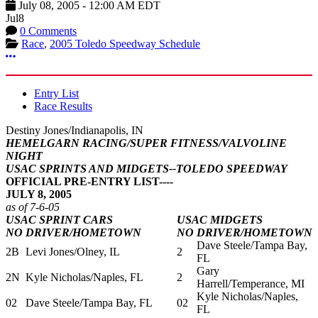
July 08, 2005
-
12:00 AM
EDT
Jul
8
0 Comments
Race
,
2005 Toledo Speedway Schedule
More options
Entry List
Race Results
Destiny Jones/Indianapolis, IN
HEMELGARN RACING/SUPER FITNESS/VALVOLINE
NIGHT
USAC SPRINTS AND MIDGETS--TOLEDO SPEEDWAY
OFFICIAL PRE-ENTRY LIST----
JULY 8, 2005
as of 7-6-05
USAC SPRINT CARS
USAC MIDGETS
NO
DRIVER/HOMETOWN
NO
DRIVER/HOMETOWN
Dave Steele/Tampa Bay,
2B
Levi Jones/Olney, IL
2
FL
Gary
2N
Kyle Nicholas/Naples, FL
2
Harrell/Temperance, MI
Kyle Nicholas/Naples,
02
Dave Steele/Tampa Bay, FL
02
FL