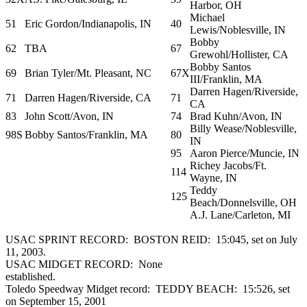
Harbor, OH
Michael
51
Eric Gordon/Indianapolis, IN
40
Lewis/Noblesville, IN
Bobby
62
TBA
67
Grewohl/Hollister, CA
Bobby Santos
69
Brian Tyler/Mt. Pleasant, NC
67X
III/Franklin, MA
Darren Hagen/Riverside,
71
Darren Hagen/Riverside, CA
71
CA
83
John Scott/Avon, IN
74
Brad Kuhn/Avon, IN
Billy Wease/Noblesville,
98S
Bobby Santos/Franklin, MA
80
IN
95
Aaron Pierce/Muncie, IN
Richey Jacobs/Ft.
114
Wayne, IN
Teddy
125
Beach/Donnelsville, OH
A.J. Lane/Carleton, MI
USAC SPRINT RECORD: BOSTON REID: 15:045, set on July
11, 2003.
USAC MIDGET RECORD: None
established.
Toledo Speedway Midget record: TEDDY BEACH: 15:526, set
on September 15, 2001