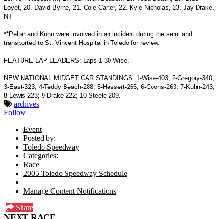
Loyet, 20. David Byrne, 21. Cole Carter, 22. Kyle Nicholas, 23. Jay Drake.
NT
**Pelter and Kuhn were involved in an incident during the semi and
transported to St. Vincent Hospital in Toledo for review.
FEATURE LAP LEADERS: Laps 1-30 Wise.
NEW NATIONAL MIDGET CAR STANDINGS: 1-Wise-403; 2-Gregory-340;
3-East-323; 4-Teddy Beach-288; 5-Hessert-265; 6-Coons-263; 7-Kuhn-243;
8-Lewis-223; 9-Drake-222; 10-Steele-209.
archives
Follow
Event
Posted by:
Toledo Speedway
Categories:
Race
2005 Toledo Speedway Schedule
Manage Content Notifications
Share
NEXT RACE