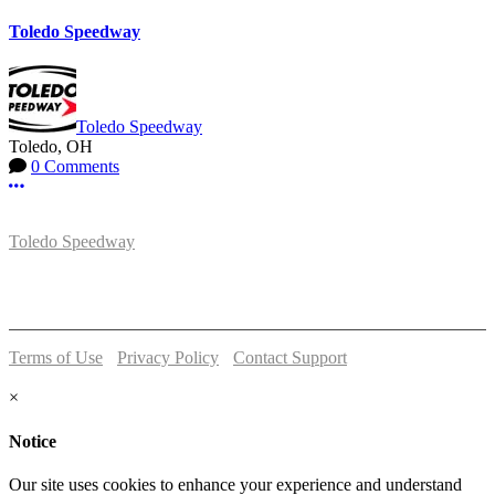
Toledo Speedway
Toledo Speedway
Toledo, OH
0 Comments
More options
Toledo Speedway
5639 Benore Rd.
Toledo, OH 43612
P:
(419)727-1100
Terms of Use
-
Privacy Policy
-
Contact Support
© 2026 Toledo Speedway
×
Notice
Our site uses cookies to enhance your experience and understand