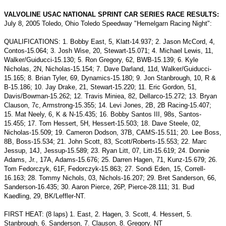
VALVOLINE USAC NATIONAL SPRINT CAR SERIES RACE RESULTS:
July 8, 2005 Toledo, Ohio Toledo Speedway "Hemelgarn Racing Night":
QUALIFICATIONS: 1. Bobby East, 5, Klatt-14.937; 2. Jason McCord, 4,
Contos-15.064; 3. Josh Wise, 20, Stewart-15.071; 4. Michael Lewis, 11,
Walker/Guiducci-15.130; 5. Ron Gregory, 62, BWB-15.139; 6. Kyle
Nicholas, 2N, Nicholas-15.154; 7. Dave Darland, 11d, Walker/Guiducci-
15.165; 8. Brian Tyler, 69, Dynamics-15.180; 9. Jon Stanbrough, 10, R &
B-15.186; 10. Jay Drake, 21, Stewart-15.220; 11. Eric Gordon, 51,
Davis/Bowman-15.262; 12. Travis Miniea, 82, Dellarco-15.272; 13. Bryan
Clauson, 7c, Armstrong-15.355; 14. Levi Jones, 2B, 2B Racing-15.407;
15. Mat Neely, 6, K & N-15.435; 16. Bobby Santos III, 98s, Santos-
15.455; 17. Tom Hessert, 5H, Hessert-15.503; 18. Dave Steele, 02,
Nicholas-15.509; 19. Cameron Dodson, 37B, CAMS-15.511; 20. Lee Boss,
8B, Boss-15.534; 21. John Scott, 83, Scott/Roberts-15.553; 22. Marc
Jessup, 14J, Jessup-15.589; 23. Ryan Litt, 07, Litt-15.619; 24. Donnie
Adams, Jr., 17A, Adams-15.676; 25. Darren Hagen, 71, Kunz-15.679; 26.
Tom Fedorczyk, 61F, Fedorczyk-15.863; 27. Sondi Eden, 15, Correll-
16.163; 28. Tommy Nichols, 03, Nichols-16.207; 29. Bret Sanderson, 66,
Sanderson-16.435; 30. Aaron Pierce, 26P, Pierce-28.111; 31. Bud
Kaedling, 29, BK/Leffler-NT.
FIRST HEAT: (8 laps) 1. East, 2. Hagen, 3. Scott, 4. Hessert, 5.
Stanbrough, 6. Sanderson, 7. Clauson, 8. Gregory. NT