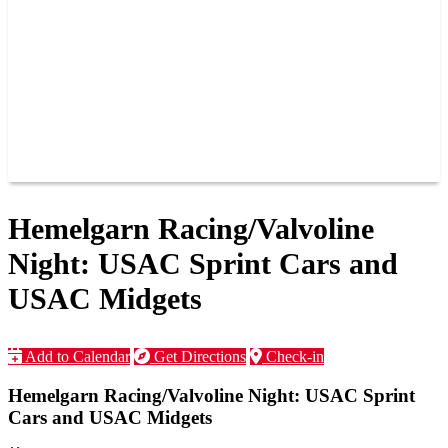
JOIN OUR TEAM
CONNECT
POINTS
MEMBERS
SPONSORS
CONTACT US
GROUPS
BLOGS
VIDEOS
Hemelgarn Racing/Valvoline
Night: USAC Sprint Cars and
USAC Midgets
Add to Calendar
Get Directions
Check-in
Hemelgarn Racing/Valvoline Night: USAC Sprint
Cars and USAC Midgets