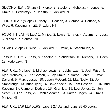
SECOND HEAT: (8 laps) 1. Pierce, 2. Steele, 3. Nicholas, 4. Jones, 5.
Drake, 6. Fedorczyk, 7. Jessup, 8. McCord. NT
THIRD HEAT: (8 laps) 1. Neely, 2. Dodson, 3. Gordon, 4. Darland, 5.
Wise, 6. Kaeding, 7. Litt, 8. Eden. NT
FOURTH HEAT: (8 laps) 1. Miniea, 2. Lewis, 3. Tyler, 4. Adams, 5. Boss,
6. Nichols, 7. Santos. NT
SEMI: (12 laps) 1. Wise, 2. McCord, 3. Drake, 4. Stanbrough, 5.
Jessup, 6. Litt, 7. Boss, 8. Kaeding, 9. Sanderson, 10. Nichols, 11. Eden,
12. Fedorczyk. NT
FEATURE: (40 laps) 1. Michael Lewis, 2. Bobby East, 3. Josh Wise, 4.
Kyle Nicholas, 5. Eric Gordon, 6. Jay Drake, 7. Aaron Pierce, 8. Dave
Darland, 9. Marc Jessup, 10. Jason McCord, 11. Mat Neely, 12. Jon
Stanbrough, 13. Brian Tyler, 14. Dave Steele, 15. Tom Hessert III, 16. Bud
Kaeding, 17. Cameron Dodson, 18. Ryan Litt, 19. Levi Jones, 20. John
Scott, 21. Lee Boss, 22. Donnie Adams, 23. Darren Hagen, 24. Travis
Miniea. NT
FEATURE LAP LEADERS: Laps 1-27 Darland, Laps 28-40 Lewis.