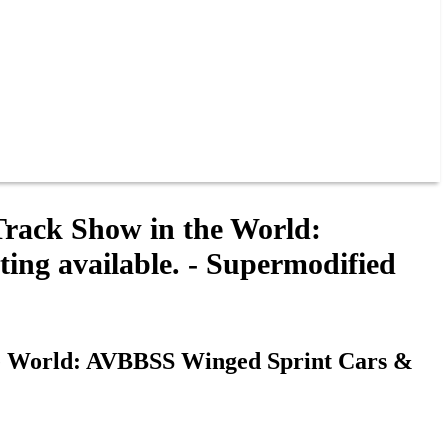
Track Show in the World:
ng available. - Supermodified
he World: AVBBSS Winged Sprint Cars &