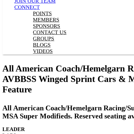
JOIN OUR TEAM
CONNECT
POINTS
MEMBERS
SPONSORS
CONTACT US
GROUPS
BLOGS
VIDEOS
All American Coach/Hemelgarn Rac
AVBBSS Winged Sprint Cars & MSA
Feature
All American Coach/Hemelgarn Racing/Sup
MSA Super Modifieds. Reserved seating av
LEADER