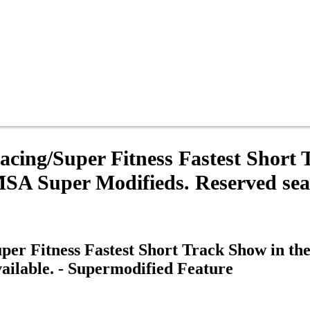
ing/Super Fitness Fastest Short 
 Super Modifieds. Reserved seati
er Fitness Fastest Short Track Show in t
ailable. - Supermodified Feature