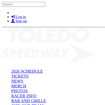
Skip to main content
Search
Log in
Sign up
2026 SCHEDULE
TICKETS
NEWS
MERCH
PHOTOS
RACER INFO
BAR AND GRILLE