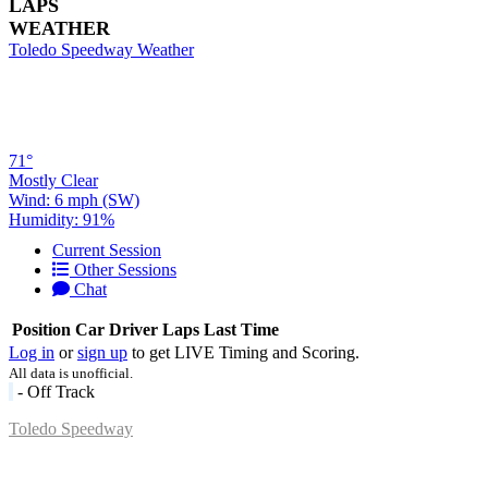
LAPS
WEATHER
Toledo Speedway Weather
71°
Mostly Clear
Wind: 6 mph (SW)
Humidity: 91%
Current Session
Other Sessions
Chat
Position
Car
Driver
Laps
Last Time
Log in
or
sign up
to get LIVE Timing and Scoring.
All data is unofficial.
- Off Track
Toledo Speedway
5639 Benore Rd.
Toledo, OH 43612
P:
(419)727-1100