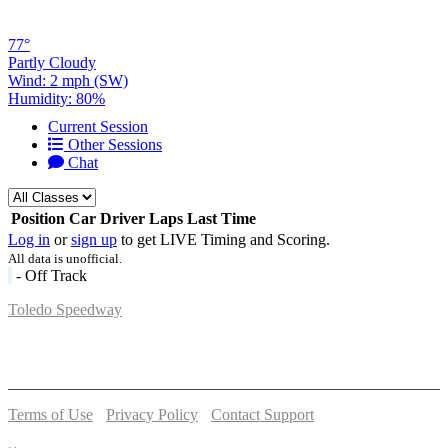
77°
Partly Cloudy
Wind: 2 mph (SW)
Humidity: 80%
Current Session
Other Sessions
Chat
Position
Car
Driver
Laps
Last Time
Log in
or
sign up
to get LIVE Timing and Scoring.
All data is unofficial.
- Off Track
Toledo Speedway
5639 Benore Rd.
Toledo, OH 43612
P:
(419)727-1100
Terms of Use
-
Privacy Policy
-
Contact Support
© 2026 Toledo Speedway