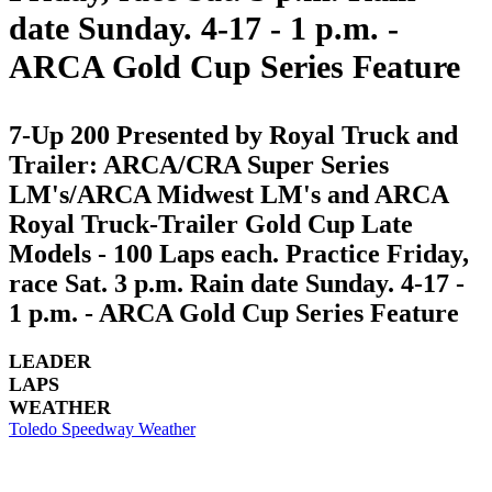
date Sunday. 4-17 - 1 p.m. -
ARCA Gold Cup Series Feature
7-Up 200 Presented by Royal Truck and
Trailer: ARCA/CRA Super Series
LM's/ARCA Midwest LM's and ARCA
Royal Truck-Trailer Gold Cup Late
Models - 100 Laps each. Practice Friday,
race Sat. 3 p.m. Rain date Sunday. 4-17 -
1 p.m. - ARCA Gold Cup Series Feature
LEADER
LAPS
WEATHER
Toledo Speedway Weather