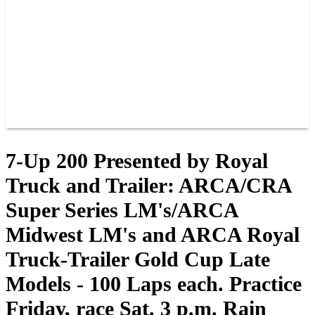
JOIN OUR TEAM
CONNECT
POINTS
MEMBERS
SPONSORS
CONTACT US
GROUPS
BLOGS
VIDEOS
7-Up 200 Presented by Royal
Truck and Trailer: ARCA/CRA
Super Series LM's/ARCA
Midwest LM's and ARCA Royal
Truck-Trailer Gold Cup Late
Models - 100 Laps each. Practice
Friday, race Sat. 3 p.m. Rain