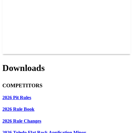
JOIN OUR TEAM
CONNECT
POINTS
MEMBERS
SPONSORS
CONTACT US
GROUPS
BLOGS
VIDEOS
Downloads
COMPETITORS
2026 Pit Rules
2026 Rule Book
2026 Rule Changes
2026 Toledo Flat Rock Application Minor