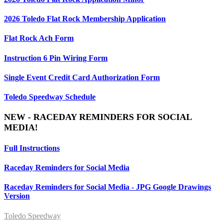
2026 Toledo Flat Rock Membership Application
Flat Rock Ach Form
Instruction 6 Pin Wiring Form
Single Event Credit Card Authorization Form
Toledo Speedway Schedule
NEW - RACEDAY REMINDERS FOR SOCIAL
MEDIA!
Full Instructions
Raceday Reminders for Social Media
Raceday Reminders for Social Media - JPG Google Drawings
Version
Toledo Speedway