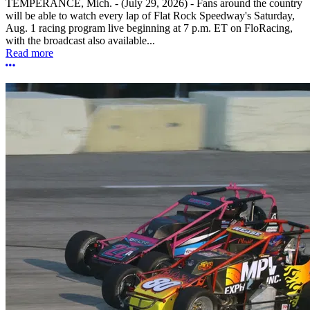
TEMPERANCE, Mich. - (July 29, 2026) - Fans around the country
will be able to watch every lap of Flat Rock Speedway's Saturday,
Aug. 1 racing program live beginning at 7 p.m. ET on FloRacing,
with the broadcast also available...
Read more
More options