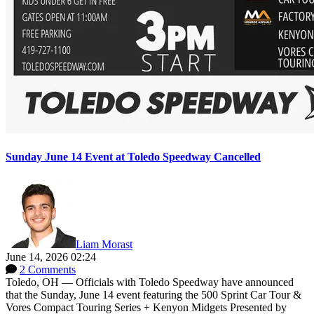
Sunday June 14 Event at Toledo Speedway Cancelled
Liam Morast
June 14, 2026 02:24
2 Comments
Toledo, OH — Officials with Toledo Speedway have announced
that the Sunday, June 14 event featuring the 500 Sprint Car Tour &
Vores Compact Touring Series + Kenyon Midgets Presented by