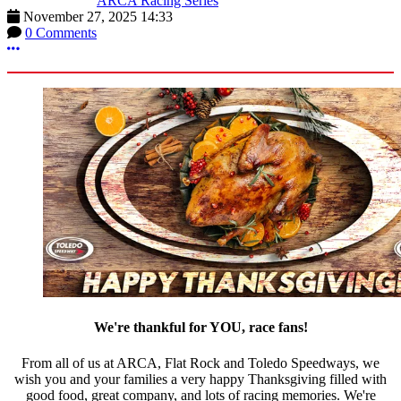
ARCA Racing Series
November 27, 2025 14:33
0 Comments
More options
We're thankful for YOU, race fans!
From all of us at ARCA, Flat Rock and Toledo Speedways, we
wish you and your families a very happy Thanksgiving filled with
good food, great company, and lots of racing memories. We're