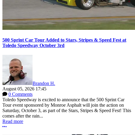
500 Sprint Car Tour Added to Stars, Stripes & Speed Fest at
Toledo Speedway October 3rd
Brandon H.
August 05, 2026 17:45
0 Comments
Toledo Speedway is excited to announce that the 500 Sprint Car
Tour event sponsored by Monroe Asphalt will join the action on
Saturday, October 3, as part of the Stars, Stripes & Speed Fest! This
comes after the rain...
Read more
More options