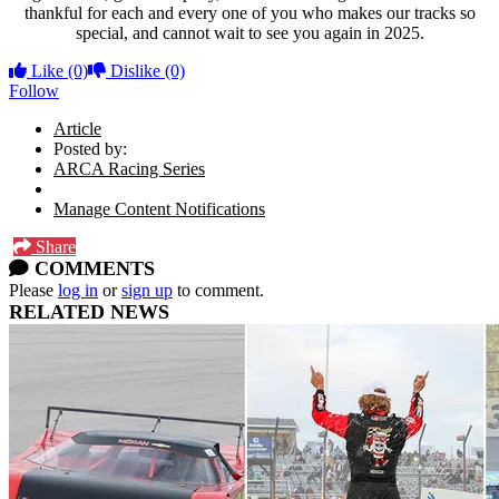
thankful for each and every one of you who makes our tracks so
special, and cannot wait to see you again in 2025.
Like
(0)
Dislike
(0)
Follow
Article
Posted by:
ARCA Racing Series
Manage Content Notifications
Share
COMMENTS
Please
log in
or
sign up
to comment.
RELATED NEWS