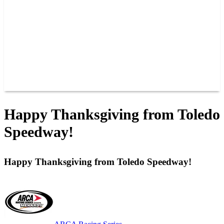
JOIN OUR TEAM
CONNECT
POINTS
MEMBERS
SPONSORS
CONTACT US
GROUPS
BLOGS
VIDEOS
Happy Thanksgiving from Toledo
Speedway!
Happy Thanksgiving from Toledo Speedway!