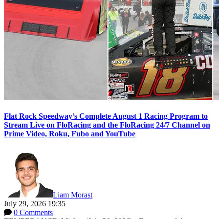
Flat Rock Speedway’s Complete August 1 Racing Program to
Stream Live on FloRacing and the FloRacing 24/7 Channel on
Prime Video, Roku, Fubo and YouTube
Liam Morast
July 29, 2026 19:35
0 Comments