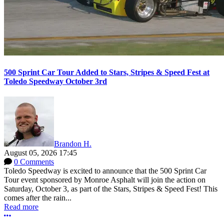
500 Sprint Car Tour Added to Stars, Stripes & Speed Fest at
Toledo Speedway October 3rd
Brandon H.
August 05, 2026 17:45
0 Comments
Toledo Speedway is excited to announce that the 500 Sprint Car
Tour event sponsored by Monroe Asphalt will join the action on
Saturday, October 3, as part of the Stars, Stripes & Speed Fest! This
comes after the rain...
Read more
More options