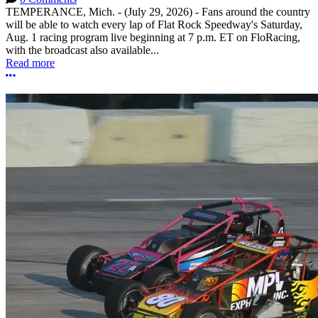
TEMPERANCE, Mich. - (July 29, 2026) - Fans around the country
will be able to watch every lap of Flat Rock Speedway's Saturday,
Aug. 1 racing program live beginning at 7 p.m. ET on FloRacing,
with the broadcast also available...
Read more
More options