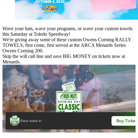
Wave your hats, wave your programs, or wave your custom towels
this Saturday at Toledo Speedway!
We're giving away some of these custom
Owens Corning
RALLY
TOWELS, first come, first served at the ARCA Menards Series
Owens Corning 200.
Skip the will call line and save BIG MONEY on tickets now at
Menards.
Buy Ticket
Race starts in