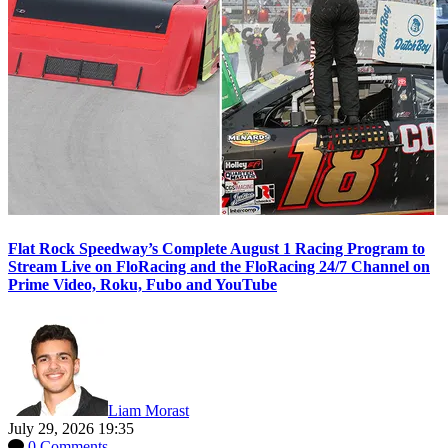
Flat Rock Speedway’s Complete August 1 Racing Program to
Stream Live on FloRacing and the FloRacing 24/7 Channel on
Prime Video, Roku, Fubo and YouTube
Liam Morast
July 29, 2026 19:35
0 Comments