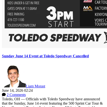
Sunday June 14 Event at Toledo Speedway Cancelled
Liam Morast
June 14, 2026 02:24
2 Comments
Toledo, OH — Officials with Toledo Speedway have announced
that the Sunday, June 14 event featuring the 500 Sprint Car Tour &