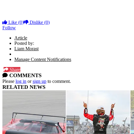
Like
(0)
Dislike
(0)
Follow
Article
Posted by:
Liam Morast
Manage Content Notifications
Share
COMMENTS
Please
log in
or
sign up
to comment.
RELATED NEWS