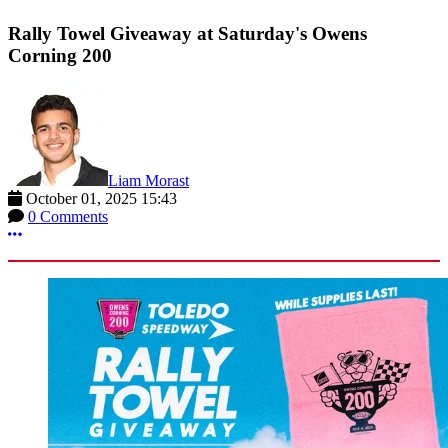
Rally Towel Giveaway at Saturday's Owens
Corning 200
Liam Morast
October 01, 2025 15:43
0 Comments
More options