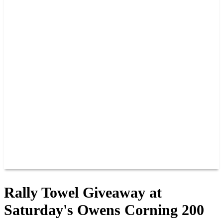
2026 SCHEDULE
TICKETS
NEWS
MERCH
PHOTOS
RACER INFO
BAR AND GRILLE
JOIN OUR TEAM
CONNECT
POINTS
MEMBERS
SPONSORS
CONTACT US
GROUPS
BLOGS
VIDEOS
Rally Towel Giveaway at
Saturday's Owens Corning 200