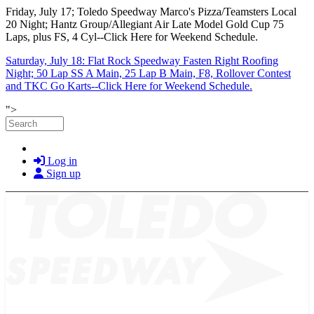
Friday, July 17; Toledo Speedway Marco's Pizza/Teamsters Local
20 Night; Hantz Group/Allegiant Air Late Model Gold Cup 75
Laps, plus FS, 4 Cyl--Click Here for Weekend Schedule.
Saturday, July 18: Flat Rock Speedway Fasten Right Roofing
Night; 50 Lap SS A Main, 25 Lap B Main, F8, Rollover Contest
and TKC Go Karts--Click Here for Weekend Schedule.
Skip to main content
">
Search
Log in
Sign up