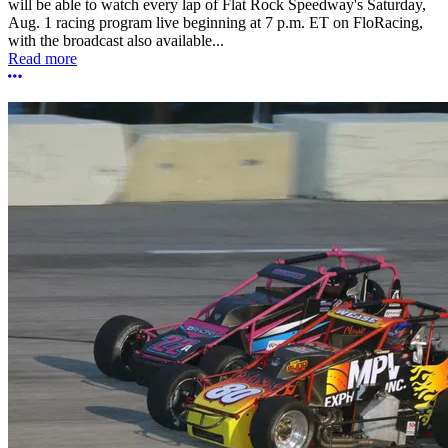
will be able to watch every lap of Flat Rock Speedway's Saturday,
Aug. 1 racing program live beginning at 7 p.m. ET on FloRacing,
with the broadcast also available...
Read more
More options