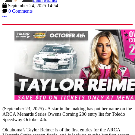
Liam Morast
September 24, 2025 14:54
0 Comments
More options
(September 23, 2025) - A star in the making has put her name on the
ARCA Menards Series Owens Corning 200 entry list for Toledo
Speedway October 4th.
Oklahoma’s Taylor Reimer is of the first entries for the ARCA