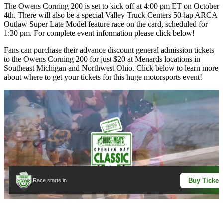
The Owens Corning 200 is set to kick off at 4:00 pm ET on October
4th. There will also be a special Valley Truck Centers 50-lap ARCA
Outlaw Super Late Model feature race on the card, scheduled for
1:30 pm. For complete event information please click below!
Fans can purchase their advance discount general admission tickets
to the Owens Corning 200 for just $20 at Menards locations in
Southeast Michigan and Northwest Ohio. Click below to learn more
about where to get your tickets for this huge motorsports event!
Buy Ticket
Race starts in