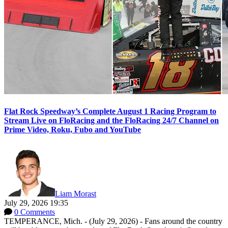
Flat Rock Speedway’s Complete August 1 Racing Program to
Stream Live on FloRacing and the FloRacing 24/7 Channel on
Prime Video, Roku, Fubo and YouTube
Liam Morast
July 29, 2026 19:35
0 Comments
TEMPERANCE, Mich. - (July 29, 2026) - Fans around the country