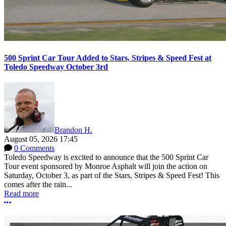
500 Sprint Car Tour Added to Stars, Stripes & Speed Fest at
Toledo Speedway October 3rd
Brandon H.
August 05, 2026 17:45
0 Comments
Toledo Speedway is excited to announce that the 500 Sprint Car
Tour event sponsored by Monroe Asphalt will join the action on
Saturday, October 3, as part of the Stars, Stripes & Speed Fest! This
comes after the rain...
Read more
More options