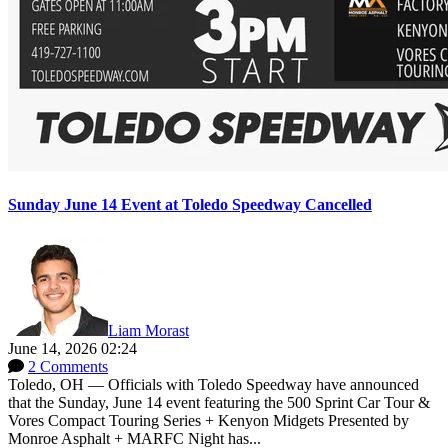
Sunday June 14 Event at Toledo Speedway Cancelled
Liam Morast
June 14, 2026 02:24
2 Comments
Toledo, OH — Officials with Toledo Speedway have announced
that the Sunday, June 14 event featuring the 500 Sprint Car Tour &
Vores Compact Touring Series + Kenyon Midgets Presented by
Monroe Asphalt + MARFC Night has...