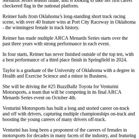
Menards Series season finale, and is looking to take her first career
checkered flag in the national platform.
Reimer hails from Oklahoma’s long-standing short track racing
scene, with over 40 feature wins at Port City Raceway in Oklahoma
- the winningest female in track history.
Reimer has made multiple ARCA Menards Series starts over the
past three years with strong performance in each event.
In four starts, Reimer has never finished outside of the top ten, with
a best performance of a third place finish in Springfield in 2024.
Taylor is a graduate of the University of Oklahoma with a degree in
Health and Exercise Science and a minor in Business.
She will be driving the #25 BuzzBallz Toyota for Venturini
Motorsports, a team that will be competing in its final ARCA
Menards Series event on October 4th.
Venturini Motorsports has built a long and storied career on-track
and off with drivers, capturing multiple championships on-track and
boosting the young careers of many drivers off-track.
Venturini has long been a proponent of the careers of females in
motorsports for decades in many facets of the industry, and featuring