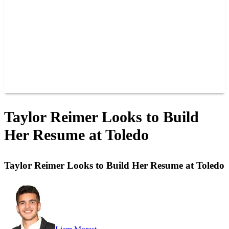
JOIN OUR TEAM
CONNECT
POINTS
MEMBERS
SPONSORS
CONTACT US
GROUPS
BLOGS
VIDEOS
Taylor Reimer Looks to Build
Her Resume at Toledo
Taylor Reimer Looks to Build Her Resume at Toledo