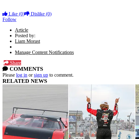
Like
(0)
Dislike
(0)
Follow
Article
Posted by:
Liam Morast
Manage Content Notifications
Share
COMMENTS
Please
log in
or
sign up
to comment.
RELATED NEWS