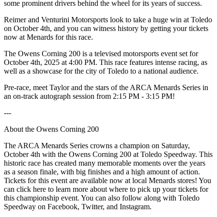
some prominent drivers behind the wheel for its years of success.
Reimer and Venturini Motorsports look to take a huge win at Toledo
on October 4th, and you can witness history by getting your tickets
now at Menards for this race.
The Owens Corning 200 is a televised motorsports event set for
October 4th, 2025 at 4:00 PM. This race features intense racing, as
well as a showcase for the city of Toledo to a national audience.
Pre-race, meet Taylor and the stars of the ARCA Menards Series in
an on-track autograph session from 2:15 PM - 3:15 PM!
---
About the Owens Corning 200
The ARCA Menards Series crowns a champion on Saturday,
October 4th with the Owens Corning 200 at Toledo Speedway. This
historic race has created many memorable moments over the years
as a season finale, with big finishes and a high amount of action.
Tickets for this event are available now at local Menards stores! You
can click here to learn more about where to pick up your tickets for
this championship event. You can also follow along with Toledo
Speedway on Facebook, Twitter, and Instagram.