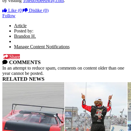
by visiting
ToledoSpeedway.com
.
Like
(0)
Dislike
(0)
Follow
Article
Posted by:
Brandon H.
Manage Content Notifications
Share
COMMENTS
In an attempt to reduce spam, comments on content older than one
year cannot be posted.
RELATED NEWS