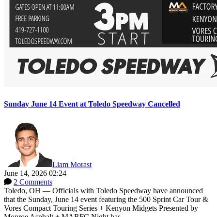
Sunday June 14 Event at Toledo Speedway Cancelled
Liam Morast
June 14, 2026 02:24
2 Comments
Toledo, OH — Officials with Toledo Speedway have announced
that the Sunday, June 14 event featuring the 500 Sprint Car Tour &
Vores Compact Touring Series + Kenyon Midgets Presented by
Monroe Asphalt + MARFC Night has...