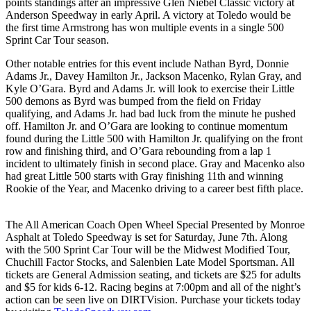
points standings after an impressive Glen Niebel Classic victory at
Anderson Speedway in early April. A victory at Toledo would be
the first time Armstrong has won multiple events in a single 500
Sprint Car Tour season.
Other notable entries for this event include Nathan Byrd, Donnie
Adams Jr., Davey Hamilton Jr., Jackson Macenko, Rylan Gray, and
Kyle O’Gara. Byrd and Adams Jr. will look to exercise their Little
500 demons as Byrd was bumped from the field on Friday
qualifying, and Adams Jr. had bad luck from the minute he pushed
off. Hamilton Jr. and O’Gara are looking to continue momentum
found during the Little 500 with Hamilton Jr. qualifying on the front
row and finishing third, and O’Gara rebounding from a lap 1
incident to ultimately finish in second place. Gray and Macenko also
had great Little 500 starts with Gray finishing 11th and winning
Rookie of the Year, and Macenko driving to a career best fifth place.
The All American Coach Open Wheel Special Presented by Monroe
Asphalt at Toledo Speedway is set for Saturday, June 7th. Along
with the 500 Sprint Car Tour will be the Midwest Modified Tour,
Chuchill Factor Stocks, and Salenbien Late Model Sportsman. All
tickets are General Admission seating, and tickets are $25 for adults
and $5 for kids 6-12. Racing begins at 7:00pm and all of the night’s
action can be seen live on DIRTVision. Purchase your tickets today