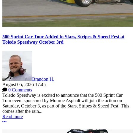
500 Sprint Car Tour Added to Stars, Stripes & Speed Fest at
Toledo Speedway October 3rd
Brandon H.
August 05, 2026 17:45
0 Comments
Toledo Speedway is excited to announce that the 500 Sprint Car
Tour event sponsored by Monroe Asphalt will join the action on
Saturday, October 3, as part of the Stars, Stripes & Speed Fest! This
comes after the rain...
Read more
More options