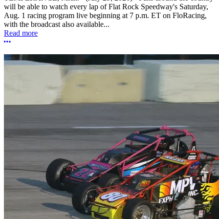
will be able to watch every lap of Flat Rock Speedway's Saturday,
Aug. 1 racing program live beginning at 7 p.m. ET on FloRacing,
with the broadcast also available...
Read more
More options