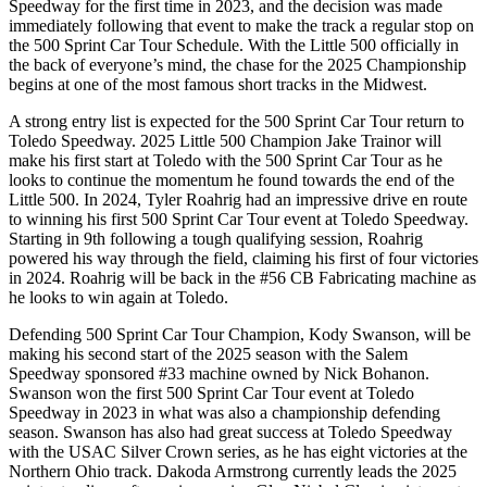
Speedway for the first time in 2023, and the decision was made
immediately following that event to make the track a regular stop on
the 500 Sprint Car Tour Schedule. With the Little 500 officially in
the back of everyone’s mind, the chase for the 2025 Championship
begins at one of the most famous short tracks in the Midwest.
A strong entry list is expected for the 500 Sprint Car Tour return to
Toledo Speedway. 2025 Little 500 Champion Jake Trainor will
make his first start at Toledo with the 500 Sprint Car Tour as he
looks to continue the momentum he found towards the end of the
Little 500. In 2024, Tyler Roahrig had an impressive drive en route
to winning his first 500 Sprint Car Tour event at Toledo Speedway.
Starting in 9th following a tough qualifying session, Roahrig
powered his way through the field, claiming his first of four victories
in 2024. Roahrig will be back in the #56 CB Fabricating machine as
he looks to win again at Toledo.
Defending 500 Sprint Car Tour Champion, Kody Swanson, will be
making his second start of the 2025 season with the Salem
Speedway sponsored #33 machine owned by Nick Bohanon.
Swanson won the first 500 Sprint Car Tour event at Toledo
Speedway in 2023 in what was also a championship defending
season. Swanson has also had great success at Toledo Speedway
with the USAC Silver Crown series, as he has eight victories at the
Northern Ohio track. Dakoda Armstrong currently leads the 2025