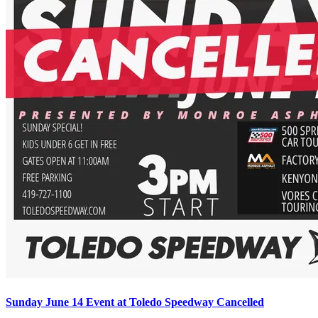
Sunday June 14 Event at Toledo Speedway Cancelled