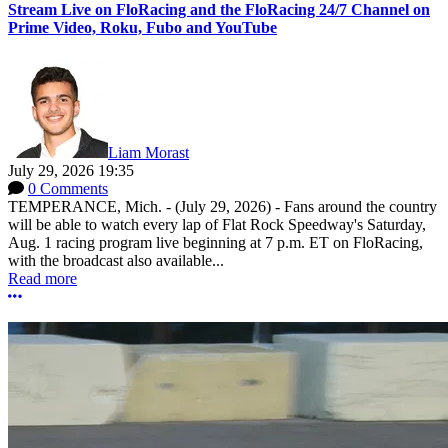
Stream Live on FloRacing and the FloRacing 24/7 Channel on
Prime Video, Roku, Fubo and YouTube
Liam Morast
July 29, 2026 19:35
0 Comments
TEMPERANCE, Mich. - (July 29, 2026) - Fans around the country
will be able to watch every lap of Flat Rock Speedway's Saturday,
Aug. 1 racing program live beginning at 7 p.m. ET on FloRacing,
with the broadcast also available...
Read more
More options