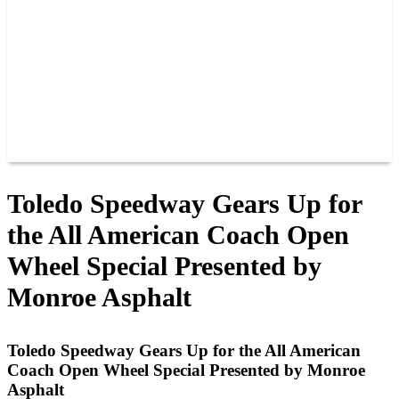
JOIN OUR TEAM
CONNECT
POINTS
MEMBERS
SPONSORS
CONTACT US
GROUPS
BLOGS
VIDEOS
Toledo Speedway Gears Up for
the All American Coach Open
Wheel Special Presented by
Monroe Asphalt
Toledo Speedway Gears Up for the All American
Coach Open Wheel Special Presented by Monroe
Asphalt