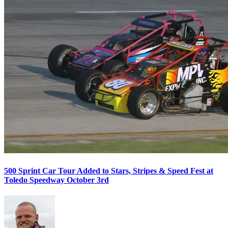
500 Sprint Car Tour Added to Stars, Stripes & Speed Fest at
Toledo Speedway October 3rd