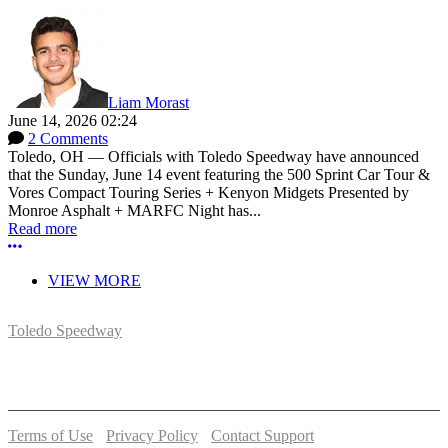
Liam Morast
June 14, 2026 02:24
2 Comments
Toledo, OH — Officials with Toledo Speedway have announced
that the Sunday, June 14 event featuring the 500 Sprint Car Tour &
Vores Compact Touring Series + Kenyon Midgets Presented by
Monroe Asphalt + MARFC Night has...
Read more
More options
VIEW MORE
Toledo Speedway
5639 Benore Rd.
Toledo, OH 43612
P:
(419)727-1100
Terms of Use
-
Privacy Policy
-
Contact Support