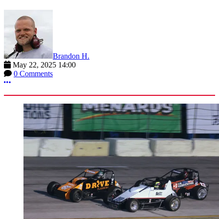
Brandon H.
May 22, 2025 14:00
0 Comments
More options