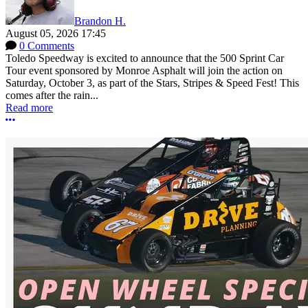
Brandon H.
August 05, 2026 17:45
0 Comments
Toledo Speedway is excited to announce that the 500 Sprint Car
Tour event sponsored by Monroe Asphalt will join the action on
Saturday, October 3, as part of the Stars, Stripes & Speed Fest! This
comes after the rain...
Read more
More options