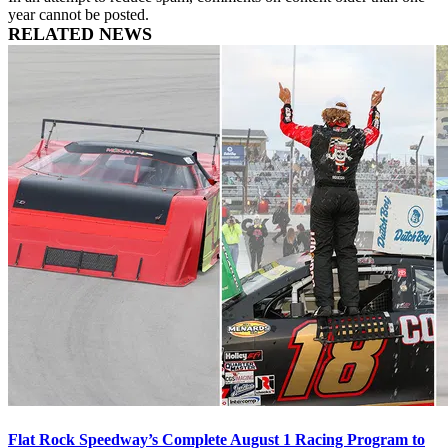
year cannot be posted.
RELATED NEWS
Flat Rock Speedway’s Complete August 1 Racing Program to