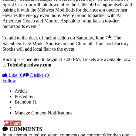
Sprint Car Tour roll into town after the Little 500 is big in itself, and
pairing it with the Midwest Modifieds for their season opener just
elevates the energy even more. We’re proud to partner with All
American Coach and Monroe Asphalt to bring fans a top-tier
motorsports event.”
th
To add to the deck of racing action on Saturday, June 7
. The
Salenbien Late Model Sportsman and Churchill Transport Factory
Stocks will add local flair to the event.
Racing is scheduled to begin at 7:00 PM. Tickets are available now
at
ToledoSpeedway.com
Like
(0)
Dislike
(0)
Follow
Article
Posted by:
Brandon H.
Manage Content Notifications
Share
COMMENTS
In an attempt to reduce spam, comments on content older than one