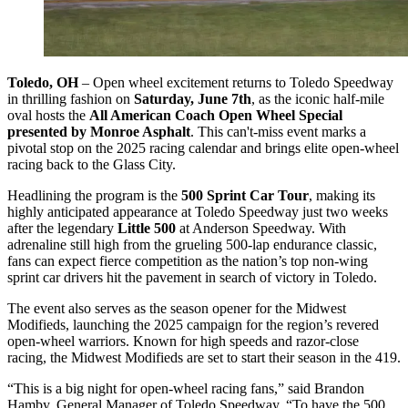
Toledo, OH
– Open wheel excitement returns to Toledo Speedway
in thrilling fashion on
Saturday, June 7th
, as the iconic half-mile
oval hosts the
All American Coach Open Wheel Special
presented by Monroe Asphalt
. This can't-miss event marks a
pivotal stop on the 2025 racing calendar and brings elite open-wheel
racing back to the Glass City.
Headlining the program is the
500 Sprint Car Tour
, making its
highly anticipated appearance at Toledo Speedway just two weeks
after the legendary
Little 500
at Anderson Speedway. With
adrenaline still high from the grueling 500-lap endurance classic,
fans can expect fierce competition as the nation’s top non-wing
sprint car drivers hit the pavement in search of victory in Toledo.
The event also serves as the season opener for the Midwest
Modifieds, launching the 2025 campaign for the region’s revered
open-wheel warriors. Known for high speeds and razor-close
racing, the Midwest Modifieds are set to start their season in the 419.
“This is a big night for open-wheel racing fans,” said Brandon
Hamby, General Manager of Toledo Speedway. “To have the 500