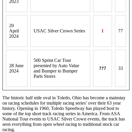
2023
20
April
USAC Silver Crown Series
1
77
2024
500 Sprint Car Tour
28 June
presented by Auto Value
???
33
2024
and Bumper to Bumper
Parts Stores
The historic half mile oval in Toledo, Ohio has become a mainstay
on racing schedules for multiple racing series’ over their 63 year
history. Opening in 1960, Toledo Speedway has played host to
some of the top short track racing series in America. From ASA
National Tour events to USAC Silver Crown events, the track has
seen everything from open wheel racing to traditional stock car
racing.