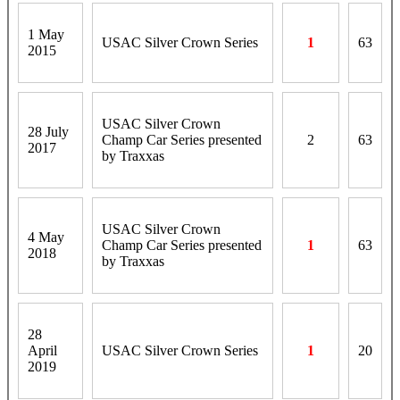
1 May
USAC Silver Crown Series
1
63
2015
USAC Silver Crown
28 July
Champ Car Series presented
2
63
2017
by Traxxas
USAC Silver Crown
4 May
Champ Car Series presented
1
63
2018
by Traxxas
28
April
USAC Silver Crown Series
1
20
2019