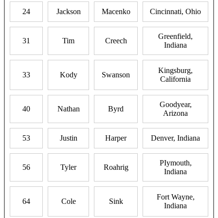
24
Jackson
Macenko
Cincinnati, Ohio
Greenfield,
31
Tim
Creech
Indiana
Kingsburg,
33
Kody
Swanson
California
Goodyear,
40
Nathan
Byrd
Arizona
53
Justin
Harper
Denver, Indiana
PIymouth,
56
Tyler
Roahrig
Indiana
Fort Wayne,
64
Cole
Sink
Indiana