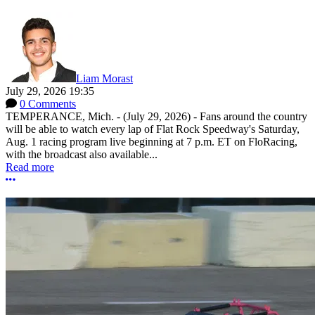
Liam Morast
July 29, 2026 19:35
0 Comments
TEMPERANCE, Mich. - (July 29, 2026) - Fans around the country
will be able to watch every lap of Flat Rock Speedway's Saturday,
Aug. 1 racing program live beginning at 7 p.m. ET on FloRacing,
with the broadcast also available...
Read more
More options