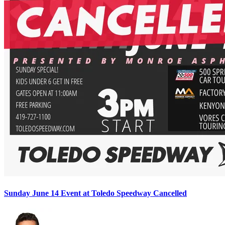
Sunday June 14 Event at Toledo Speedway Cancelled