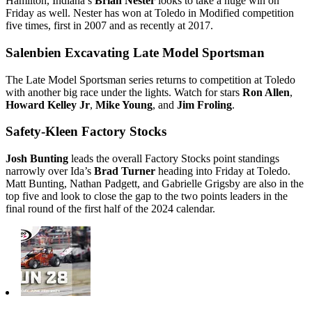
Hamilton, Indiana’s
Brian Nester
looks to take a huge win on
Friday as well. Nester has won at Toledo in Modified competition
five times, first in 2007 and as recently at 2017.
Salenbien Excavating Late Model Sportsman
The Late Model Sportsman series returns to competition at Toledo
with another big race under the lights. Watch for stars
Ron Allen
,
Howard Kelley Jr
,
Mike Young
, and
Jim Froling
.
Safety-Kleen Factory Stocks
Josh Bunting
leads the overall Factory Stocks point standings
narrowly over Ida’s
Brad Turner
heading into Friday at Toledo.
Matt Bunting, Nathan Padgett, and Gabrielle Grigsby are also in the
top five and look to close the gap to the two points leaders in the
final round of the first half of the 2024 calendar.