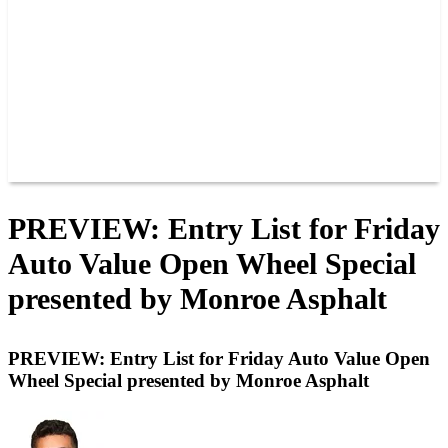
JOIN OUR TEAM
CONNECT
POINTS
MEMBERS
SPONSORS
CONTACT US
GROUPS
BLOGS
VIDEOS
PREVIEW: Entry List for Friday
Auto Value Open Wheel Special
presented by Monroe Asphalt
PREVIEW: Entry List for Friday Auto Value Open
Wheel Special presented by Monroe Asphalt