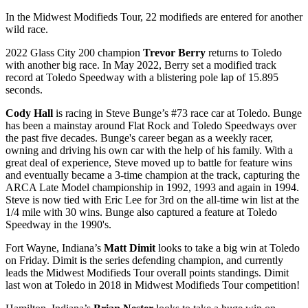
In the Midwest Modifieds Tour, 22 modifieds are entered for another
wild race.
2022 Glass City 200 champion
Trevor Berry
returns to Toledo
with another big race. In May 2022, Berry set a modified track
record at Toledo Speedway with a blistering pole lap of 15.895
seconds.
Cody Hall
is racing in Steve Bunge’s #73 race car at Toledo. Bunge
has been a mainstay around Flat Rock and Toledo Speedways over
the past five decades. Bunge's career began as a weekly racer,
owning and driving his own car with the help of his family. With a
great deal of experience, Steve moved up to battle for feature wins
and eventually became a 3-time champion at the track, capturing the
ARCA Late Model championship in 1992, 1993 and again in 1994.
Steve is now tied with Eric Lee for 3rd on the all-time win list at the
1/4 mile with 30 wins. Bunge also captured a feature at Toledo
Speedway in the 1990's.
Fort Wayne, Indiana’s
Matt Dimit
looks to take a big win at Toledo
on Friday. Dimit is the series defending champion, and currently
leads the Midwest Modifieds Tour overall points standings. Dimit
last won at Toledo in 2018 in Midwest Modifieds Tour competition!