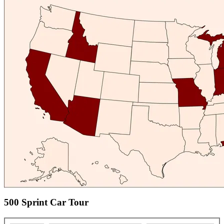
500 Sprint Car Tour