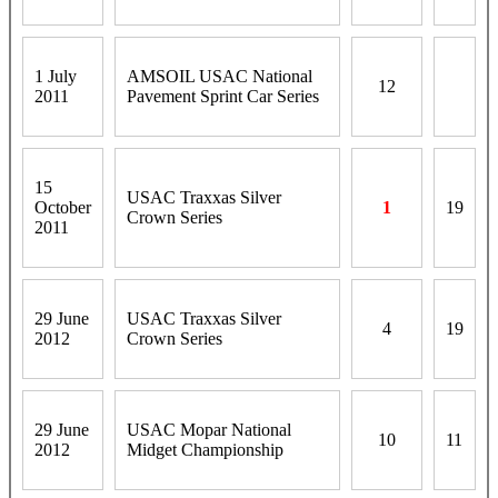
1 July
AMSOIL USAC National
12
2011
Pavement Sprint Car Series
15
USAC Traxxas Silver
October
1
19
Crown Series
2011
29 June
USAC Traxxas Silver
4
19
2012
Crown Series
29 June
USAC Mopar National
10
11
2012
Midget Championship