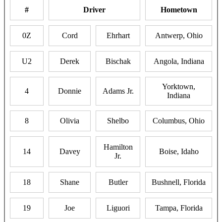
#
Driver
Hometown
0Z
Cord
Ehrhart
Antwerp, Ohio
U2
Derek
Bischak
Angola, Indiana
Yorktown,
4
Donnie
Adams Jr.
Indiana
8
Olivia
Shelbo
Columbus, Ohio
Hamilton
14
Davey
Boise, Idaho
Jr.
18
Shane
Butler
Bushnell, Florida
19
Joe
Liguori
Tampa, Florida