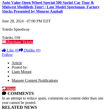
Auto Value Open Wheel Special 500 Sprint Car Tour &
Midwest Modifieds Tour! | Late Model Sportsman, Factory
Stocks Presented by Monroe Asphalt
June 28, 2024
-
07:00 PM
EDT
Toledo Speedway
Toledo
,
OH
Purchase Tickets
Like
(0)
Dislike
(0)
Follow
Article
Posted by:
Liam Morast
Manage Content Notifications
Share
COMMENTS
In an attempt to reduce spam, comments on content older than one
year cannot be posted.
RELATED NEWS