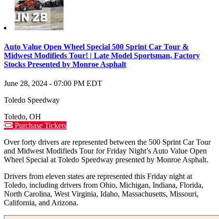
Auto Value Open Wheel Special 500 Sprint Car Tour &
Midwest Modifieds Tour! | Late Model Sportsman, Factory
Stocks Presented by Monroe Asphalt
June 28, 2024
-
07:00 PM
EDT
Toledo Speedway
Toledo
,
OH
Purchase Tickets
Over forty drivers are represented between the 500 Sprint Car Tour
and Midwest Modifieds Tour for Friday Night’s Auto Value Open
Wheel Special at Toledo Speedway presented by Monroe Asphalt.
Drivers from eleven states are represented this Friday night at
Toledo, including drivers from Ohio, Michigan, Indiana, Florida,
North Carolina, West Virginia, Idaho, Massachusetts, Missouri,
California, and Arizona.