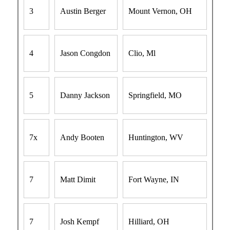
3
Austin Berger
Mount Vernon, OH
4
Jason Congdon
Clio, Ml
5
Danny Jackson
Springfield, MO
7x
Andy Booten
Huntington, WV
7
Matt Dimit
Fort Wayne, IN
7
Josh Kempf
Hilliard, OH