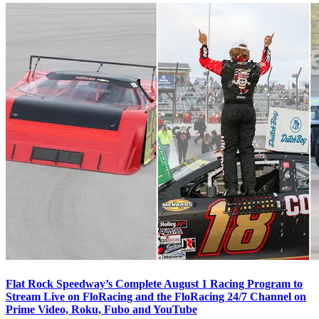
Flat Rock Speedway’s Complete August 1 Racing Program to
Stream Live on FloRacing and the FloRacing 24/7 Channel on
Prime Video, Roku, Fubo and YouTube