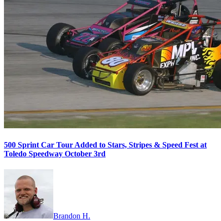
500 Sprint Car Tour Added to Stars, Stripes & Speed Fest at
Toledo Speedway October 3rd
Brandon H.