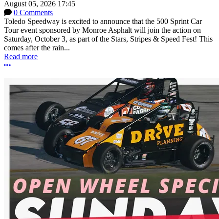
August 05, 2026 17:45
0 Comments
Toledo Speedway is excited to announce that the 500 Sprint Car
Tour event sponsored by Monroe Asphalt will join the action on
Saturday, October 3, as part of the Stars, Stripes & Speed Fest! This
comes after the rain...
Read more
More options