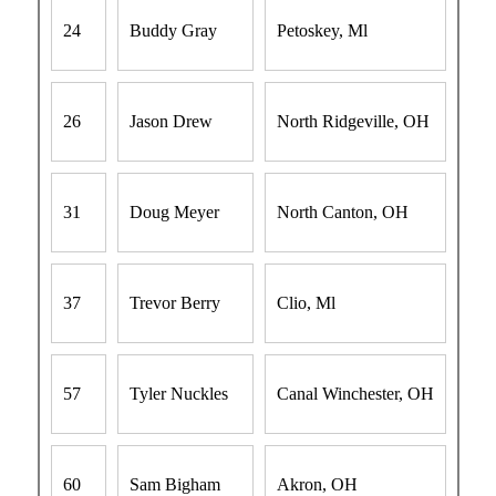
24
Buddy Gray
Petoskey, Ml
26
Jason Drew
North Ridgeville, OH
31
Doug Meyer
North Canton, OH
37
Trevor Berry
Clio, Ml
57
Tyler Nuckles
Canal Winchester, OH
60
Sam Bigham
Akron, OH