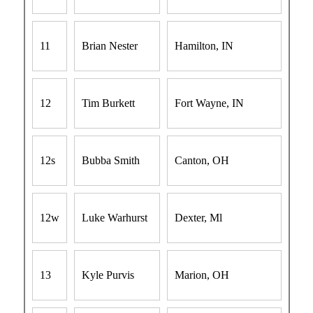
11
Brian Nester
Hamilton, IN
12
Tim Burkett
Fort Wayne, IN
12s
Bubba Smith
Canton, OH
12w
Luke Warhurst
Dexter, Ml
13
Kyle Purvis
Marion, OH