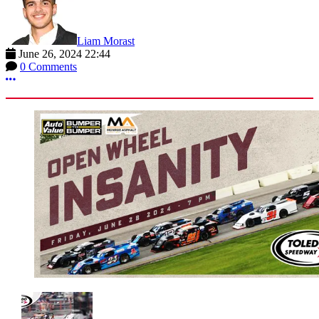
Liam Morast
June 26, 2024 22:44
0 Comments
More options