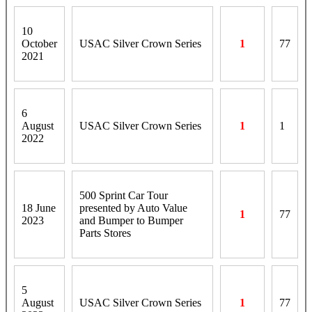
10
October
USAC Silver Crown Series
1
77
2021
6
August
USAC Silver Crown Series
1
1
2022
500 Sprint Car Tour
18 June
presented by Auto Value
1
77
2023
and Bumper to Bumper
Parts Stores
5
August
USAC Silver Crown Series
1
77