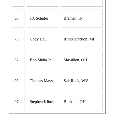
68
J.J. Schafer
Bremen, IN
73
Cody Hall
Rives Junction, Ml
82
Bob Sibila Jr.
Massillon, OH
93
Thomas Mays
Salt Rock, WV
97
Stephen Klinect
Burbank, OH