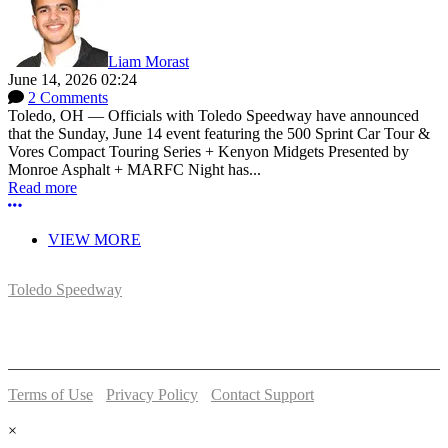
Liam Morast
June 14, 2026 02:24
2 Comments
Toledo, OH — Officials with Toledo Speedway have announced
that the Sunday, June 14 event featuring the 500 Sprint Car Tour &
Vores Compact Touring Series + Kenyon Midgets Presented by
Monroe Asphalt + MARFC Night has...
Read more
More options
VIEW MORE
Toledo Speedway
5639 Benore Rd.
Toledo, OH 43612
P:
(419)727-1100
Terms of Use
-
Privacy Policy
-
Contact Support
© 2026 Toledo Speedway
×