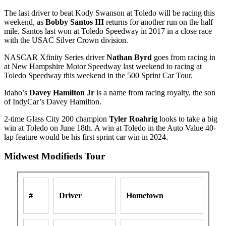
The last driver to beat Kody Swanson at Toledo will be racing this
weekend, as
Bobby Santos III
returns for another run on the half
mile. Santos last won at Toledo Speedway in 2017 in a close race
with the USAC Silver Crown division.
NASCAR Xfinity Series driver
Nathan Byrd
goes from racing in
at New Hampshire Motor Speedway last weekend to racing at
Toledo Speedway this weekend in the 500 Sprint Car Tour.
Idaho’s
Davey Hamilton Jr
is a name from racing royalty, the son
of IndyCar’s Davey Hamilton.
2-time Glass City 200 champion
Tyler Roahrig
looks to take a big
win at Toledo on June 18th. A win at Toledo in the Auto Value 40-
lap feature would be his first sprint car win in 2024.
Midwest Modifieds Tour
#
Driver
Hometown