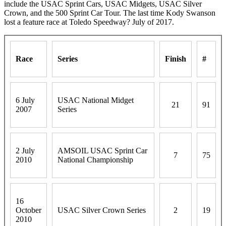
include the USAC Sprint Cars, USAC Midgets, USAC Silver
Crown, and the 500 Sprint Car Tour. The last time Kody Swanson
lost a feature race at Toledo Speedway? July of 2017.
Race
Series
Finish
#
6 July
USAC National Midget
21
91
2007
Series
2 July
AMSOIL USAC Sprint Car
7
75
2010
National Championship
16
October
USAC Silver Crown Series
2
19
2010