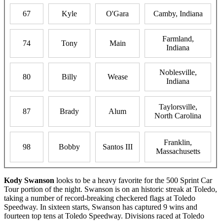
67
Kyle
O'Gara
Camby, Indiana
Farmland,
74
Tony
Main
Indiana
Noblesville,
80
Billy
Wease
Indiana
Taylorsville,
87
Brady
Alum
North Carolina
Franklin,
98
Bobby
Santos III
Massachusetts
Kody Swanson
looks to be a heavy favorite for the 500 Sprint Car
Tour portion of the night. Swanson is on an historic streak at Toledo,
taking a number of record-breaking checkered flags at Toledo
Speedway. In sixteen starts, Swanson has captured 9 wins and
fourteen top tens at Toledo Speedway. Divisions raced at Toledo