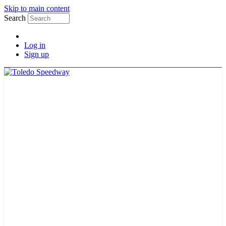
Skip to main content
Search
Log in
Sign up
2026 SCHEDULE
TICKETS
NEWS
MERCH
PHOTOS
RACER INFO
BAR AND GRILLE
JOIN OUR TEAM
CONNECT
POINTS
MEMBERS
SPONSORS
CONTACT US