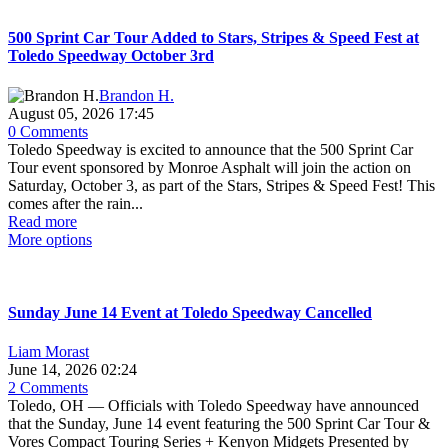
500 Sprint Car Tour Added to Stars, Stripes & Speed Fest at
Toledo Speedway October 3rd
Brandon H.
August 05, 2026 17:45
0 Comments
Toledo Speedway is excited to announce that the 500 Sprint Car
Tour event sponsored by Monroe Asphalt will join the action on
Saturday, October 3, as part of the Stars, Stripes & Speed Fest! This
comes after the rain...
Read more
More options
Sunday June 14 Event at Toledo Speedway Cancelled
Liam Morast
June 14, 2026 02:24
2 Comments
Toledo, OH — Officials with Toledo Speedway have announced
that the Sunday, June 14 event featuring the 500 Sprint Car Tour &
Vores Compact Touring Series + Kenyon Midgets Presented by