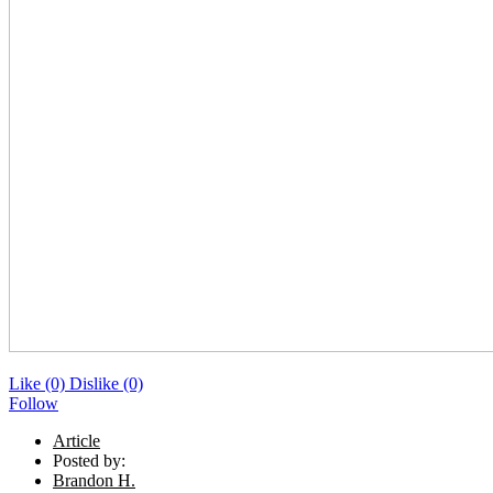
Like
(0)
Dislike
(0)
Follow
Article
Posted by:
Brandon H.