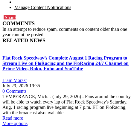
Manage Content Notifications
Share
COMMENTS
In an attempt to reduce spam, comments on content older than one
year cannot be posted.
RELATED NEWS
Flat Rock Speedway’s Complete August 1 Racing Program to
Stream Live on FloRacing and the FloRacing 24/7 Channel on
Prime Video, Roku, Fubo and YouTube
Liam Morast
July 29, 2026 19:35
0 Comments
TEMPERANCE, Mich. - (July 29, 2026) - Fans around the country
will be able to watch every lap of Flat Rock Speedway's Saturday,
Aug. 1 racing program live beginning at 7 p.m. ET on FloRacing,
with the broadcast also available...
Read more
More options