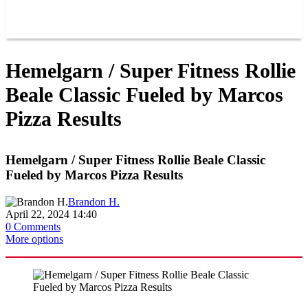
GROUPS
BLOGS
VIDEOS
Hemelgarn / Super Fitness Rollie
Beale Classic Fueled by Marcos
Pizza Results
Hemelgarn / Super Fitness Rollie Beale Classic
Fueled by Marcos Pizza Results
Brandon H.
April 22, 2024 14:40
0 Comments
More options