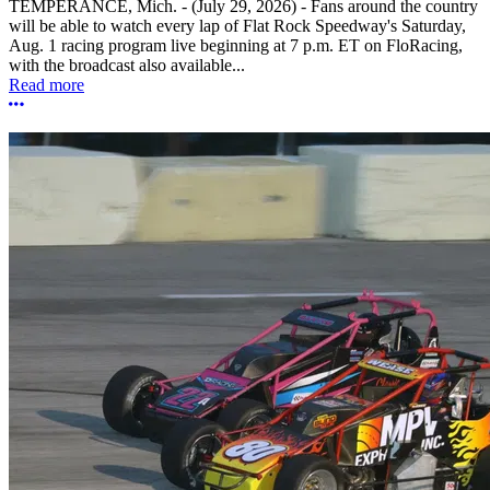
TEMPERANCE, Mich. - (July 29, 2026) - Fans around the country
will be able to watch every lap of Flat Rock Speedway's Saturday,
Aug. 1 racing program live beginning at 7 p.m. ET on FloRacing,
with the broadcast also available...
Read more
More options