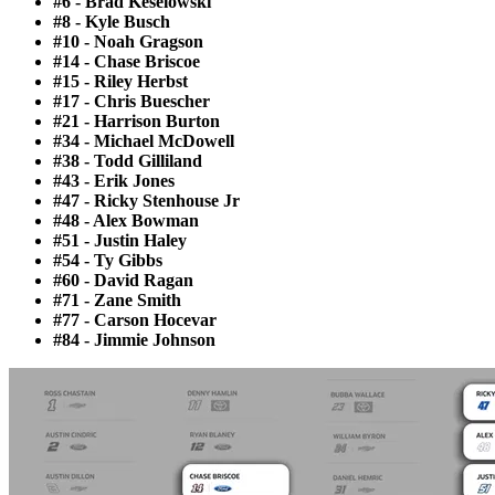
#6 - Brad Keselowski
#8 - Kyle Busch
#10 - Noah Gragson
#14 - Chase Briscoe
#15 - Riley Herbst
#17 - Chris Buescher
#21 - Harrison Burton
#34 - Michael McDowell
#38 - Todd Gilliland
#43 - Erik Jones
#47 - Ricky Stenhouse Jr
#48 - Alex Bowman
#51 - Justin Haley
#54 - Ty Gibbs
#60 - David Ragan
#71 - Zane Smith
#77 - Carson Hocevar
#84 - Jimmie Johnson