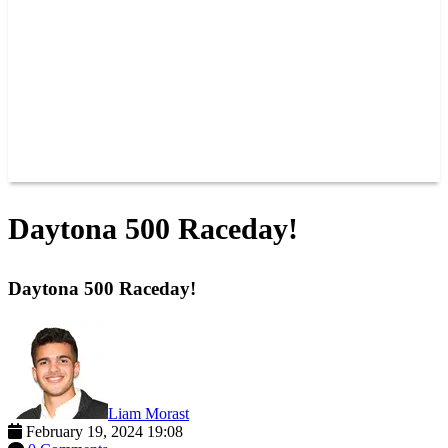
JOIN OUR TEAM
CONNECT
POINTS
MEMBERS
SPONSORS
CONTACT US
GROUPS
BLOGS
VIDEOS
Daytona 500 Raceday!
Daytona 500 Raceday!
Liam Morast
February 19, 2024 19:08