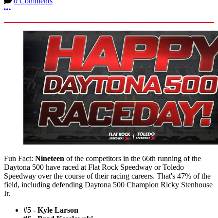
0 Comments
More options
Fun Fact:
Nineteen
of the competitors in the 66th running of the
Daytona 500 have raced at Flat Rock Speedway or Toledo
Speedway over the course of their racing careers. That's 47% of the
field, including defending Daytona 500 Champion Ricky Stenhouse
Jr.
#5 - Kyle Larson