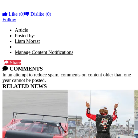
Like
(0)
Dislike
(0)
Follow
Article
Posted by:
Liam Morast
Manage Content Notifications
Share
COMMENTS
In an attempt to reduce spam, comments on content older than one
year cannot be posted.
RELATED NEWS