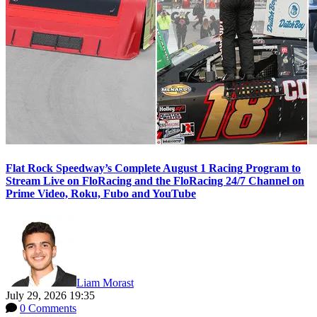
Flat Rock Speedway’s Complete August 1 Racing Program to
Stream Live on FloRacing and the FloRacing 24/7 Channel on
Prime Video, Roku, Fubo and YouTube
Liam Morast
July 29, 2026 19:35
0 Comments