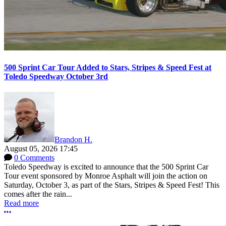
500 Sprint Car Tour Added to Stars, Stripes & Speed Fest at
Toledo Speedway October 3rd
Brandon H.
August 05, 2026 17:45
0 Comments
Toledo Speedway is excited to announce that the 500 Sprint Car
Tour event sponsored by Monroe Asphalt will join the action on
Saturday, October 3, as part of the Stars, Stripes & Speed Fest! This
comes after the rain...
Read more
More options