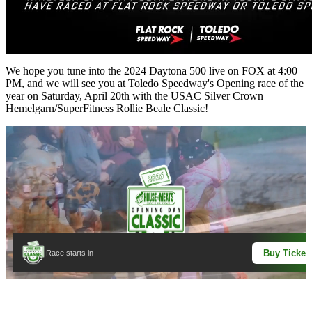
We hope you tune into the 2024 Daytona 500 live on FOX at 4:00
PM, and we will see you at Toledo Speedway's Opening race of the
year on Saturday, April 20th with the USAC Silver Crown
Hemelgarn/SuperFitness Rollie Beale Classic!
Buy Ticket
Race starts in