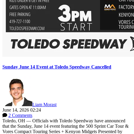
Sunday June 14 Event at Toledo Speedway Cancelled
Liam Morast
June 14, 2026 02:24
2 Comments
Toledo, OH — Officials with Toledo Speedway have announced
that the Sunday, June 14 event featuring the 500 Sprint Car Tour &
Vores Compact Touring Series + Kenyon Midgets Presented by