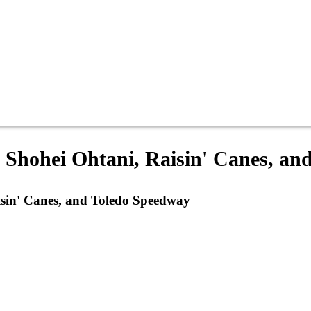
: Shohei Ohtani, Raisin' Canes, a
isin' Canes, and Toledo Speedway