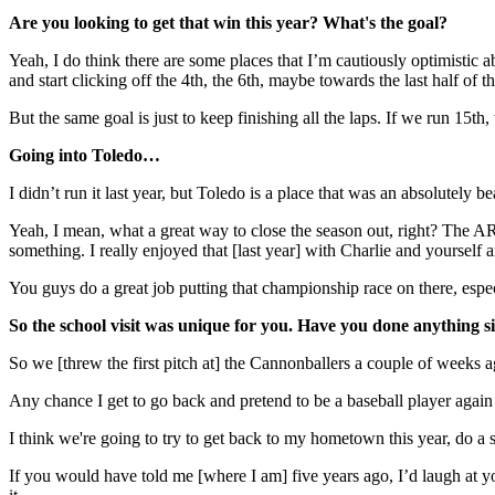
Are you looking to get that win this year? What's the goal?
Yeah, I do think there are some places that I’m cautiously optimistic
and start clicking off the 4th, the 6th, maybe towards the last half of 
But the same goal is just to keep finishing all the laps. If we run 15th
Going into Toledo…
I didn’t run it last year, but Toledo is a place that was an absolutely
Yeah, I mean, what a great way to close the season out, right? The AR
something. I really enjoyed that [last year] with Charlie and yourse
You guys do a great job putting that championship race on there, espec
So the school visit was unique for you. Have you done anything si
So we [threw the first pitch at] the Cannonballers a couple of weeks 
Any chance I get to go back and pretend to be a baseball player again 
I think we're going to try to get back to my hometown this year, do a s
If you would have told me [where I am] five years ago, I’d laugh at yo