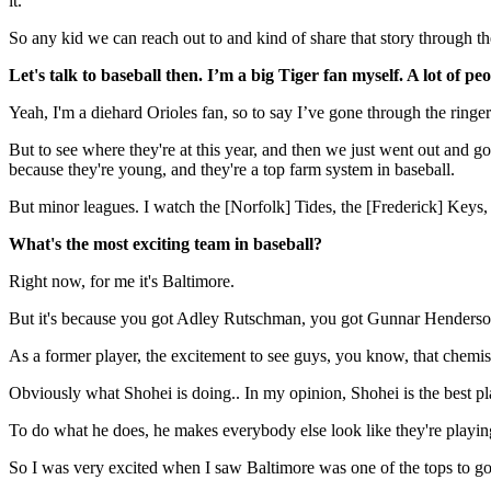
it.
So any kid we can reach out to and kind of share that story through th
Let's talk to baseball then. I’m a big Tiger fan myself. A lot of 
Yeah, I'm a diehard Orioles fan, so to say I’ve gone through the ringer
But to see where they're at this year, and then we just went out and go
because they're young, and they're a top farm system in baseball.
But minor leagues. I watch the [Norfolk] Tides, the [Frederick] Keys, th
What's the most exciting team in baseball?
Right now, for me it's Baltimore.
But it's because you got Adley Rutschman, you got Gunnar Henderson, yo
As a former player, the excitement to see guys, you know, that chemist
Obviously what Shohei is doing.. In my opinion, Shohei is the best play
To do what he does, he makes everybody else look like they're playing l
So I was very excited when I saw Baltimore was one of the tops to go g