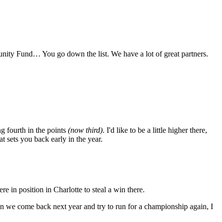
unity Fund… You go down the list. We have a lot of great partners.
g fourth in the points
(now third)
. I'd like to be a little higher there,
t sets you back early in the year.
e in position in Charlotte to steal a win there.
en we come back next year and try to run for a championship again, I