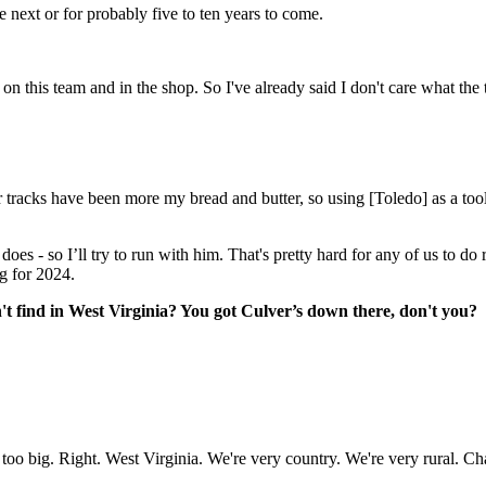
e next or for probably five to ten years to come.
on this team and in the shop. So I've already said I don't care what the t
er tracks have been more my bread and butter, so using [Toledo] as a too
es - so I’ll try to run with him. That's pretty hard for any of us to do 
ng for 2024.
n't find in West Virginia? You got Culver’s down there, don't you?
not too big. Right. West Virginia. We're very country. We're very rural. Cha