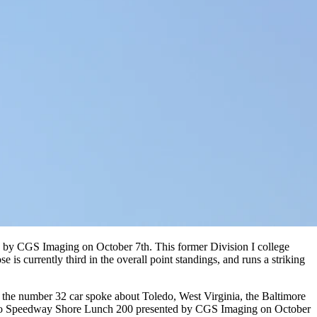
d by CGS Imaging on October 7th. This former Division I college
is currently third in the overall point standings, and runs a striking
the number 32 car spoke about Toledo, West Virginia, the Baltimore
 Toledo Speedway Shore Lunch 200 presented by CGS Imaging on October