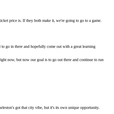
icket price is. If they both make it, we're going to go to a game.
l to go in there and hopefully come out with a great learning
right now, but now our goal is to go out there and continue to run
rleston's got that city vibe, but it's its own unique opportunity.