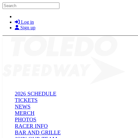
Skip to main content
Search
Log in
Sign up
2026 SCHEDULE
TICKETS
NEWS
MERCH
PHOTOS
RACER INFO
BAR AND GRILLE