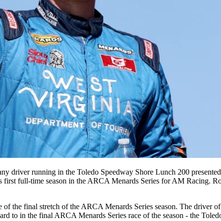
of any driver running in the Toledo Speedway Shore Lunch 200 presente
is first full-time season in the ARCA Menards Series for AM Racing. Rose 
 the final stretch of the ARCA Menards Series season. The driver of 
forward to in the final ARCA Menards Series race of the season - the