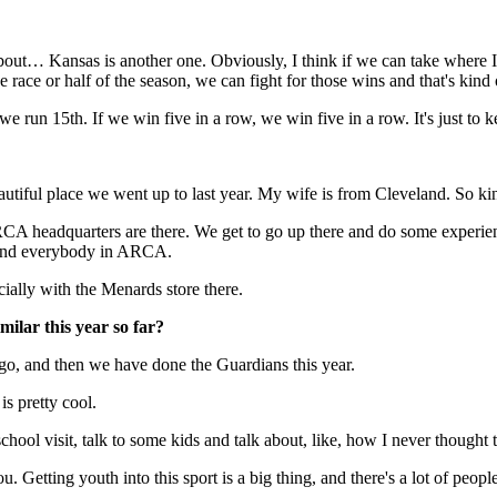
 about… Kansas is another one. Obviously, I think if we can take where 
the race or half of the season, we can fight for those wins and that's kin
, we run 15th. If we win five in a row, we win five in a row. It's just to 
 beautiful place we went up to last year. My wife is from Cleveland. So 
CA headquarters are there. We get to go up there and do some experienc
lf and everybody in ARCA.
ially with the Menards store there.
milar this year so far?
ago, and then we have done the Guardians this year.
is pretty cool.
chool visit, talk to some kids and talk about, like, how I never thought 
u. Getting youth into this sport is a big thing, and there's a lot of pe