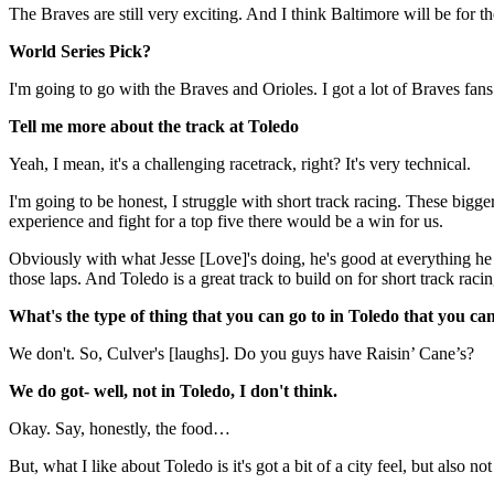
The Braves are still very exciting. And I think Baltimore will be for th
World Series Pick?
I'm going to go with the Braves and Orioles. I got a lot of Braves fans 
Tell me more about the track at Toledo
Yeah, I mean, it's a challenging racetrack, right? It's very technical.
I'm going to be honest, I struggle with short track racing. These bigg
experience and fight for a top five there would be a win for us.
Obviously with what Jesse [Love]'s doing, he's good at everything he do
those laps. And Toledo is a great track to build on for short track raci
What's the type of thing that you can go to in Toledo that you ca
We don't. So, Culver's [laughs]. Do you guys have Raisin’ Cane’s?
We do got- well, not in Toledo, I don't think.
Okay. Say, honestly, the food…
But, what I like about Toledo is it's got a bit of a city feel, but also 