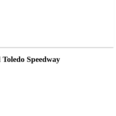
nd Toledo Speedway