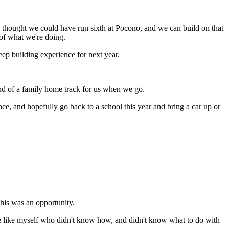
I thought we could have run sixth at Pocono, and we can build on that
d of what we're doing.
keep building experience for next year.
kind of a family home track for us when we go.
e, and hopefully go back to a school this year and bring a car up or
this was an opportunity.
ople like myself who didn't know how, and didn't know what to do with