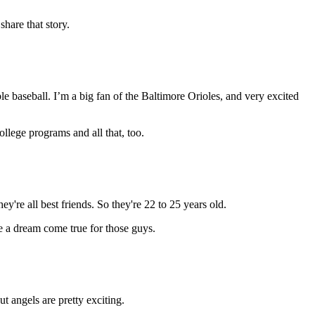
hare that story.
ble baseball. I’m a big fan of the Baltimore Orioles, and very excited
ollege programs and all that, too.
're all best friends. So they're 22 to 25 years old.
be a dream come true for those guys.
t angels are pretty exciting.