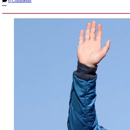
0 Comments
More options