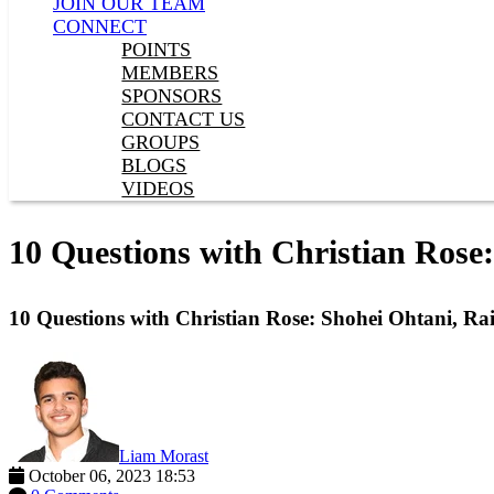
JOIN OUR TEAM
CONNECT
POINTS
MEMBERS
SPONSORS
CONTACT US
GROUPS
BLOGS
VIDEOS
10 Questions with Christian Rose
10 Questions with Christian Rose: Shohei Ohtani, Ra
Liam Morast
October 06, 2023 18:53