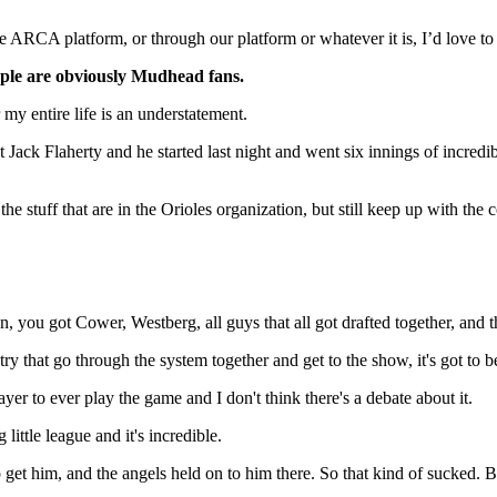
e ARCA platform, or through our platform or whatever it is, I’d love to s
people are obviously Mudhead fans.
 my entire life is an understatement.
t Jack Flaherty and he started last night and went six innings of incredi
e stuff that are in the Orioles organization, but still keep up with the c
u got Cower, Westberg, all guys that all got drafted together, and they
ry that go through the system together and get to the show, it's got to 
er to ever play the game and I don't think there's a debate about it.
ittle league and it's incredible.
et him, and the angels held on to him there. So that kind of sucked. Bu