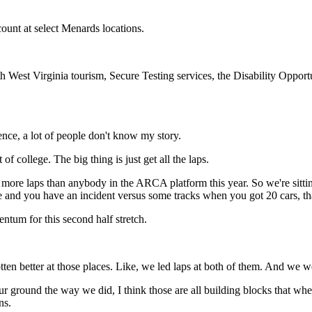
count at select Menards locations.
 West Virginia tourism, Secure Testing services, the Disability Opport
ience, a lot of people don't know my story.
 of college. The big thing is just get all the laps.
n more laps than anybody in the ARCA platform this year. So we're sittin
e and you have an incident versus some tracks when you got 20 cars, tha
ntum for this second half stretch.
ten better at those places. Like, we led laps at both of them. And we wer
ur ground the way we did, I think those are all building blocks that wh
ns.