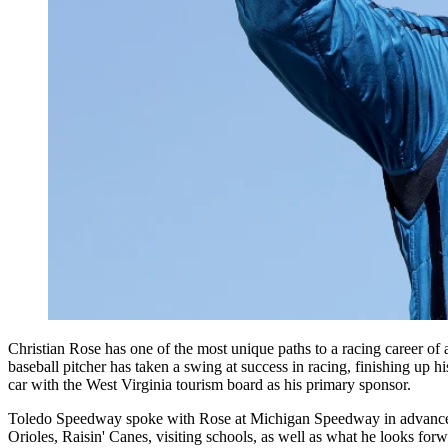
Christian Rose has one of the most unique paths to a racing career 
baseball pitcher has taken a swing at success in racing, finishing up h
car with the West Virginia tourism board as his primary sponsor.
Toledo Speedway spoke with Rose at Michigan Speedway in advance of
Orioles, Raisin' Canes, visiting schools, as well as what he looks 