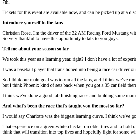
7th.
Tickets for this event are available now, and can be picked up at a dis
Introduce yourself to the fans
Christian Rose. I'm the driver of the 32 AM Racing Ford Mustang with
So very thankful to have this opportunity to talk to you guys.
Tell me about your season so far
We took this year as a learning year, right? I don't have a lot of exper
I was a baseball player that transitioned into being a race car driver out
So I think our main goal was to run all the laps, and I think we’ve ru
but I think Phoenix kind of sets back when you got a 35 car field ther
I think we've done a good job finishing races and building some mome
And what's been the race that's taught you the most so far?
I would say Charlotte was the biggest learning curve. I think we've got
That experience on a green-white-checker on older tires and to hold o
think that will transition into top fives and hopefully fight for some wi