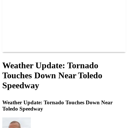
JOIN OUR TEAM
CONNECT
POINTS
MEMBERS
SPONSORS
CONTACT US
GROUPS
BLOGS
VIDEOS
Weather Update: Tornado
Touches Down Near Toledo
Speedway
Weather Update: Tornado Touches Down Near
Toledo Speedway