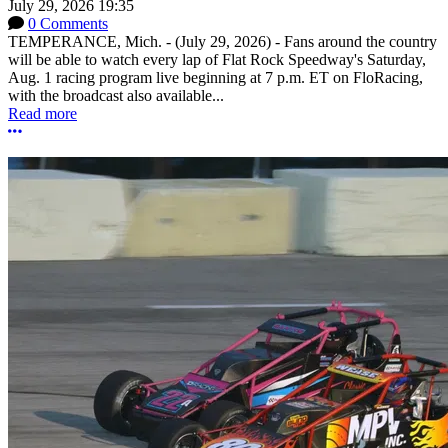
July 29, 2026 19:35
0 Comments
TEMPERANCE, Mich. - (July 29, 2026) - Fans around the country
will be able to watch every lap of Flat Rock Speedway's Saturday,
Aug. 1 racing program live beginning at 7 p.m. ET on FloRacing,
with the broadcast also available...
Read more
More options