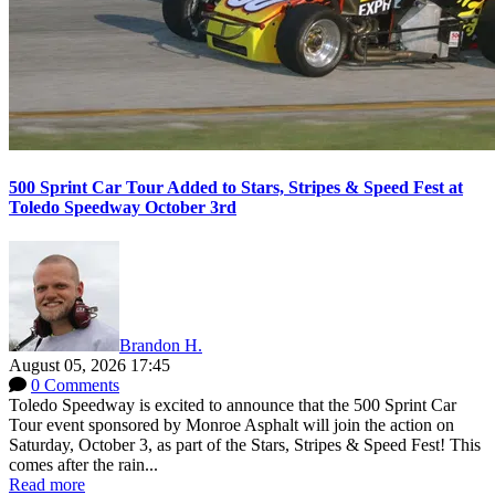
500 Sprint Car Tour Added to Stars, Stripes & Speed Fest at
Toledo Speedway October 3rd
Brandon H.
August 05, 2026 17:45
0 Comments
Toledo Speedway is excited to announce that the 500 Sprint Car
Tour event sponsored by Monroe Asphalt will join the action on
Saturday, October 3, as part of the Stars, Stripes & Speed Fest! This
comes after the rain...
Read more