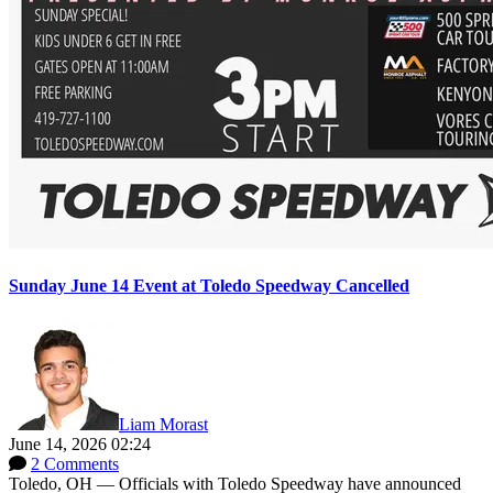
Sunday June 14 Event at Toledo Speedway Cancelled
Liam Morast
June 14, 2026 02:24
2 Comments
Toledo, OH — Officials with Toledo Speedway have announced