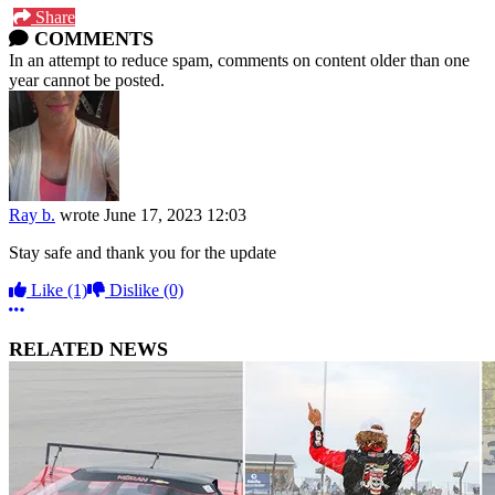
Share
COMMENTS
In an attempt to reduce spam, comments on content older than one
year cannot be posted.
Ray b.
wrote
June 17, 2023 12:03
Stay safe and thank you for the update
Like
(1)
Dislike
(0)
More options
RELATED NEWS