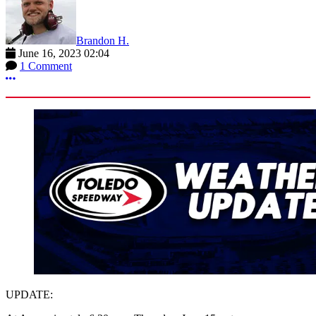
Brandon H.
June 16, 2023 02:04
1 Comment
More options
UPDATE: