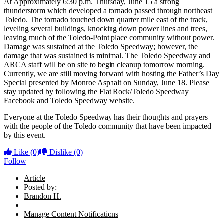
At Approximately 6:30 p.m. Thursday, June 15 a strong
thunderstorm which developed a tornado passed through northeast
Toledo. The tornado touched down quarter mile east of the track,
leveling several buildings, knocking down power lines and trees,
leaving much of the Toledo-Point place community without power.
Damage was sustained at the Toledo Speedway; however, the
damage that was sustained is minimal. The Toledo Speedway and
ARCA staff will be on site to begin cleanup tomorrow morning.
Currently, we are still moving forward with hosting the Father’s Day
Special presented by Monroe Asphalt on Sunday, June 18. Please
stay updated by following the Flat Rock/Toledo Speedway
Facebook and Toledo Speedway website.
Everyone at the Toledo Speedway has their thoughts and prayers
with the people of the Toledo community that have been impacted
by this event.
Like
(0)
Dislike
(0)
Follow
Article
Posted by:
Brandon H.
Manage Content Notifications