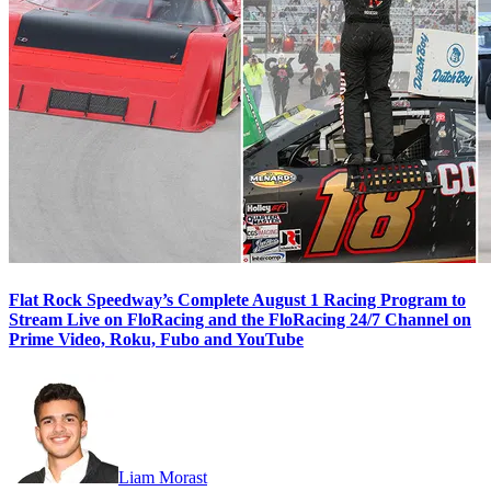
Flat Rock Speedway’s Complete August 1 Racing Program to
Stream Live on FloRacing and the FloRacing 24/7 Channel on
Prime Video, Roku, Fubo and YouTube
Liam Morast