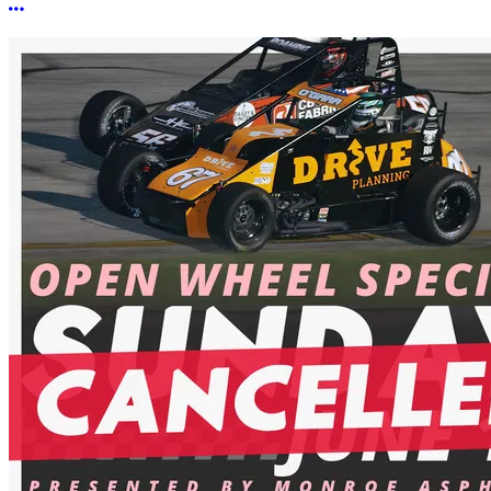
More options