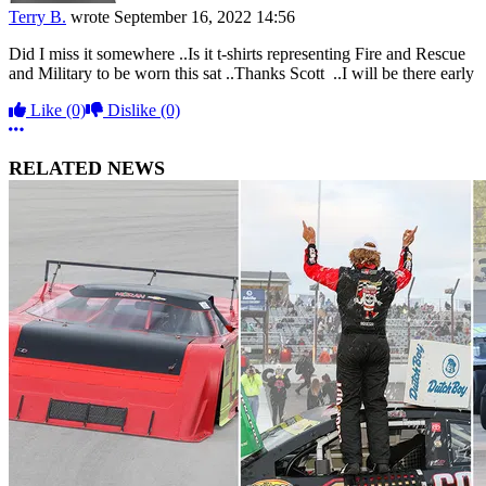
Terry B.
wrote
September 16, 2022 14:56
Did I miss it somewhere ..Is it t-shirts representing Fire and Rescue
and Military to be worn this sat ..Thanks Scott ..I will be there early
Like
(0)
Dislike
(0)
More options
RELATED NEWS