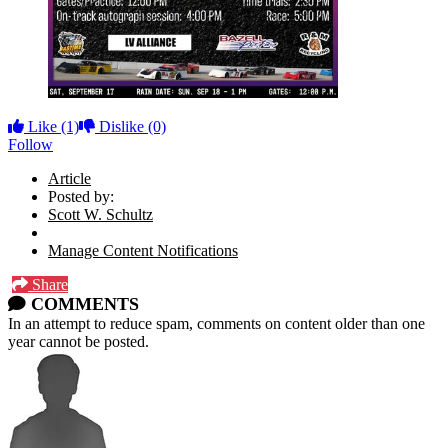
Like
(1)
Dislike
(0)
Follow
Article
Posted by:
Scott W. Schultz
Manage Content Notifications
Share
COMMENTS
In an attempt to reduce spam, comments on content older than one
year cannot be posted.