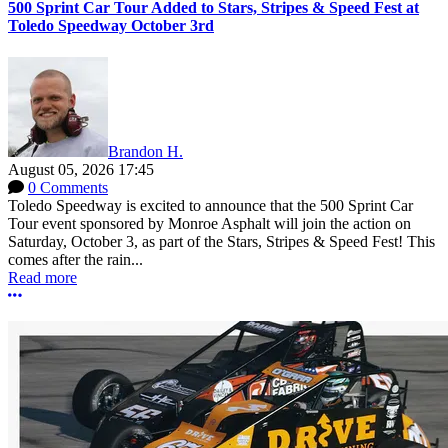
500 Sprint Car Tour Added to Stars, Stripes & Speed Fest at
Toledo Speedway October 3rd
Brandon H.
August 05, 2026 17:45
0 Comments
Toledo Speedway is excited to announce that the 500 Sprint Car
Tour event sponsored by Monroe Asphalt will join the action on
Saturday, October 3, as part of the Stars, Stripes & Speed Fest! This
comes after the rain...
Read more
More options