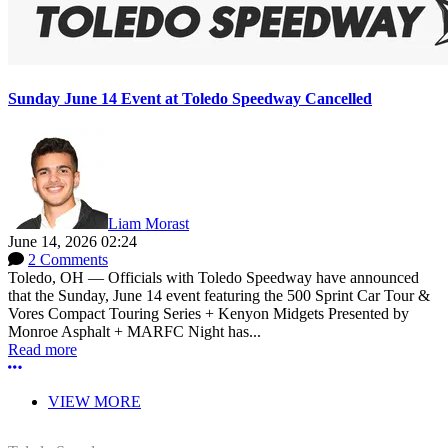
Sunday June 14 Event at Toledo Speedway Cancelled
Liam Morast
June 14, 2026 02:24
2 Comments
Toledo, OH — Officials with Toledo Speedway have announced
that the Sunday, June 14 event featuring the 500 Sprint Car Tour &
Vores Compact Touring Series + Kenyon Midgets Presented by
Monroe Asphalt + MARFC Night has...
Read more
More options
VIEW MORE