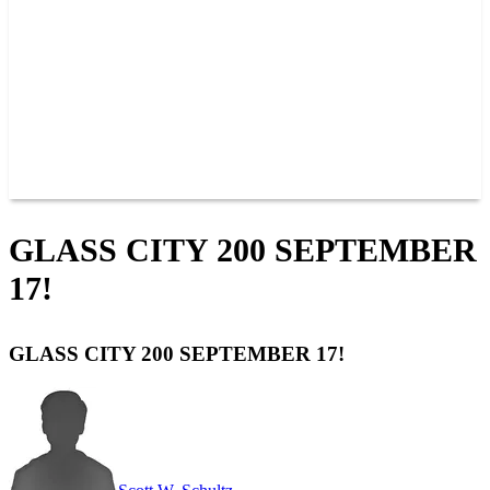
JOIN OUR TEAM
CONNECT
POINTS
MEMBERS
SPONSORS
CONTACT US
GROUPS
BLOGS
VIDEOS
GLASS CITY 200 SEPTEMBER
17!
GLASS CITY 200 SEPTEMBER 17!