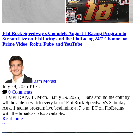
Flat Rock Speedway’s Complete August 1 Racing Program to
Stream Live on FloRacing and the FloRacing 24/7 Channel on
Prime Video, Roku, Fubo and YouTube
Liam Morast
July 29, 2026 19:35
0 Comments
TEMPERANCE, Mich. - (July 29, 2026) - Fans around the country
will be able to watch every lap of Flat Rock Speedway's Saturday,
Aug. 1 racing program live beginning at 7 p.m. ET on FloRacing,
with the broadcast also available...
Read more
More options