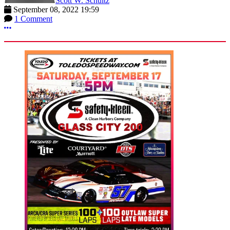
Scott W. Schultz
September 08, 2022 19:59
1 Comment
More options