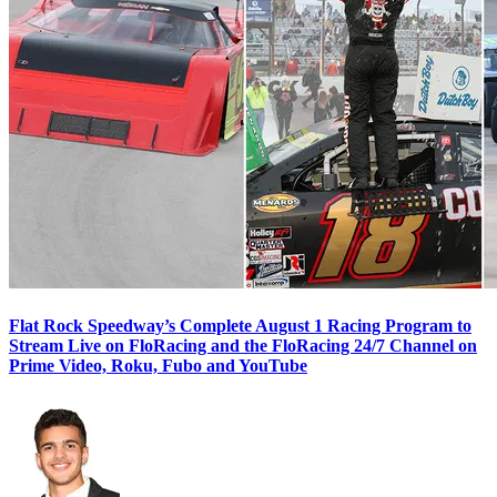
Flat Rock Speedway’s Complete August 1 Racing Program to
Stream Live on FloRacing and the FloRacing 24/7 Channel on
Prime Video, Roku, Fubo and YouTube