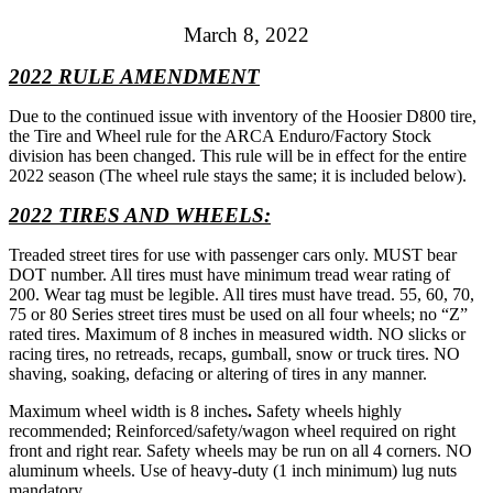
March 8, 2022
2022 RULE AMENDMENT
Due to the continued issue with inventory of the Hoosier D800 tire,
the Tire and Wheel rule for the ARCA Enduro/Factory Stock
division has been changed. This rule will be in effect for the entire
2022 season (The wheel rule stays the same; it is included below).
2022 TIRES AND WHEELS:
Treaded street tires for use with passenger cars only. MUST bear
DOT number. All tires must have minimum tread wear rating of
200. Wear tag must be legible. All tires must have tread. 55, 60, 70,
75 or 80 Series street tires must be used on all four wheels; no “Z”
rated tires. Maximum of 8 inches in measured width. NO slicks or
racing tires, no retreads, recaps, gumball, snow or truck tires. NO
shaving, soaking, defacing or altering of tires in any manner.
Maximum wheel width is 8 inches
.
Safety wheels highly
recommended; Reinforced/safety/wagon wheel required on right
front and right rear. Safety wheels may be run on all 4 corners. NO
aluminum wheels. Use of heavy-duty (1 inch minimum) lug nuts
mandatory.