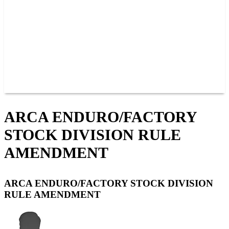
JOIN OUR TEAM
CONNECT
POINTS
MEMBERS
SPONSORS
CONTACT US
GROUPS
BLOGS
VIDEOS
ARCA ENDURO/FACTORY
STOCK DIVISION RULE
AMENDMENT
ARCA ENDURO/FACTORY STOCK DIVISION
RULE AMENDMENT