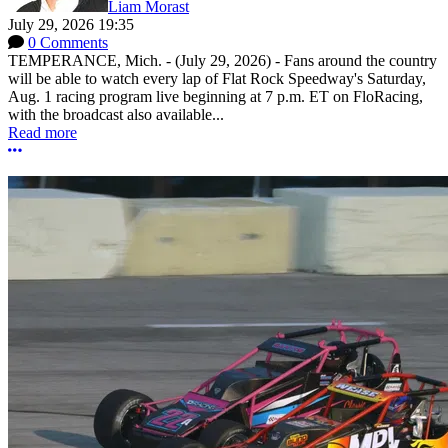
Liam Morast
July 29, 2026 19:35
0 Comments
TEMPERANCE, Mich. - (July 29, 2026) - Fans around the country
will be able to watch every lap of Flat Rock Speedway's Saturday,
Aug. 1 racing program live beginning at 7 p.m. ET on FloRacing,
with the broadcast also available...
Read more
More options