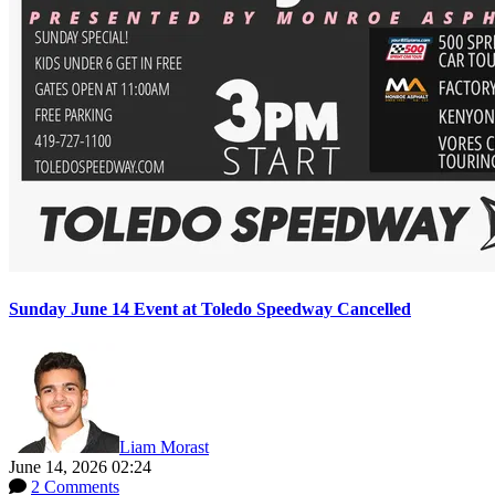
Sunday June 14 Event at Toledo Speedway Cancelled
Liam Morast
June 14, 2026 02:24
2 Comments