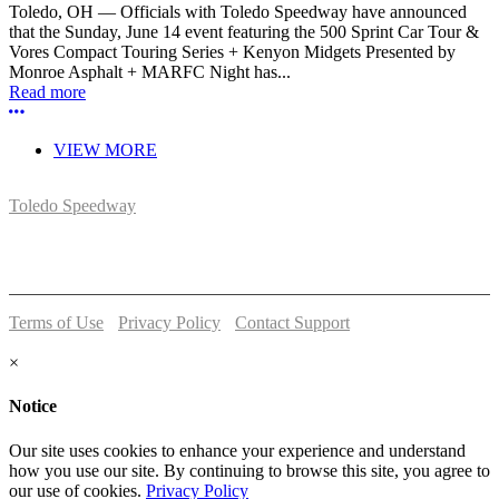
Toledo, OH — Officials with Toledo Speedway have announced
that the Sunday, June 14 event featuring the 500 Sprint Car Tour &
Vores Compact Touring Series + Kenyon Midgets Presented by
Monroe Asphalt + MARFC Night has...
Read more
More options
VIEW MORE
Toledo Speedway
5639 Benore Rd.
Toledo, OH 43612
P:
(419)727-1100
Terms of Use
-
Privacy Policy
-
Contact Support
© 2026 Toledo Speedway
×
Notice
Our site uses cookies to enhance your experience and understand
how you use our site. By continuing to browse this site, you agree to
our use of cookies.
Privacy Policy