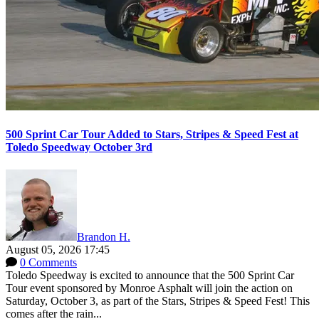
500 Sprint Car Tour Added to Stars, Stripes & Speed Fest at
Toledo Speedway October 3rd
Brandon H.
August 05, 2026 17:45
0 Comments
Toledo Speedway is excited to announce that the 500 Sprint Car
Tour event sponsored by Monroe Asphalt will join the action on
Saturday, October 3, as part of the Stars, Stripes & Speed Fest! This
comes after the rain...