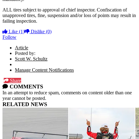
ALL tires subject to approval of chief inspector. Confiscation of
unapproved tires, fine, suspension and/or loss of points may result in
failing inspection.
Like
(1)
Dislike
(0)
Follow
Article
Posted by:
Scott W. Schultz
Manage Content Notifications
Share
COMMENTS
In an attempt to reduce spam, comments on content older than one
year cannot be posted.
RELATED NEWS