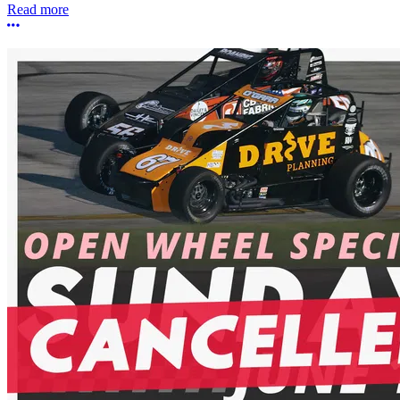
Read more
More options