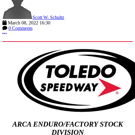
Scott W. Schultz
March 08, 2022 16:30
0 Comments
More options
ARCA ENDURO/FACTORY STOCK
DIVISION