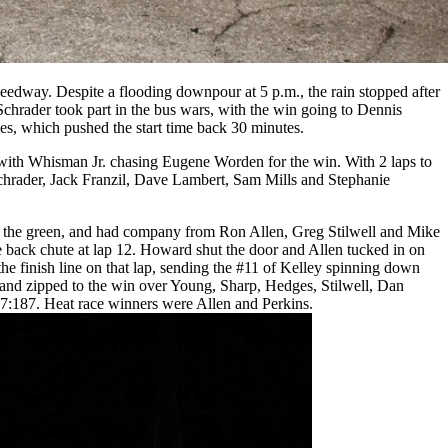
edway. Despite a flooding downpour at 5 p.m., the rain stopped after
hrader took part in the bus wars, with the win going to Dennis
s, which pushed the start time back 30 minutes.
n, with Whisman Jr. chasing Eugene Worden for the win. With 2 laps to
chrader, Jack Franzil, Dave Lambert, Sam Mills and Stephanie
t the green, and had company from Ron Allen, Greg Stilwell and Mike
 back chute at lap 12. Howard shut the door and Allen tucked in on
the finish line on that lap, sending the #11 of Kelley spinning down
art and zipped to the win over Young, Sharp, Hedges, Stilwell, Dan
17:187. Heat race winners were Allen and Perkins.