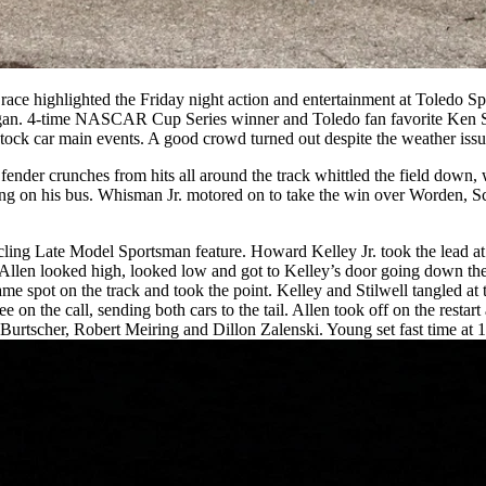
ce highlighted the Friday night action and entertainment at Toledo Spe
egan. 4-time NASCAR Cup Series winner and Toledo fan favorite Ken Sc
ck car main events. A good crowd turned out despite the weather issue
f fender crunches from hits all around the track whittled the field dow
ng on his bus. Whisman Jr. motored on to take the win over Worden, S
cling Late Model Sportsman feature. Howard Kelley Jr. took the lead a
llen looked high, looked low and got to Kelley’s door going down the
me spot on the track and took the point. Kelley and Stilwell tangled at 
ree on the call, sending both cars to the tail. Allen took off on the rest
urtscher, Robert Meiring and Dillon Zalenski. Young set fast time at 