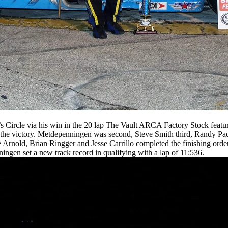
Circle via his win in the 20 lap The Vault ARCA Factory Stock feature
the victory. Metdepenningen was second, Steve Smith third, Randy Pad
Arnold, Brian Ringger and Jesse Carrillo completed the finishing order.
ningen set a new track record in qualifying with a lap of 11:536.