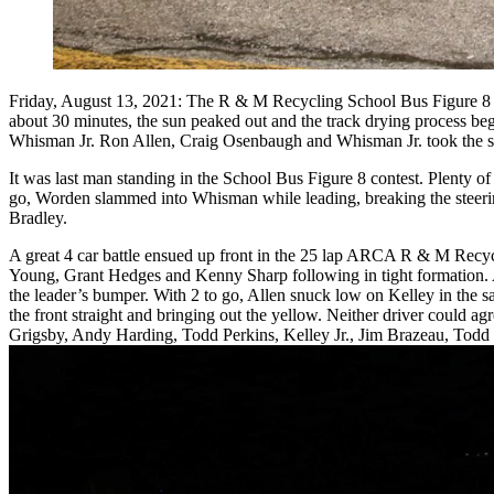
Friday, August 13, 2021: The R & M Recycling School Bus Figure 8 ra
about 30 minutes, the sun peaked out and the track drying process b
Whisman Jr. Ron Allen, Craig Osenbaugh and Whisman Jr. took the sto
It was last man standing in the School Bus Figure 8 contest. Plenty o
go, Worden slammed into Whisman while leading, breaking the steeri
Bradley.
A great 4 car battle ensued up front in the 25 lap ARCA R & M Recy
Young, Grant Hedges and Kenny Sharp following in tight formation. A
the leader’s bumper. With 2 to go, Allen snuck low on Kelley in the sa
the front straight and bringing out the yellow. Neither driver could ag
Grigsby, Andy Harding, Todd Perkins, Kelley Jr., Jim Brazeau, Todd B