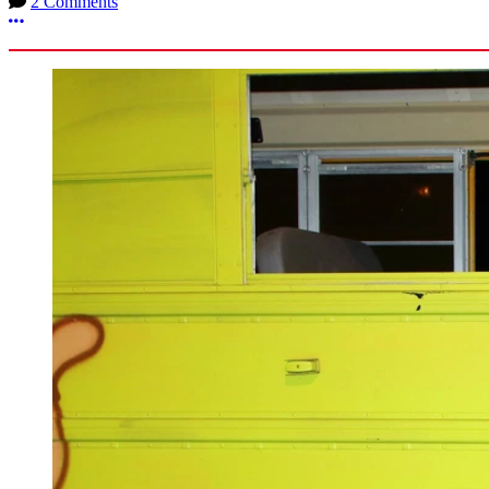
2 Comments
More options