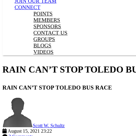
JOIN OUR TEAM
CONNECT
POINTS
MEMBERS
SPONSORS
CONTACT US
GROUPS
BLOGS
VIDEOS
RAIN CAN’T STOP TOLEDO B
RAIN CAN’T STOP TOLEDO BUS RACE
Scott W. Schultz
August 15, 2021 23:22