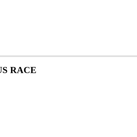
US RACE