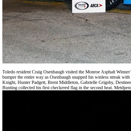
Toledo resident Craig Osenbaugh visited the Monroe Asphalt Winner’s 
bumper the entire way as Osenbaugh snapped his winless streak with 
Knight, Hunter Padgett, Brent Middleton, Gabrielle Grigsby, Destinee 
Bunting collected his first checkered flag in the second heat. Metdpen