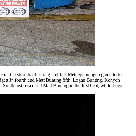
 on the short track. Craig had Jeff Metdepenningen glued to his
gett Jr. fourth and Matt Bunting fifth. Logan Bunting, Kenyon
 Smith just nosed out Matt Bunting in the first heat, while Logan