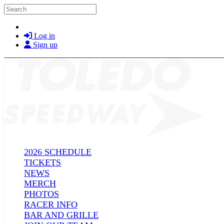
Skip to main content
Search
Log in
Sign up
2026 SCHEDULE
TICKETS
NEWS
MERCH
PHOTOS
RACER INFO
BAR AND GRILLE