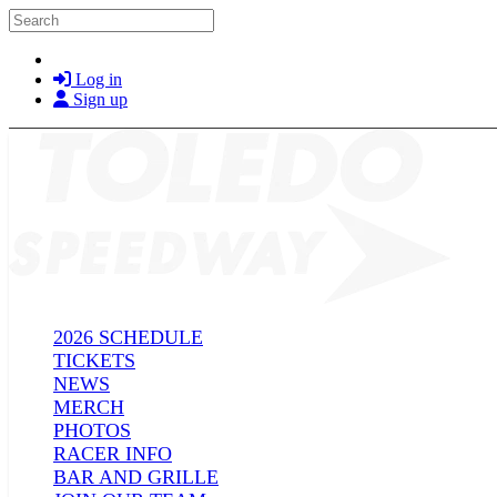
Skip to main content
Search
Log in
Sign up
2026 SCHEDULE
TICKETS
NEWS
MERCH
PHOTOS
RACER INFO
BAR AND GRILLE