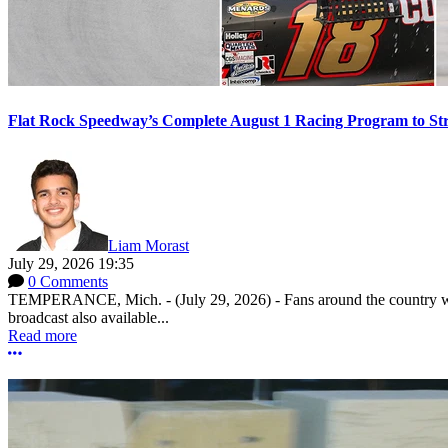
Flat Rock Speedway’s Complete August 1 Racing Program to St
Liam Morast
July 29, 2026 19:35
0 Comments
TEMPERANCE, Mich. - (July 29, 2026) - Fans around the country will
broadcast also available...
Read more
More options