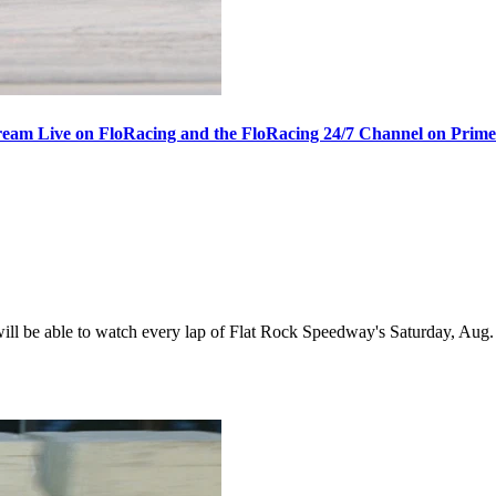
ream Live on FloRacing and the FloRacing 24/7 Channel on Prim
 be able to watch every lap of Flat Rock Speedway's Saturday, Aug. 1