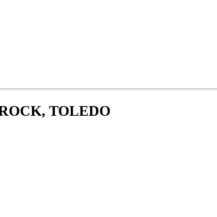
 ROCK, TOLEDO