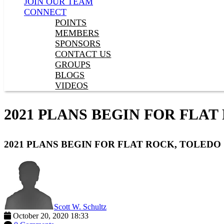
JOIN OUR TEAM
CONNECT
POINTS
MEMBERS
SPONSORS
CONTACT US
GROUPS
BLOGS
VIDEOS
2021 PLANS BEGIN FOR FLAT
2021 PLANS BEGIN FOR FLAT ROCK, TOLEDO
Scott W. Schultz
October 20, 2020 18:33