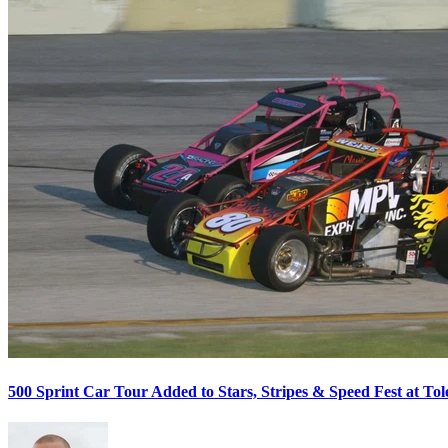
500 Sprint Car Tour Added to Stars, Stripes & Speed Fest at T