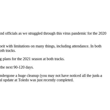
 officials as we struggled through this virus pandemic for the 2020
beit with limitations on many things, including attendance. In both
oth tracks.
 plans for the 2021 season at both tracks.
 the next 90-120 days.
undergone a huge cleanup (you may not have noticed all the junk-a
ical update at Toledo was just recently completed.