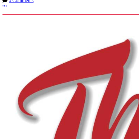
0 Comments
More options