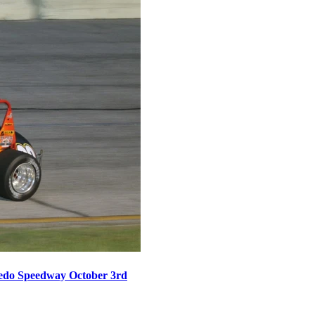
oledo Speedway October 3rd