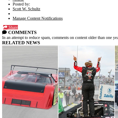
Posted by:
Scott W. Schultz
Manage Content Notifications
Share
COMMENTS
In an attempt to reduce spam, comments on content older than one yea
RELATED NEWS