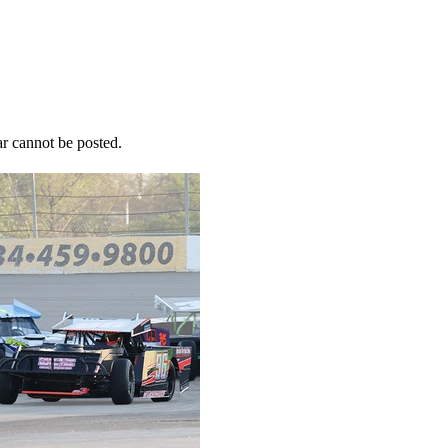
r cannot be posted.