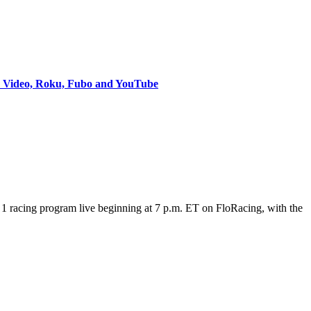
e Video, Roku, Fubo and YouTube
 racing program live beginning at 7 p.m. ET on FloRacing, with the