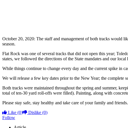
October 20, 2020: The staff and management of both tracks would lik
season.
Flat Rock was one of several tracks that did not open this year; Toled
states, we followed the directions of the State mandates and our local 
While things continue to change every day and the current spike in ca
We will release a few key dates prior to the New Year; the complete s
Both tracks were maintained throughout the spring and summer, keepin
total of ten-30 yard roll-offs were filled). Painting, along with concre
Please stay safe, stay healthy and take care of your family and friends.
Like
(0)
Dislike
(0)
Follow
Article