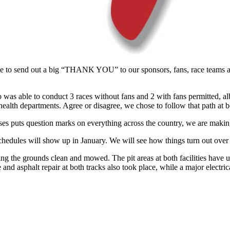
e to send out a big “THANK YOU” to our sponsors, fans, race teams and
o was able to conduct 3 races without fans and 2 with fans permitted, al
health departments. Agree or disagree, we chose to follow that path at b
ses puts question marks on everything across the country, we are making
chedules will show up in January. We will see how things turn out over
g the grounds clean and mowed. The pit areas at both facilities have 
te and asphalt repair at both tracks also took place, while a major electr