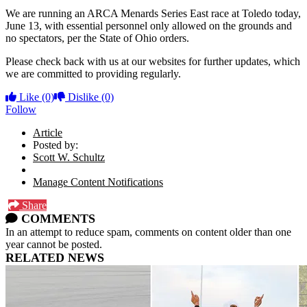
We are running an ARCA Menards Series East race at Toledo today,
June 13, with essential personnel only allowed on the grounds and
no spectators, per the State of Ohio orders.
Please check back with us at our websites for further updates, which
we are committed to providing regularly.
Like
(0)
Dislike
(0)
Follow
Article
Posted by:
Scott W. Schultz
Manage Content Notifications
Share
COMMENTS
In an attempt to reduce spam, comments on content older than one
year cannot be posted.
RELATED NEWS