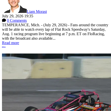
Liam Morast
July 29, 2026 19:35
0 Comments
TEMPERANCE, Mich. - (July 29, 2026) - Fans around the country
will be able to watch every lap of Flat Rock Speedway's Saturday,
Aug. 1 racing program live beginning at 7 p.m. ET on FloRacing,
with the broadcast also available...
Read more
More options