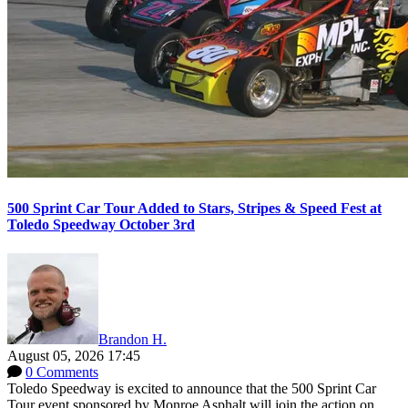
500 Sprint Car Tour Added to Stars, Stripes & Speed Fest at
Toledo Speedway October 3rd
Brandon H.
August 05, 2026 17:45
0 Comments
Toledo Speedway is excited to announce that the 500 Sprint Car
Tour event sponsored by Monroe Asphalt will join the action on