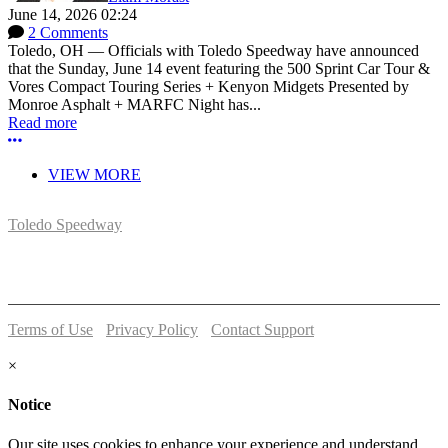
June 14, 2026 02:24
2 Comments
Toledo, OH — Officials with Toledo Speedway have announced
that the Sunday, June 14 event featuring the 500 Sprint Car Tour &
Vores Compact Touring Series + Kenyon Midgets Presented by
Monroe Asphalt + MARFC Night has...
Read more
More options
VIEW MORE
Toledo Speedway
5639 Benore Rd.
Toledo, OH 43612
P:
(419)727-1100
Terms of Use
-
Privacy Policy
-
Contact Support
© 2026 Toledo Speedway
×
Notice
Our site uses cookies to enhance your experience and understand