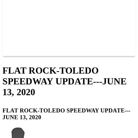
JOIN OUR TEAM
CONNECT
POINTS
MEMBERS
SPONSORS
CONTACT US
GROUPS
BLOGS
VIDEOS
FLAT ROCK-TOLEDO
SPEEDWAY UPDATE---JUNE
13, 2020
FLAT ROCK-TOLEDO SPEEDWAY UPDATE---
JUNE 13, 2020