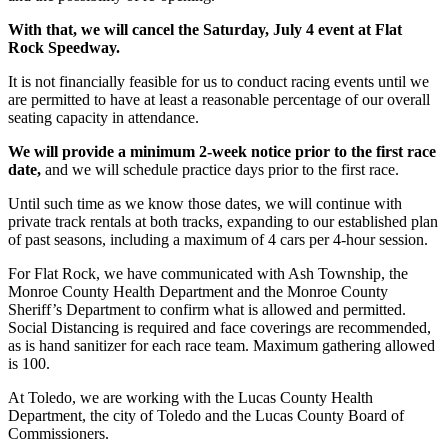
With that, we will cancel the Saturday, July 4 event at Flat
Rock Speedway.
It is not financially feasible for us to conduct racing events until we
are permitted to have at least a reasonable percentage of our overall
seating capacity in attendance.
We will provide a minimum 2-week notice prior to the first race
date,
and we will schedule practice days prior to the first race.
Until such time as we know those dates, we will continue with
private track rentals at both tracks, expanding to our established plan
of past seasons, including a maximum of 4 cars per 4-hour session.
For Flat Rock, we have communicated with Ash Township, the
Monroe County Health Department and the Monroe County
Sheriff’s Department to confirm what is allowed and permitted.
Social Distancing is required and face coverings are recommended,
as is hand sanitizer for each race team. Maximum gathering allowed
is 100.
At Toledo, we are working with the Lucas County Health
Department, the city of Toledo and the Lucas County Board of
Commissioners.