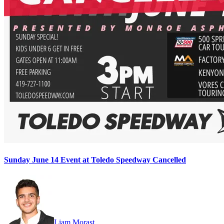
Sunday June 14 Event at Toledo Speedway Cancelled
Liam Morast