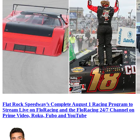
Flat Rock Speedway’s Complete August 1 Racing Program to
Stream Live on FloRacing and the FloRacing 24/7 Channel on
Prime Video, Roku, Fubo and YouTube