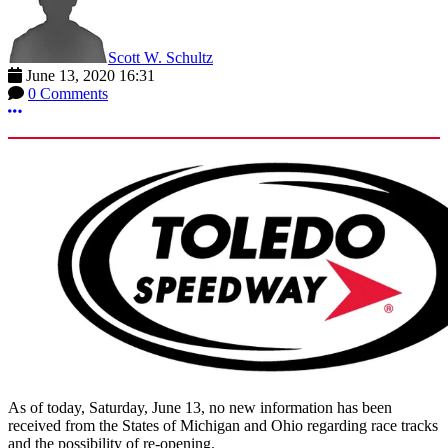
Scott W. Schultz
June 13, 2020 16:31
0 Comments
More options
As of today, Saturday, June 13, no new information has been
received from the States of Michigan and Ohio regarding race tracks
and the possibility of re-opening.