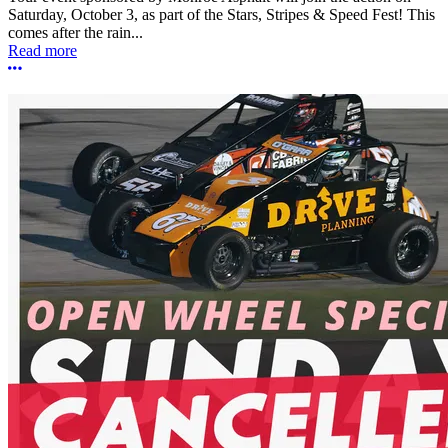
Saturday, October 3, as part of the Stars, Stripes & Speed Fest! This
comes after the rain...
Read more
More options