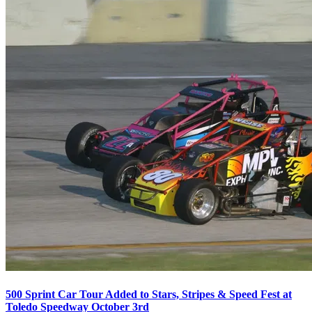
500 Sprint Car Tour Added to Stars, Stripes & Speed Fest at
Toledo Speedway October 3rd