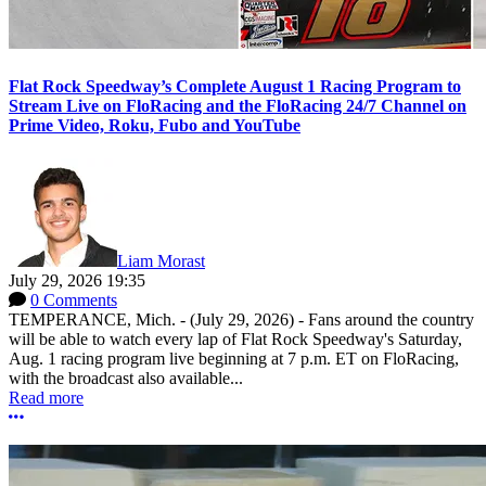
Flat Rock Speedway’s Complete August 1 Racing Program to
Stream Live on FloRacing and the FloRacing 24/7 Channel on
Prime Video, Roku, Fubo and YouTube
Liam Morast
July 29, 2026 19:35
0 Comments
TEMPERANCE, Mich. - (July 29, 2026) - Fans around the country
will be able to watch every lap of Flat Rock Speedway's Saturday,
Aug. 1 racing program live beginning at 7 p.m. ET on FloRacing,
with the broadcast also available...
Read more
More options