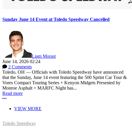
Sunday June 14 Event at Toledo Speedway Cancelled
Liam Morast
June 14, 2026 02:24
2 Comments
Toledo, OH — Officials with Toledo Speedway have announced
that the Sunday, June 14 event featuring the 500 Sprint Car Tour &
Vores Compact Touring Series + Kenyon Midgets Presented by
Monroe Asphalt + MARFC Night has...
Read more
More options
VIEW MORE
Toledo Speedway
5639 Benore Rd.