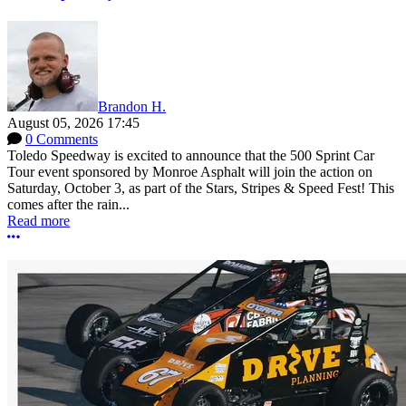
Brandon H.
August 05, 2026 17:45
0 Comments
Toledo Speedway is excited to announce that the 500 Sprint Car
Tour event sponsored by Monroe Asphalt will join the action on
Saturday, October 3, as part of the Stars, Stripes & Speed Fest! This
comes after the rain...
Read more
More options