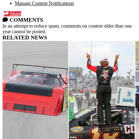
Manage Content Notifications
Share
COMMENTS
In an attempt to reduce spam, comments on content older than one
year cannot be posted.
RELATED NEWS