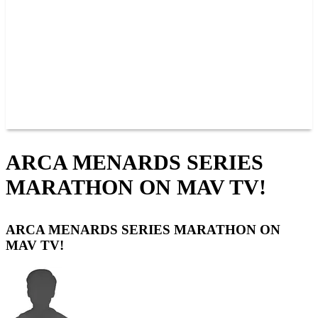
JOIN OUR TEAM
CONNECT
POINTS
MEMBERS
SPONSORS
CONTACT US
GROUPS
BLOGS
VIDEOS
ARCA MENARDS SERIES
MARATHON ON MAV TV!
ARCA MENARDS SERIES MARATHON ON
MAV TV!