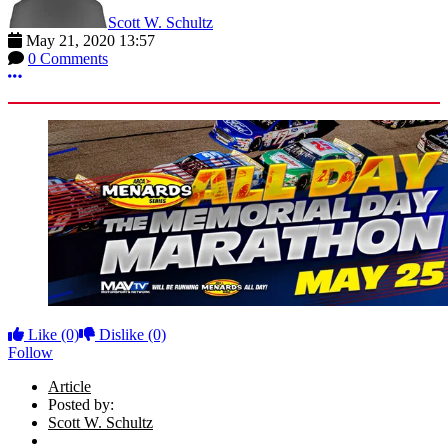
Scott W. Schultz
May 21, 2020 13:57
0 Comments
More options
Like
(0)
Dislike
(0)
Follow
Article
Posted by:
Scott W. Schultz