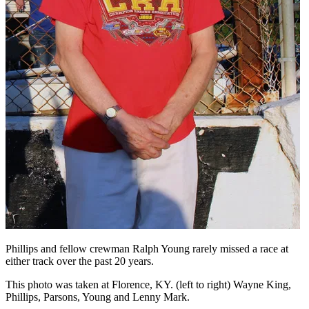
Phillips and fellow crewman Ralph Young rarely missed a race at
either track over the past 20 years.
This photo was taken at Florence, KY. (left to right) Wayne King,
Phillips, Parsons, Young and Lenny Mark.