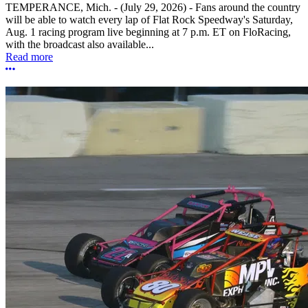
TEMPERANCE, Mich. - (July 29, 2026) - Fans around the country
will be able to watch every lap of Flat Rock Speedway's Saturday,
Aug. 1 racing program live beginning at 7 p.m. ET on FloRacing,
with the broadcast also available...
Read more
More options