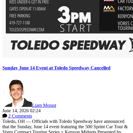
Sunday June 14 Event at Toledo Speedway Cancelled
Liam Morast
June 14, 2026 02:24
2 Comments
Toledo, OH — Officials with Toledo Speedway have announced
that the Sunday, June 14 event featuring the 500 Sprint Car Tour &
Vores Compact Touring Series + Kenyon Midgets Presented by