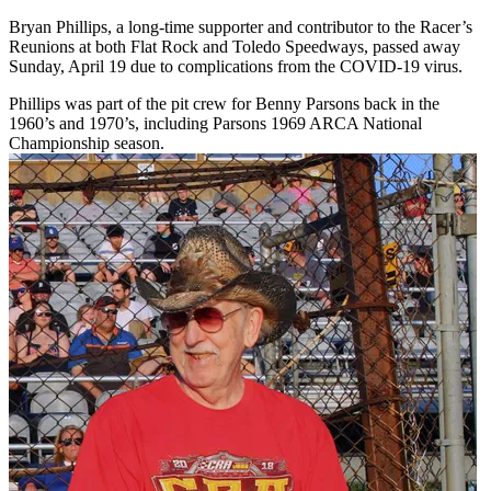
Bryan Phillips, a long-time supporter and contributor to the Racer’s
Reunions at both Flat Rock and Toledo Speedways, passed away
Sunday, April 19 due to complications from the COVID-19 virus.
Phillips was part of the pit crew for Benny Parsons back in the
1960’s and 1970’s, including Parsons 1969 ARCA National
Championship season.