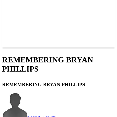
JOIN OUR TEAM
CONNECT
POINTS
MEMBERS
SPONSORS
CONTACT US
GROUPS
BLOGS
VIDEOS
REMEMBERING BRYAN
PHILLIPS
REMEMBERING BRYAN PHILLIPS