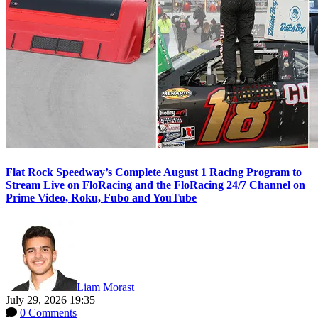
Flat Rock Speedway’s Complete August 1 Racing Program to
Stream Live on FloRacing and the FloRacing 24/7 Channel on
Prime Video, Roku, Fubo and YouTube
Liam Morast
July 29, 2026 19:35
0 Comments