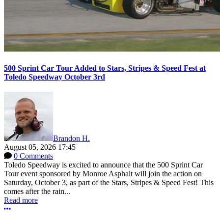
500 Sprint Car Tour Added to Stars, Stripes & Speed Fest at
Toledo Speedway October 3rd
Brandon H.
August 05, 2026 17:45
0 Comments
Toledo Speedway is excited to announce that the 500 Sprint Car
Tour event sponsored by Monroe Asphalt will join the action on
Saturday, October 3, as part of the Stars, Stripes & Speed Fest! This
comes after the rain...
Read more
More options