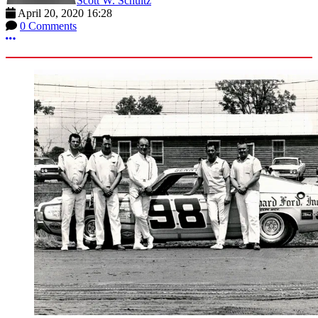
Scott W. Schultz
April 20, 2020 16:28
0 Comments
More options