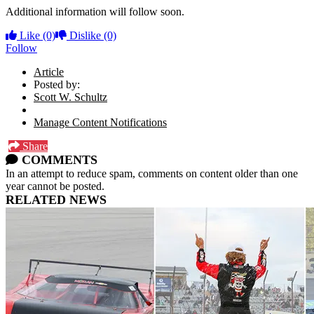
Additional information will follow soon.
Like
(0)
Dislike
(0)
Follow
Article
Posted by:
Scott W. Schultz
Manage Content Notifications
Share
COMMENTS
In an attempt to reduce spam, comments on content older than one
year cannot be posted.
RELATED NEWS