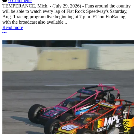
0 Comments
TEMPERANCE, Mich. - (July 29, 2026) - Fans around the country
will be able to watch every lap of Flat Rock Speedway's Saturday,
Aug. 1 racing program live beginning at 7 p.m. ET on FloRacing,
with the broadcast also available...
Read more
More options