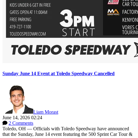
Sunday June 14 Event at Toledo Speedway Cancelled
Liam Morast
June 14, 2026 02:24
2 Comments
Toledo, OH — Officials with Toledo Speedway have announced
that the Sunday, June 14 event featuring the 500 Sprint Car Tour &