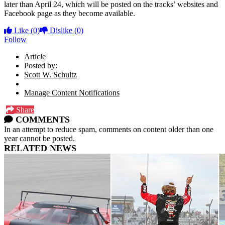
later than April 24, which will be posted on the tracks’ websites and
Facebook page as they become available.
Like
(0)
Dislike
(0)
Follow
Article
Posted by:
Scott W. Schultz
Manage Content Notifications
Share
COMMENTS
In an attempt to reduce spam, comments on content older than one
year cannot be posted.
RELATED NEWS