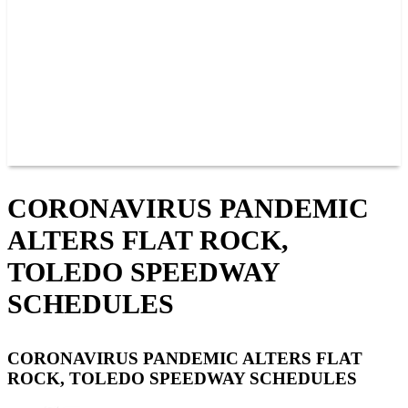
JOIN OUR TEAM
CONNECT
POINTS
MEMBERS
SPONSORS
CONTACT US
GROUPS
BLOGS
VIDEOS
CORONAVIRUS PANDEMIC
ALTERS FLAT ROCK,
TOLEDO SPEEDWAY
SCHEDULES
CORONAVIRUS PANDEMIC ALTERS FLAT
ROCK, TOLEDO SPEEDWAY SCHEDULES