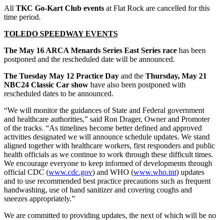
All
TKC Go-Kart Club events
at Flat Rock are cancelled for this
time period.
TOLEDO SPEEDWAY EVENTS
The May 16 ARCA Menards Series East Series race
has been
postponed and the rescheduled date will be announced.
The Tuesday May 12 Practice Day
and the
Thursday, May 21
NBC24 Classic Car show
have also been postponed with
rescheduled dates to be announced.
“We will monitor the guidances of State and Federal government
and healthcare authorities,” said Ron Drager, Owner and Promoter
of the tracks. “As timelines become better defined and approved
activities designated we will announce schedule updates. We stand
aligned together with healthcare workers, first responders and public
health officials as we continue to work through these difficult times.
We encourage everyone to keep informed of developments through
official CDC (
www.cdc.gov
) and WHO (
www.who.int
) updates
and to use recommended best practice precautions such as frequent
handwashing, use of hand sanitizer and covering coughs and
sneezes appropriately.”
We are committed to providing updates, the next of which will be no