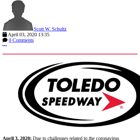
Scott W. Schultz
April 03, 2020 13:35
0 Comments
More options
April 3, 2020:
Due to challenges related to the coronavirus