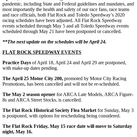
pandemic, including State and Federal guidelines and mandates, and
most importantly the health and safety of our race fans, race teams
and race officials, both Flat Rock and Toledo Speedway’s 2020
racing schedules have been adjusted. All Flat Rock Speedway
events scheduled through May 5 and all Toledo Speedway events
scheduled through May 21 have been postponed or cancelled.
**The next update on the schedules will be April 24.
FLAT ROCK SPEEDWAY EVENTS
Practice Days
of April 18, April 24 and April 29 are postponed,
with make-up dates pending.
The April 25 Motor City 200,
promoted by Motor City Racing
Promotions, has been cancelled and will not be re-scheduled.
The May 2 season opener
for ARCA Late Models, ARCA Figure-
8s and ARCA Street Stocks, is cancelled.
The
Flat Rock Historical Society Flea Market
for Sunday, May 3
is postponed, with options for rescheduling being considered.
The Flat Rock Friday, May 15 race date will move to Saturday
night, May 16.