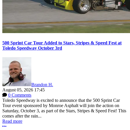
500 Sprint Car Tour Added to Stars, Stripes & Speed Fest at
Toledo Speedway October 3rd
Brandon H.
August 05, 2026 17:45
0 Comments
Toledo Speedway is excited to announce that the 500 Sprint Car
Tour event sponsored by Monroe Asphalt will join the action on
Saturday, October 3, as part of the Stars, Stripes & Speed Fest! This
comes after the rain...
Read more
More options