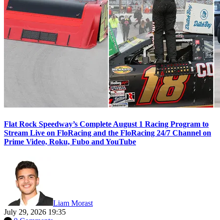
Flat Rock Speedway’s Complete August 1 Racing Program to
Stream Live on FloRacing and the FloRacing 24/7 Channel on
Prime Video, Roku, Fubo and YouTube
Liam Morast
July 29, 2026 19:35