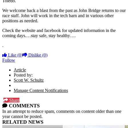
Toledo.
We welcome back a blast from the past as John Bridge returns to our
race staff. John will work in the tech barn and in various other
positions as needed.
Check the website and facebook for updated information in the
coming days.…stay safe, stay healthy….
.
Like
(0)
Dislike
(0)
Follow
Article
Posted by:
Scott W. Schultz
Manage Content Notifications
Share
COMMENTS
In an attempt to reduce spam, comments on content older than one
year cannot be posted.
RELATED NEWS