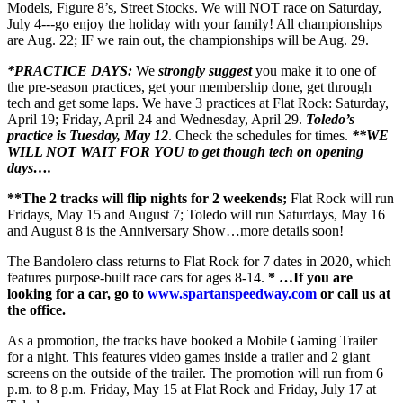
Models, Figure 8’s, Street Stocks. We will NOT race on Saturday,
July 4---go enjoy the holiday with your family! All championships
are Aug. 22; IF we rain out, the championships will be Aug. 29.
*PRACTICE DAYS:
We
strongly suggest
you make it to one of
the pre-season practices, get your membership done, get through
tech and get some laps. We have 3 practices at Flat Rock: Saturday,
April 19; Friday, April 24 and Wednesday, April 29.
Toledo’s
practice is Tuesday, May 12
. Check the schedules for times.
**WE
WILL NOT WAIT FOR YOU to get though tech on opening
days….
**The 2 tracks will flip nights for 2 weekends;
Flat Rock will run
Fridays, May 15 and August 7; Toledo will run Saturdays, May 16
and August 8 is the Anniversary Show…more details soon!
The Bandolero class returns to Flat Rock for 7 dates in 2020, which
features purpose-built race cars for ages 8-14.
* …If you are
looking for a car, go to
www.spartanspeedway.com
or call us at
the office.
As a promotion, the tracks have booked a Mobile Gaming Trailer
for a night. This features video games inside a trailer and 2 giant
screens on the outside of the trailer. The promotion will run from 6
p.m. to 8 p.m. Friday, May 15 at Flat Rock and Friday, July 17 at