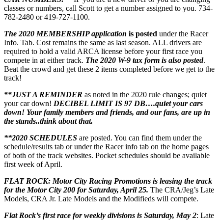
classes or numbers, call Scott to get a number assigned to you. 734-
782-2480 or 419-727-1100.
The 2020 MEMBERSHIP application
is posted
under the Racer
Info. Tab. Cost remains the same as last season. ALL drivers are
required to hold a valid ARCA license before your first race you
compete in at either track.
The 2020 W-9 tax form is also posted
.
Beat the crowd and get these 2 items completed before we get to the
track!
**JUST A REMINDER
as noted in the 2020 rule changes; quiet
your car down!
DECIBEL LIMIT IS 97 DB….quiet your cars
down! Your family members and friends, and our fans, are up in
the stands..think about that.
**2020 SCHEDULES
are posted. You can find them under the
schedule/results tab or under the Racer info tab on the home pages
of both of the track websites. Pocket schedules should be available
first week of April.
FLAT ROCK: Motor City Racing Promotions is leasing the track
for the Motor City 200 for Saturday, April 25.
The CRA/Jeg’s Late
Models, CRA Jr. Late Models and the Modifieds will compete.
Flat Rock’s
first race for weekly divisions is Saturday, May 2
: Late