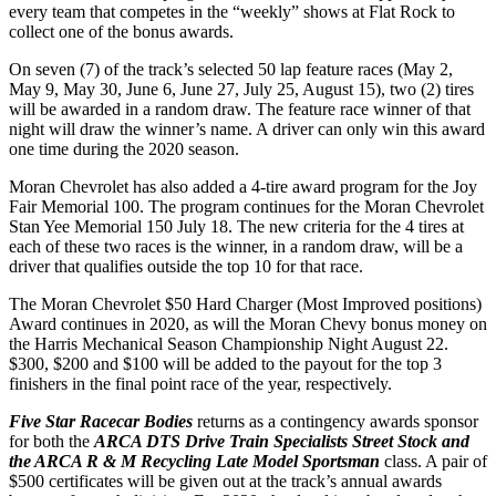
every team that competes in the “weekly” shows at Flat Rock to
collect one of the bonus awards.
On seven (7) of the track’s selected 50 lap feature races (May 2,
May 9, May 30, June 6, June 27, July 25, August 15), two (2) tires
will be awarded in a random draw. The feature race winner of that
night will draw the winner’s name. A driver can only win this award
one time during the 2020 season.
Moran Chevrolet has also added a 4-tire award program for the Joy
Fair Memorial 100. The program continues for the Moran Chevrolet
Stan Yee Memorial 150 July 18. The new criteria for the 4 tires at
each of these two races is the winner, in a random draw, will be a
driver that qualifies outside the top 10 for that race.
The Moran Chevrolet $50 Hard Charger (Most Improved positions)
Award continues in 2020, as will the Moran Chevy bonus money on
the Harris Mechanical Season Championship Night August 22.
$300, $200 and $100 will be added to the payout for the top 3
finishers in the final point race of the year, respectively.
Five Star Racecar Bodies
returns as a contingency awards sponsor
for both the
ARCA DTS Drive Train Specialists Street Stock and
the ARCA R & M Recycling Late Model Sportsman
class. A pair of
$500 certificates will be given out at the track’s annual awards