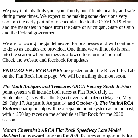
We pray that this finds you, your family and friends healthy and safe
during these times. We expect to be making some decisions very
soon on the early part of our schedules due to the COVID-19 virus
and the mandates in place from the State of Michigan, State of Ohio
and the Federal government.
We are following the guidelines set for businesses and will continue
to do so as updates are provided. One thing we will not do is rush
into the season when business is allowed to return to “normal”.
Check the website and facebook for updates.
ENDURO ENTRY BLANKS
are posted under the Racer Info. Tab
on the Flat Rock home page. We will be mailing them out soon.
The Vault Antiques and Treasures ARCA Factory Stock division
point system will include both races at Flat Rock (July 11,
September 5) as well as the 6 (six) events at Toledo (May 16, May
29, July 17, August 8, August 14 and October 4).
The Vault ARCA
Enduro
championship will be a separate point system as in the past,
with 4-250 lap races on the schedule at Flat Rock for the 2020
season.
Moran Chevrolet’s ARCA Flat Rock Speedway Late Model
division
bonus award program for 2020 features an opportunity for