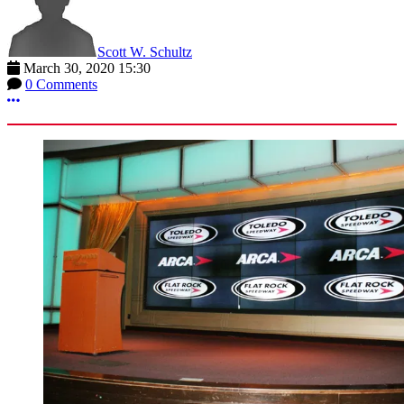
Scott W. Schultz
March 30, 2020 15:30
0 Comments
More options