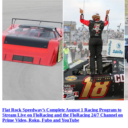
Flat Rock Speedway’s Complete August 1 Racing Program to
Stream Live on FloRacing and the FloRacing 24/7 Channel on
Prime Video, Roku, Fubo and YouTube