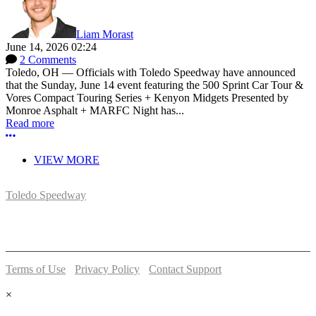
Liam Morast
June 14, 2026 02:24
2 Comments
Toledo, OH — Officials with Toledo Speedway have announced
that the Sunday, June 14 event featuring the 500 Sprint Car Tour &
Vores Compact Touring Series + Kenyon Midgets Presented by
Monroe Asphalt + MARFC Night has...
Read more
More options
VIEW MORE
Toledo Speedway
5639 Benore Rd.
Toledo, OH 43612
P:
(419)727-1100
Terms of Use
-
Privacy Policy
-
Contact Support
© 2026 Toledo Speedway
×