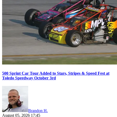
500 Sprint Car Tour Added to Stars, Stripes & Speed Fest at
Toledo Speedway October 3rd
Brandon H.
August 05, 2026 17:45