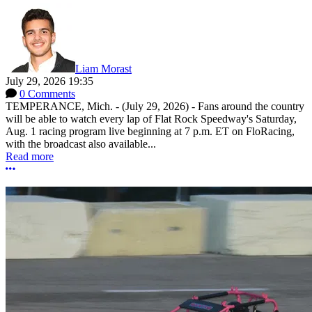
Liam Morast
July 29, 2026 19:35
0 Comments
TEMPERANCE, Mich. - (July 29, 2026) - Fans around the country
will be able to watch every lap of Flat Rock Speedway's Saturday,
Aug. 1 racing program live beginning at 7 p.m. ET on FloRacing,
with the broadcast also available...
Read more
More options