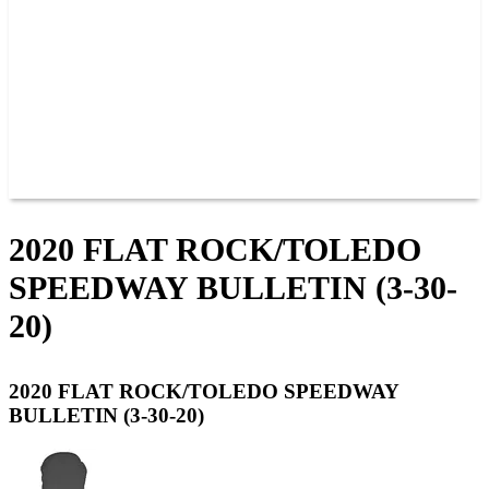
JOIN OUR TEAM
CONNECT
POINTS
MEMBERS
SPONSORS
CONTACT US
GROUPS
BLOGS
VIDEOS
2020 FLAT ROCK/TOLEDO
SPEEDWAY BULLETIN (3-30-
20)
2020 FLAT ROCK/TOLEDO SPEEDWAY
BULLETIN (3-30-20)