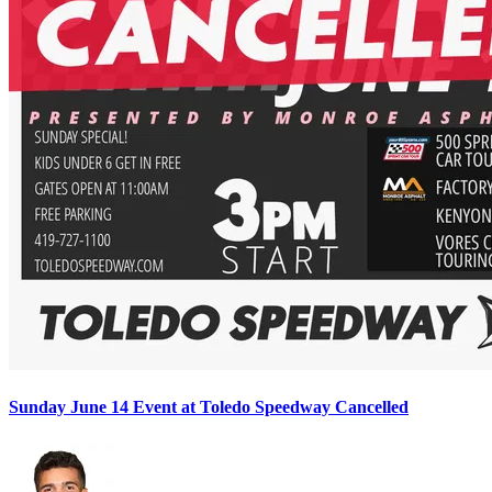
Sunday June 14 Event at Toledo Speedway Cancelled