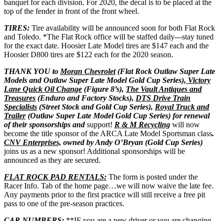
banquet for each division. For 2020, the decal is to be placed at the
top of the fender in front of the front wheel.
TIRES:
Tire availability will be announced soon for both Flat Rock
and Toledo. *The Flat Rock office will be staffed daily---stay tuned
for the exact date. Hoosier Late Model tires are $147 each and the
Hoosier D800 tires are $122 each for the 2020 season.
THANK YOU to
Moran Chevrolet
(Flat Rock Outlaw Super Late
Models and Outlaw Super Late Model Gold Cup Series
), Victory
Lane Quick Oil Change
(Figure 8’s),
The Vault Antiques and
Treasures
(Enduro and Factory Stocks),
DTS Drive Train
Specialists
(Street Stock and Gold Cup Series),
Royal Truck and
Trailer
(Outlaw Super Late Model Gold Cup Series) for renewal
of their sponsorships and
support!
R & M Recycling
will now
become the title sponsor of the ARCA Late Model Sportsman class
.
CNV Enterprises,
owned by Andy O’Bryan (Gold Cup Series)
joins us as a new sponsor! Additional sponsorships will be
announced as they are secured.
FLAT ROCK PAD RENTALS:
The form is posted under the
Racer Info. Tab of the home page…we will now waive the late fee.
Any payments prior to the first practice will still receive a free pit
pass to one of the pre-season practices.
CAR NUMBERS:
**IF you are a new driver or you are changing