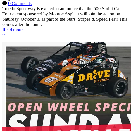
0 Comments
Toledo Speedway is excited to announce that the 500 Sprint Car
Tour event sponsored by Monroe Asphalt will join the action on
Saturday, October 3, as part of the Stars, Stripes & Speed Fest! This
comes after the rain...
Read more
More options