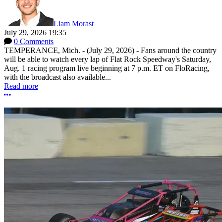
Liam Morast
July 29, 2026 19:35
0 Comments
TEMPERANCE, Mich. - (July 29, 2026) - Fans around the country
will be able to watch every lap of Flat Rock Speedway's Saturday,
Aug. 1 racing program live beginning at 7 p.m. ET on FloRacing,
with the broadcast also available...
Read more
More options