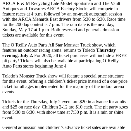
ARCA R & M Recycling Late Model Sportsman and The Vault
Antiques and Treasures ARCA Factory Stocks will compete in
feature races at 4 p.m, followed by an on-track autograph session
with the ARCA Menards East drivers from 5:30 to 6:30. Race time
for the 200 lap contest is 7 p.m. The rain date is the next day,
Sunday, May 17 at 1 p.m. Both reserved and general admission
tickets are available for this event.
The O’Reilly Auto Parts All Star Monster Truck show, which
features an outdoor racing arena, returns to Toledo
Thursday
evening, July 2.
For 2020, all ticket purchases will include a FREE
pit party! Tickets will also be available at participating O’Reilly
Auto Parts stores beginning June 4.
Toledo’s Monster Truck show will feature a special price structure
for this event, offering a children’s ticket price instead of a one-price
ticket for all ages implemented for the majority of the indoor arena
events.
Tickets for the Thursday, July 2 event are $20 in advance for adults
and $25 on race day. Children 2-12 are $10 each. The pit party goes
from 5:30 to 6:30, with show time at 7:30 p.m. It is a rain or shine
event.
General admission and children’s advance ticket sales are available