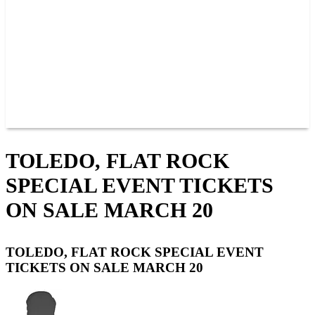
JOIN OUR TEAM
CONNECT
POINTS
MEMBERS
SPONSORS
CONTACT US
GROUPS
BLOGS
VIDEOS
TOLEDO, FLAT ROCK
SPECIAL EVENT TICKETS
ON SALE MARCH 20
TOLEDO, FLAT ROCK SPECIAL EVENT
TICKETS ON SALE MARCH 20