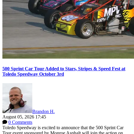
500 Sprint Car Tour Added to Stars, Stripes & Speed Fest at
Toledo Speedway October 3rd
Brandon H.
August 05, 2026 17:45
0 Comments
Toledo Speedway is excited to announce that the 500 Sprint Car
Tour event sponsored by Monroe Asphalt will join the action on