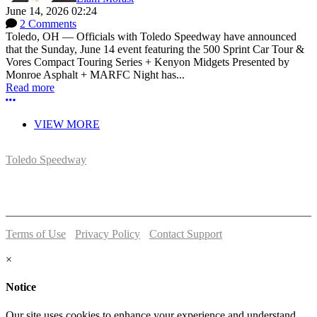
June 14, 2026 02:24
2 Comments
Toledo, OH — Officials with Toledo Speedway have announced
that the Sunday, June 14 event featuring the 500 Sprint Car Tour &
Vores Compact Touring Series + Kenyon Midgets Presented by
Monroe Asphalt + MARFC Night has...
Read more
More options
VIEW MORE
Toledo Speedway
5639 Benore Rd.
Toledo, OH 43612
P:
(419)727-1100
Terms of Use
-
Privacy Policy
-
Contact Support
© 2026 Toledo Speedway
×
Notice
Our site uses cookies to enhance your experience and understand