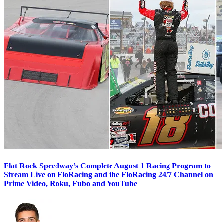
Flat Rock Speedway’s Complete August 1 Racing Program to
Stream Live on FloRacing and the FloRacing 24/7 Channel on
Prime Video, Roku, Fubo and YouTube