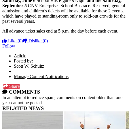
Saturday,
June 6
School Bus Figure 8 Night
and the Saturday,
September 5
CNV Enterprises School Bus race. Reserved, general
admission and children’s tickets will be available for these 2 events,
which have played to standing-room only to sold-out crowds for the
past several years.
All advance ticket sales end at 5 p.m. the day before each event.
Like
(0)
Dislike
(0)
Follow
Article
Posted by:
Scott W. Schultz
Manage Content Notifications
Share
COMMENTS
In an attempt to reduce spam, comments on content older than one
year cannot be posted.
RELATED NEWS