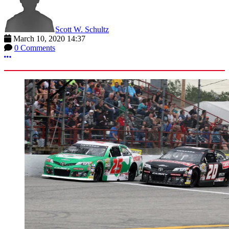
Scott W. Schultz
March 10, 2020 14:37
0 Comments
More options