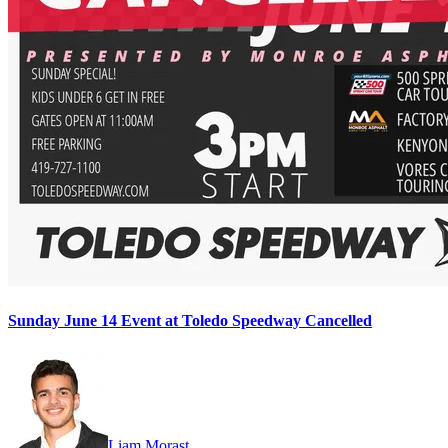
Sunday June 14 Event at Toledo Speedway Cancelled
Liam Morast