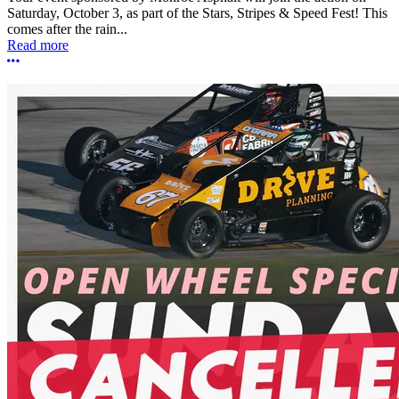
Saturday, October 3, as part of the Stars, Stripes & Speed Fest! This
comes after the rain...
Read more
More options