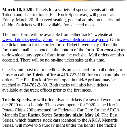
March 10, 2020:
Tickets for a variety of special events at both
Toledo and its sister track, Flat Rock Speedway, will go on sale
Friday, March 20. Reserved seating, general admission tickets and
children’s tickets will be available for selected races.
The order form will be available from either track’s website at
www.flatrockspeedway.com
or
www.toledospeedway.com
. Go to
the ticket button for the order form. Ticket buyers may fill out the
form and email it as noted at the bottom of the form.
You must log in
to download any type of form from the website. Mail orders are also
accepted. There will be no on-line ticket sales at this time.
Checks and most major credit cards are accepted for mail orders, or
fans can call the Toledo office at 419-727-1100 for credit card phone
orders. The Flat Rock office will open in mid-April and may be
reached at 734-782-2480. Both tracks will also have tickets
available at the track offices prior to the first races.
Toledo Speedway
will offer advance tickets for several events on
the 2020 race schedule. The season opener for 2020 is the Herr’s
Potato Chips 200 presented by Federated Car Care for the ARCA
Menards East Racing Series
Saturday night, May 16.
The East
Series, which features stock cars identical to the ARCA Menards
Series, will move to Saturday night under the lights! The track’s