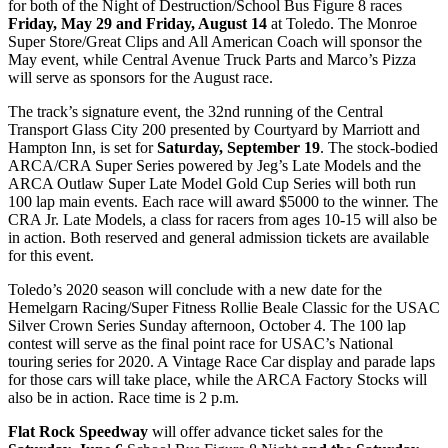
for both of the Night of Destruction/School Bus Figure 8 races
Friday, May 29 and Friday, August 14
at Toledo. The Monroe
Super Store/Great Clips and All American Coach will sponsor the
May event, while Central Avenue Truck Parts and Marco’s Pizza
will serve as sponsors for the August race.
The track’s signature event, the 32nd running of the Central
Transport Glass City 200 presented by Courtyard by Marriott and
Hampton Inn, is set for
Saturday, September 19
. The stock-bodied
ARCA/CRA Super Series powered by Jeg’s Late Models and the
ARCA Outlaw Super Late Model Gold Cup Series will both run
100 lap main events. Each race will award $5000 to the winner. The
CRA Jr. Late Models, a class for racers from ages 10-15 will also be
in action. Both reserved and general admission tickets are available
for this event.
Toledo’s 2020 season will conclude with a new date for the
Hemelgarn Racing/Super Fitness Rollie Beale Classic for the USAC
Silver Crown Series Sunday afternoon, October 4. The 100 lap
contest will serve as the final point race for USAC’s National
touring series for 2020. A Vintage Race Car display and parade laps
for those cars will take place, while the ARCA Factory Stocks will
also be in action. Race time is 2 p.m.
Flat Rock Speedway
will offer advance ticket sales for the